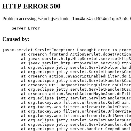
HTTP ERROR 500
Problem accessing /search;jsessionid=1mr4kcz4sed3t54mi1qpx3lo6. 
    Server Error
Caused by:
javax.servlet.ServletException: Uncaught error in proce
	at crsearch.frontend.ActionServlet.doGet(ActionServlet.java:79)

	at javax.servlet.http.HttpServlet.service(HttpServlet.java:687)

	at javax.servlet.http.HttpServlet.service(HttpServlet.java:790)

	at org.eclipse.jetty.servlet.ServletHolder.handle(ServletHolder.java:751)

	at org.eclipse.jetty.servlet.ServletHandler$CachedChain.doFilter(ServletHandler.java:1666)

	at crsearch.action.JavaScriptEnabledFilter.doFilter(JavaScriptEnabledFilter.java:54)

	at org.eclipse.jetty.servlet.ServletHandler$CachedChain.doFilter(ServletHandler.java:1653)

	at crsearch.util.RequestTrackingFilter.doFilter(RequestTrackingFilter.java:72)

	at org.eclipse.jetty.servlet.ServletHandler$CachedChain.doFilter(ServletHandler.java:1653)

	at crsearch.action.SearchActionMaybeJson.doFilter(SearchActionMaybeJson.java:40)

	at org.eclipse.jetty.servlet.ServletHandler$CachedChain.doFilter(ServletHandler.java:1653)

	at org.tuckey.web.filters.urlrewrite.RuleChain.handleRewrite(RuleChain.java:176)

	at org.tuckey.web.filters.urlrewrite.RuleChain.doRules(RuleChain.java:145)

	at org.tuckey.web.filters.urlrewrite.UrlRewriter.processRequest(UrlRewriter.java:92)

	at org.tuckey.web.filters.urlrewrite.UrlRewriteFilter.doFilter(UrlRewriteFilter.java:394)

	at org.eclipse.jetty.servlet.ServletHandler$CachedChain.doFilter(ServletHandler.java:1645)

	at org.eclipse.jetty.servlet.ServletHandler.doHandle(ServletHandler.java:564)

	at org.eclipse.jetty.server.handler.ScopedHandler.handle(ScopedHandler.java:143)
