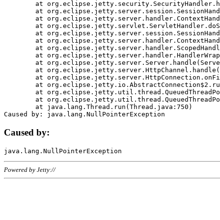
	at org.eclipse.jetty.security.SecurityHandler.handle(SecurityHandler.java:578)

	at org.eclipse.jetty.server.session.SessionHandler.doHandle(SessionHandler.java:221)

	at org.eclipse.jetty.server.handler.ContextHandler.doHandle(ContextHandler.java:1111)

	at org.eclipse.jetty.servlet.ServletHandler.doScope(ServletHandler.java:498)

	at org.eclipse.jetty.server.session.SessionHandler.doScope(SessionHandler.java:183)

	at org.eclipse.jetty.server.handler.ContextHandler.doScope(ContextHandler.java:1045)

	at org.eclipse.jetty.server.handler.ScopedHandler.handle(ScopedHandler.java:141)

	at org.eclipse.jetty.server.handler.HandlerWrapper.handle(HandlerWrapper.java:98)

	at org.eclipse.jetty.server.Server.handle(Server.java:461)

	at org.eclipse.jetty.server.HttpChannel.handle(HttpChannel.java:284)

	at org.eclipse.jetty.server.HttpConnection.onFillable(HttpConnection.java:244)

	at org.eclipse.jetty.io.AbstractConnection$2.run(AbstractConnection.java:534)

	at org.eclipse.jetty.util.thread.QueuedThreadPool.runJob(QueuedThreadPool.java:607)

	at org.eclipse.jetty.util.thread.QueuedThreadPool$3.run(QueuedThreadPool.java:536)

	at java.lang.Thread.run(Thread.java:750)

Caused by:
Powered by Jetty://