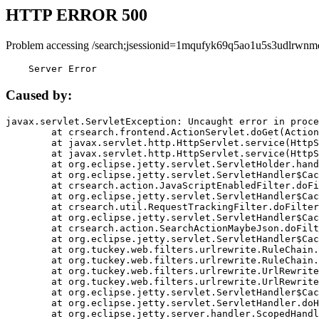
HTTP ERROR 500
Problem accessing /search;jsessionid=1mqufyk69q5ao1u5s3udlrwnm
    Server Error
Caused by:
javax.servlet.ServletException: Uncaught error in proce
	at crsearch.frontend.ActionServlet.doGet(ActionServlet.java:79)

	at javax.servlet.http.HttpServlet.service(HttpServlet.java:687)

	at javax.servlet.http.HttpServlet.service(HttpServlet.java:790)

	at org.eclipse.jetty.servlet.ServletHolder.handle(ServletHolder.java:751)

	at org.eclipse.jetty.servlet.ServletHandler$CachedChain.doFilter(ServletHandler.java:1666)

	at crsearch.action.JavaScriptEnabledFilter.doFilter(JavaScriptEnabledFilter.java:54)

	at org.eclipse.jetty.servlet.ServletHandler$CachedChain.doFilter(ServletHandler.java:1653)

	at crsearch.util.RequestTrackingFilter.doFilter(RequestTrackingFilter.java:72)

	at org.eclipse.jetty.servlet.ServletHandler$CachedChain.doFilter(ServletHandler.java:1653)

	at crsearch.action.SearchActionMaybeJson.doFilter(SearchActionMaybeJson.java:40)

	at org.eclipse.jetty.servlet.ServletHandler$CachedChain.doFilter(ServletHandler.java:1653)

	at org.tuckey.web.filters.urlrewrite.RuleChain.handleRewrite(RuleChain.java:176)

	at org.tuckey.web.filters.urlrewrite.RuleChain.doRules(RuleChain.java:145)

	at org.tuckey.web.filters.urlrewrite.UrlRewriter.processRequest(UrlRewriter.java:92)

	at org.tuckey.web.filters.urlrewrite.UrlRewriteFilter.doFilter(UrlRewriteFilter.java:394)

	at org.eclipse.jetty.servlet.ServletHandler$CachedChain.doFilter(ServletHandler.java:1645)

	at org.eclipse.jetty.servlet.ServletHandler.doHandle(ServletHandler.java:564)

	at org.eclipse.jetty.server.handler.ScopedHandler.handle(ScopedHandler.java:143)
