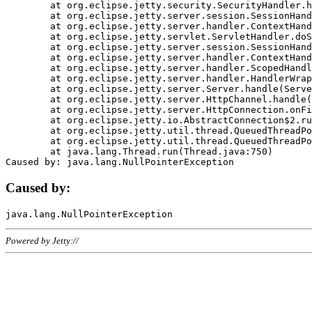
	at org.eclipse.jetty.security.SecurityHandler.handle(SecurityHandler.java:578)

	at org.eclipse.jetty.server.session.SessionHandler.doHandle(SessionHandler.java:221)

	at org.eclipse.jetty.server.handler.ContextHandler.doHandle(ContextHandler.java:1111)

	at org.eclipse.jetty.servlet.ServletHandler.doScope(ServletHandler.java:498)

	at org.eclipse.jetty.server.session.SessionHandler.doScope(SessionHandler.java:183)

	at org.eclipse.jetty.server.handler.ContextHandler.doScope(ContextHandler.java:1045)

	at org.eclipse.jetty.server.handler.ScopedHandler.handle(ScopedHandler.java:141)

	at org.eclipse.jetty.server.handler.HandlerWrapper.handle(HandlerWrapper.java:98)

	at org.eclipse.jetty.server.Server.handle(Server.java:461)

	at org.eclipse.jetty.server.HttpChannel.handle(HttpChannel.java:284)

	at org.eclipse.jetty.server.HttpConnection.onFillable(HttpConnection.java:244)

	at org.eclipse.jetty.io.AbstractConnection$2.run(AbstractConnection.java:534)

	at org.eclipse.jetty.util.thread.QueuedThreadPool.runJob(QueuedThreadPool.java:607)

	at org.eclipse.jetty.util.thread.QueuedThreadPool$3.run(QueuedThreadPool.java:536)

	at java.lang.Thread.run(Thread.java:750)

Caused by:
Powered by Jetty://