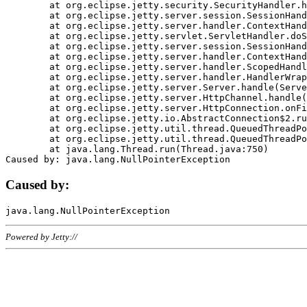
	at org.eclipse.jetty.security.SecurityHandler.handle(SecurityHandler.java:578)

	at org.eclipse.jetty.server.session.SessionHandler.doHandle(SessionHandler.java:221)

	at org.eclipse.jetty.server.handler.ContextHandler.doHandle(ContextHandler.java:1111)

	at org.eclipse.jetty.servlet.ServletHandler.doScope(ServletHandler.java:498)

	at org.eclipse.jetty.server.session.SessionHandler.doScope(SessionHandler.java:183)

	at org.eclipse.jetty.server.handler.ContextHandler.doScope(ContextHandler.java:1045)

	at org.eclipse.jetty.server.handler.ScopedHandler.handle(ScopedHandler.java:141)

	at org.eclipse.jetty.server.handler.HandlerWrapper.handle(HandlerWrapper.java:98)

	at org.eclipse.jetty.server.Server.handle(Server.java:461)

	at org.eclipse.jetty.server.HttpChannel.handle(HttpChannel.java:284)

	at org.eclipse.jetty.server.HttpConnection.onFillable(HttpConnection.java:244)

	at org.eclipse.jetty.io.AbstractConnection$2.run(AbstractConnection.java:534)

	at org.eclipse.jetty.util.thread.QueuedThreadPool.runJob(QueuedThreadPool.java:607)

	at org.eclipse.jetty.util.thread.QueuedThreadPool$3.run(QueuedThreadPool.java:536)

	at java.lang.Thread.run(Thread.java:750)

Caused by:
Powered by Jetty://