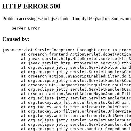
HTTP ERROR 500
Problem accessing /search;jsessionid=1mqufyk69q5ao1u5s3udlrwnm
    Server Error
Caused by:
javax.servlet.ServletException: Uncaught error in proce
	at crsearch.frontend.ActionServlet.doGet(ActionServlet.java:79)

	at javax.servlet.http.HttpServlet.service(HttpServlet.java:687)

	at javax.servlet.http.HttpServlet.service(HttpServlet.java:790)

	at org.eclipse.jetty.servlet.ServletHolder.handle(ServletHolder.java:751)

	at org.eclipse.jetty.servlet.ServletHandler$CachedChain.doFilter(ServletHandler.java:1666)

	at crsearch.action.JavaScriptEnabledFilter.doFilter(JavaScriptEnabledFilter.java:54)

	at org.eclipse.jetty.servlet.ServletHandler$CachedChain.doFilter(ServletHandler.java:1653)

	at crsearch.util.RequestTrackingFilter.doFilter(RequestTrackingFilter.java:72)

	at org.eclipse.jetty.servlet.ServletHandler$CachedChain.doFilter(ServletHandler.java:1653)

	at crsearch.action.SearchActionMaybeJson.doFilter(SearchActionMaybeJson.java:40)

	at org.eclipse.jetty.servlet.ServletHandler$CachedChain.doFilter(ServletHandler.java:1653)

	at org.tuckey.web.filters.urlrewrite.RuleChain.handleRewrite(RuleChain.java:176)

	at org.tuckey.web.filters.urlrewrite.RuleChain.doRules(RuleChain.java:145)

	at org.tuckey.web.filters.urlrewrite.UrlRewriter.processRequest(UrlRewriter.java:92)

	at org.tuckey.web.filters.urlrewrite.UrlRewriteFilter.doFilter(UrlRewriteFilter.java:394)

	at org.eclipse.jetty.servlet.ServletHandler$CachedChain.doFilter(ServletHandler.java:1645)

	at org.eclipse.jetty.servlet.ServletHandler.doHandle(ServletHandler.java:564)

	at org.eclipse.jetty.server.handler.ScopedHandler.handle(ScopedHandler.java:143)
