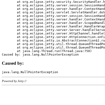
	at org.eclipse.jetty.security.SecurityHandler.handle(SecurityHandler.java:578)

	at org.eclipse.jetty.server.session.SessionHandler.doHandle(SessionHandler.java:221)

	at org.eclipse.jetty.server.handler.ContextHandler.doHandle(ContextHandler.java:1111)

	at org.eclipse.jetty.servlet.ServletHandler.doScope(ServletHandler.java:498)

	at org.eclipse.jetty.server.session.SessionHandler.doScope(SessionHandler.java:183)

	at org.eclipse.jetty.server.handler.ContextHandler.doScope(ContextHandler.java:1045)

	at org.eclipse.jetty.server.handler.ScopedHandler.handle(ScopedHandler.java:141)

	at org.eclipse.jetty.server.handler.HandlerWrapper.handle(HandlerWrapper.java:98)

	at org.eclipse.jetty.server.Server.handle(Server.java:461)

	at org.eclipse.jetty.server.HttpChannel.handle(HttpChannel.java:284)

	at org.eclipse.jetty.server.HttpConnection.onFillable(HttpConnection.java:244)

	at org.eclipse.jetty.io.AbstractConnection$2.run(AbstractConnection.java:534)

	at org.eclipse.jetty.util.thread.QueuedThreadPool.runJob(QueuedThreadPool.java:607)

	at org.eclipse.jetty.util.thread.QueuedThreadPool$3.run(QueuedThreadPool.java:536)

	at java.lang.Thread.run(Thread.java:750)

Caused by:
Powered by Jetty://