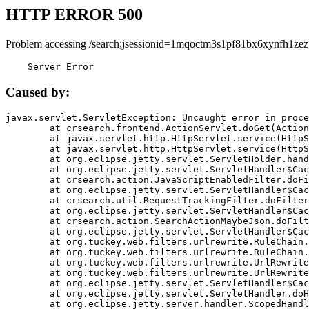
HTTP ERROR 500
Problem accessing /search;jsessionid=1mqoctm3s1pf81bx6xynfh1zez
    Server Error
Caused by:
javax.servlet.ServletException: Uncaught error in proce
	at crsearch.frontend.ActionServlet.doGet(ActionServlet.java:79)

	at javax.servlet.http.HttpServlet.service(HttpServlet.java:687)

	at javax.servlet.http.HttpServlet.service(HttpServlet.java:790)

	at org.eclipse.jetty.servlet.ServletHolder.handle(ServletHolder.java:751)

	at org.eclipse.jetty.servlet.ServletHandler$CachedChain.doFilter(ServletHandler.java:1666)

	at crsearch.action.JavaScriptEnabledFilter.doFilter(JavaScriptEnabledFilter.java:54)

	at org.eclipse.jetty.servlet.ServletHandler$CachedChain.doFilter(ServletHandler.java:1653)

	at crsearch.util.RequestTrackingFilter.doFilter(RequestTrackingFilter.java:72)

	at org.eclipse.jetty.servlet.ServletHandler$CachedChain.doFilter(ServletHandler.java:1653)

	at crsearch.action.SearchActionMaybeJson.doFilter(SearchActionMaybeJson.java:40)

	at org.eclipse.jetty.servlet.ServletHandler$CachedChain.doFilter(ServletHandler.java:1653)

	at org.tuckey.web.filters.urlrewrite.RuleChain.handleRewrite(RuleChain.java:176)

	at org.tuckey.web.filters.urlrewrite.RuleChain.doRules(RuleChain.java:145)

	at org.tuckey.web.filters.urlrewrite.UrlRewriter.processRequest(UrlRewriter.java:92)

	at org.tuckey.web.filters.urlrewrite.UrlRewriteFilter.doFilter(UrlRewriteFilter.java:394)

	at org.eclipse.jetty.servlet.ServletHandler$CachedChain.doFilter(ServletHandler.java:1645)

	at org.eclipse.jetty.servlet.ServletHandler.doHandle(ServletHandler.java:564)

	at org.eclipse.jetty.server.handler.ScopedHandler.handle(ScopedHandler.java:143)
