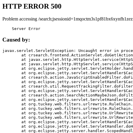
HTTP ERROR 500
Problem accessing /search;jsessionid=1mqoctm3s1pf81bx6xynfh1zez
    Server Error
Caused by:
javax.servlet.ServletException: Uncaught error in proce
	at crsearch.frontend.ActionServlet.doGet(ActionServlet.java:79)

	at javax.servlet.http.HttpServlet.service(HttpServlet.java:687)

	at javax.servlet.http.HttpServlet.service(HttpServlet.java:790)

	at org.eclipse.jetty.servlet.ServletHolder.handle(ServletHolder.java:751)

	at org.eclipse.jetty.servlet.ServletHandler$CachedChain.doFilter(ServletHandler.java:1666)

	at crsearch.action.JavaScriptEnabledFilter.doFilter(JavaScriptEnabledFilter.java:54)

	at org.eclipse.jetty.servlet.ServletHandler$CachedChain.doFilter(ServletHandler.java:1653)

	at crsearch.util.RequestTrackingFilter.doFilter(RequestTrackingFilter.java:72)

	at org.eclipse.jetty.servlet.ServletHandler$CachedChain.doFilter(ServletHandler.java:1653)

	at crsearch.action.SearchActionMaybeJson.doFilter(SearchActionMaybeJson.java:40)

	at org.eclipse.jetty.servlet.ServletHandler$CachedChain.doFilter(ServletHandler.java:1653)

	at org.tuckey.web.filters.urlrewrite.RuleChain.handleRewrite(RuleChain.java:176)

	at org.tuckey.web.filters.urlrewrite.RuleChain.doRules(RuleChain.java:145)

	at org.tuckey.web.filters.urlrewrite.UrlRewriter.processRequest(UrlRewriter.java:92)

	at org.tuckey.web.filters.urlrewrite.UrlRewriteFilter.doFilter(UrlRewriteFilter.java:394)

	at org.eclipse.jetty.servlet.ServletHandler$CachedChain.doFilter(ServletHandler.java:1645)

	at org.eclipse.jetty.servlet.ServletHandler.doHandle(ServletHandler.java:564)

	at org.eclipse.jetty.server.handler.ScopedHandler.handle(ScopedHandler.java:143)
