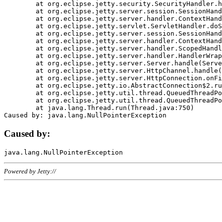
	at org.eclipse.jetty.security.SecurityHandler.handle(SecurityHandler.java:578)

	at org.eclipse.jetty.server.session.SessionHandler.doHandle(SessionHandler.java:221)

	at org.eclipse.jetty.server.handler.ContextHandler.doHandle(ContextHandler.java:1111)

	at org.eclipse.jetty.servlet.ServletHandler.doScope(ServletHandler.java:498)

	at org.eclipse.jetty.server.session.SessionHandler.doScope(SessionHandler.java:183)

	at org.eclipse.jetty.server.handler.ContextHandler.doScope(ContextHandler.java:1045)

	at org.eclipse.jetty.server.handler.ScopedHandler.handle(ScopedHandler.java:141)

	at org.eclipse.jetty.server.handler.HandlerWrapper.handle(HandlerWrapper.java:98)

	at org.eclipse.jetty.server.Server.handle(Server.java:461)

	at org.eclipse.jetty.server.HttpChannel.handle(HttpChannel.java:284)

	at org.eclipse.jetty.server.HttpConnection.onFillable(HttpConnection.java:244)

	at org.eclipse.jetty.io.AbstractConnection$2.run(AbstractConnection.java:534)

	at org.eclipse.jetty.util.thread.QueuedThreadPool.runJob(QueuedThreadPool.java:607)

	at org.eclipse.jetty.util.thread.QueuedThreadPool$3.run(QueuedThreadPool.java:536)

	at java.lang.Thread.run(Thread.java:750)

Caused by:
Powered by Jetty://