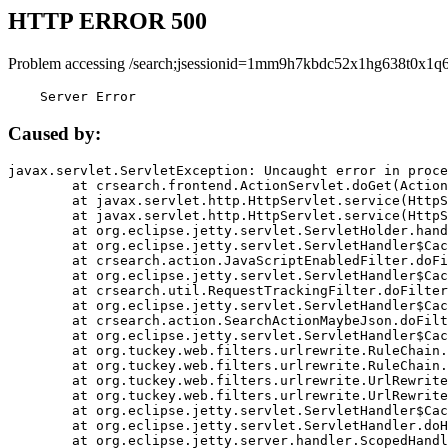
HTTP ERROR 500
Problem accessing /search;jsessionid=1mm9h7kbdc52x1hg638t0x1q6
    Server Error
Caused by:
javax.servlet.ServletException: Uncaught error in proce
	at crsearch.frontend.ActionServlet.doGet(ActionServlet.java:79)

	at javax.servlet.http.HttpServlet.service(HttpServlet.java:687)

	at javax.servlet.http.HttpServlet.service(HttpServlet.java:790)

	at org.eclipse.jetty.servlet.ServletHolder.handle(ServletHolder.java:751)

	at org.eclipse.jetty.servlet.ServletHandler$CachedChain.doFilter(ServletHandler.java:1666)

	at crsearch.action.JavaScriptEnabledFilter.doFilter(JavaScriptEnabledFilter.java:54)

	at org.eclipse.jetty.servlet.ServletHandler$CachedChain.doFilter(ServletHandler.java:1653)

	at crsearch.util.RequestTrackingFilter.doFilter(RequestTrackingFilter.java:72)

	at org.eclipse.jetty.servlet.ServletHandler$CachedChain.doFilter(ServletHandler.java:1653)

	at crsearch.action.SearchActionMaybeJson.doFilter(SearchActionMaybeJson.java:40)

	at org.eclipse.jetty.servlet.ServletHandler$CachedChain.doFilter(ServletHandler.java:1653)

	at org.tuckey.web.filters.urlrewrite.RuleChain.handleRewrite(RuleChain.java:176)

	at org.tuckey.web.filters.urlrewrite.RuleChain.doRules(RuleChain.java:145)

	at org.tuckey.web.filters.urlrewrite.UrlRewriter.processRequest(UrlRewriter.java:92)

	at org.tuckey.web.filters.urlrewrite.UrlRewriteFilter.doFilter(UrlRewriteFilter.java:394)

	at org.eclipse.jetty.servlet.ServletHandler$CachedChain.doFilter(ServletHandler.java:1645)

	at org.eclipse.jetty.servlet.ServletHandler.doHandle(ServletHandler.java:564)

	at org.eclipse.jetty.server.handler.ScopedHandler.handle(ScopedHandler.java:143)
