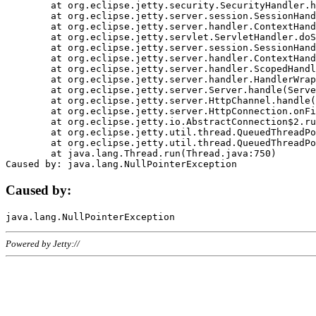
	at org.eclipse.jetty.security.SecurityHandler.handle(SecurityHandler.java:578)

	at org.eclipse.jetty.server.session.SessionHandler.doHandle(SessionHandler.java:221)

	at org.eclipse.jetty.server.handler.ContextHandler.doHandle(ContextHandler.java:1111)

	at org.eclipse.jetty.servlet.ServletHandler.doScope(ServletHandler.java:498)

	at org.eclipse.jetty.server.session.SessionHandler.doScope(SessionHandler.java:183)

	at org.eclipse.jetty.server.handler.ContextHandler.doScope(ContextHandler.java:1045)

	at org.eclipse.jetty.server.handler.ScopedHandler.handle(ScopedHandler.java:141)

	at org.eclipse.jetty.server.handler.HandlerWrapper.handle(HandlerWrapper.java:98)

	at org.eclipse.jetty.server.Server.handle(Server.java:461)

	at org.eclipse.jetty.server.HttpChannel.handle(HttpChannel.java:284)

	at org.eclipse.jetty.server.HttpConnection.onFillable(HttpConnection.java:244)

	at org.eclipse.jetty.io.AbstractConnection$2.run(AbstractConnection.java:534)

	at org.eclipse.jetty.util.thread.QueuedThreadPool.runJob(QueuedThreadPool.java:607)

	at org.eclipse.jetty.util.thread.QueuedThreadPool$3.run(QueuedThreadPool.java:536)

	at java.lang.Thread.run(Thread.java:750)

Caused by:
Powered by Jetty://