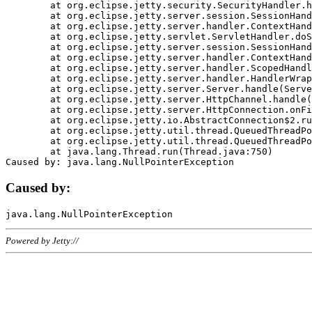
	at org.eclipse.jetty.security.SecurityHandler.handle(SecurityHandler.java:578)

	at org.eclipse.jetty.server.session.SessionHandler.doHandle(SessionHandler.java:221)

	at org.eclipse.jetty.server.handler.ContextHandler.doHandle(ContextHandler.java:1111)

	at org.eclipse.jetty.servlet.ServletHandler.doScope(ServletHandler.java:498)

	at org.eclipse.jetty.server.session.SessionHandler.doScope(SessionHandler.java:183)

	at org.eclipse.jetty.server.handler.ContextHandler.doScope(ContextHandler.java:1045)

	at org.eclipse.jetty.server.handler.ScopedHandler.handle(ScopedHandler.java:141)

	at org.eclipse.jetty.server.handler.HandlerWrapper.handle(HandlerWrapper.java:98)

	at org.eclipse.jetty.server.Server.handle(Server.java:461)

	at org.eclipse.jetty.server.HttpChannel.handle(HttpChannel.java:284)

	at org.eclipse.jetty.server.HttpConnection.onFillable(HttpConnection.java:244)

	at org.eclipse.jetty.io.AbstractConnection$2.run(AbstractConnection.java:534)

	at org.eclipse.jetty.util.thread.QueuedThreadPool.runJob(QueuedThreadPool.java:607)

	at org.eclipse.jetty.util.thread.QueuedThreadPool$3.run(QueuedThreadPool.java:536)

	at java.lang.Thread.run(Thread.java:750)

Caused by:
Powered by Jetty://