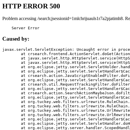
HTTP ERROR 500
Problem accessing /search;jsessionid=1mlchrijuauls1r7a2pjatimh8. R
    Server Error
Caused by:
javax.servlet.ServletException: Uncaught error in proce
	at crsearch.frontend.ActionServlet.doGet(ActionServlet.java:79)

	at javax.servlet.http.HttpServlet.service(HttpServlet.java:687)

	at javax.servlet.http.HttpServlet.service(HttpServlet.java:790)

	at org.eclipse.jetty.servlet.ServletHolder.handle(ServletHolder.java:751)

	at org.eclipse.jetty.servlet.ServletHandler$CachedChain.doFilter(ServletHandler.java:1666)

	at crsearch.action.JavaScriptEnabledFilter.doFilter(JavaScriptEnabledFilter.java:54)

	at org.eclipse.jetty.servlet.ServletHandler$CachedChain.doFilter(ServletHandler.java:1653)

	at crsearch.util.RequestTrackingFilter.doFilter(RequestTrackingFilter.java:72)

	at org.eclipse.jetty.servlet.ServletHandler$CachedChain.doFilter(ServletHandler.java:1653)

	at crsearch.action.SearchActionMaybeJson.doFilter(SearchActionMaybeJson.java:40)

	at org.eclipse.jetty.servlet.ServletHandler$CachedChain.doFilter(ServletHandler.java:1653)

	at org.tuckey.web.filters.urlrewrite.RuleChain.handleRewrite(RuleChain.java:176)

	at org.tuckey.web.filters.urlrewrite.RuleChain.doRules(RuleChain.java:145)

	at org.tuckey.web.filters.urlrewrite.UrlRewriter.processRequest(UrlRewriter.java:92)

	at org.tuckey.web.filters.urlrewrite.UrlRewriteFilter.doFilter(UrlRewriteFilter.java:394)

	at org.eclipse.jetty.servlet.ServletHandler$CachedChain.doFilter(ServletHandler.java:1645)

	at org.eclipse.jetty.servlet.ServletHandler.doHandle(ServletHandler.java:564)

	at org.eclipse.jetty.server.handler.ScopedHandler.handle(ScopedHandler.java:143)
