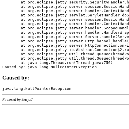
	at org.eclipse.jetty.security.SecurityHandler.handle(SecurityHandler.java:578)

	at org.eclipse.jetty.server.session.SessionHandler.doHandle(SessionHandler.java:221)

	at org.eclipse.jetty.server.handler.ContextHandler.doHandle(ContextHandler.java:1111)

	at org.eclipse.jetty.servlet.ServletHandler.doScope(ServletHandler.java:498)

	at org.eclipse.jetty.server.session.SessionHandler.doScope(SessionHandler.java:183)

	at org.eclipse.jetty.server.handler.ContextHandler.doScope(ContextHandler.java:1045)

	at org.eclipse.jetty.server.handler.ScopedHandler.handle(ScopedHandler.java:141)

	at org.eclipse.jetty.server.handler.HandlerWrapper.handle(HandlerWrapper.java:98)

	at org.eclipse.jetty.server.Server.handle(Server.java:461)

	at org.eclipse.jetty.server.HttpChannel.handle(HttpChannel.java:284)

	at org.eclipse.jetty.server.HttpConnection.onFillable(HttpConnection.java:244)

	at org.eclipse.jetty.io.AbstractConnection$2.run(AbstractConnection.java:534)

	at org.eclipse.jetty.util.thread.QueuedThreadPool.runJob(QueuedThreadPool.java:607)

	at org.eclipse.jetty.util.thread.QueuedThreadPool$3.run(QueuedThreadPool.java:536)

	at java.lang.Thread.run(Thread.java:750)

Caused by:
Powered by Jetty://