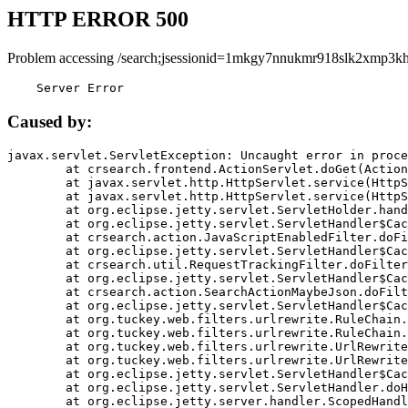
HTTP ERROR 500
Problem accessing /search;jsessionid=1mkgy7nnukmr918slk2xmp3kh
    Server Error
Caused by:
javax.servlet.ServletException: Uncaught error in proce
	at crsearch.frontend.ActionServlet.doGet(ActionServlet.java:79)

	at javax.servlet.http.HttpServlet.service(HttpServlet.java:687)

	at javax.servlet.http.HttpServlet.service(HttpServlet.java:790)

	at org.eclipse.jetty.servlet.ServletHolder.handle(ServletHolder.java:751)

	at org.eclipse.jetty.servlet.ServletHandler$CachedChain.doFilter(ServletHandler.java:1666)

	at crsearch.action.JavaScriptEnabledFilter.doFilter(JavaScriptEnabledFilter.java:54)

	at org.eclipse.jetty.servlet.ServletHandler$CachedChain.doFilter(ServletHandler.java:1653)

	at crsearch.util.RequestTrackingFilter.doFilter(RequestTrackingFilter.java:72)

	at org.eclipse.jetty.servlet.ServletHandler$CachedChain.doFilter(ServletHandler.java:1653)

	at crsearch.action.SearchActionMaybeJson.doFilter(SearchActionMaybeJson.java:40)

	at org.eclipse.jetty.servlet.ServletHandler$CachedChain.doFilter(ServletHandler.java:1653)

	at org.tuckey.web.filters.urlrewrite.RuleChain.handleRewrite(RuleChain.java:176)

	at org.tuckey.web.filters.urlrewrite.RuleChain.doRules(RuleChain.java:145)

	at org.tuckey.web.filters.urlrewrite.UrlRewriter.processRequest(UrlRewriter.java:92)

	at org.tuckey.web.filters.urlrewrite.UrlRewriteFilter.doFilter(UrlRewriteFilter.java:394)

	at org.eclipse.jetty.servlet.ServletHandler$CachedChain.doFilter(ServletHandler.java:1645)

	at org.eclipse.jetty.servlet.ServletHandler.doHandle(ServletHandler.java:564)

	at org.eclipse.jetty.server.handler.ScopedHandler.handle(ScopedHandler.java:143)
