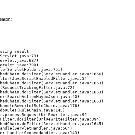
eason:
ssing result
