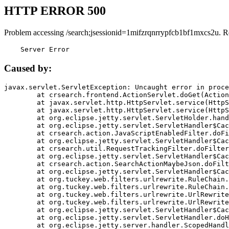
HTTP ERROR 500
Problem accessing /search;jsessionid=1mifzrqnrrypfcb1bf1mxcs2u. R
    Server Error
Caused by:
javax.servlet.ServletException: Uncaught error in proce
	at crsearch.frontend.ActionServlet.doGet(ActionServlet.java:79)

	at javax.servlet.http.HttpServlet.service(HttpServlet.java:687)

	at javax.servlet.http.HttpServlet.service(HttpServlet.java:790)

	at org.eclipse.jetty.servlet.ServletHolder.handle(ServletHolder.java:751)

	at org.eclipse.jetty.servlet.ServletHandler$CachedChain.doFilter(ServletHandler.java:1666)

	at crsearch.action.JavaScriptEnabledFilter.doFilter(JavaScriptEnabledFilter.java:54)

	at org.eclipse.jetty.servlet.ServletHandler$CachedChain.doFilter(ServletHandler.java:1653)

	at crsearch.util.RequestTrackingFilter.doFilter(RequestTrackingFilter.java:72)

	at org.eclipse.jetty.servlet.ServletHandler$CachedChain.doFilter(ServletHandler.java:1653)

	at crsearch.action.SearchActionMaybeJson.doFilter(SearchActionMaybeJson.java:40)

	at org.eclipse.jetty.servlet.ServletHandler$CachedChain.doFilter(ServletHandler.java:1653)

	at org.tuckey.web.filters.urlrewrite.RuleChain.handleRewrite(RuleChain.java:176)

	at org.tuckey.web.filters.urlrewrite.RuleChain.doRules(RuleChain.java:145)

	at org.tuckey.web.filters.urlrewrite.UrlRewriter.processRequest(UrlRewriter.java:92)

	at org.tuckey.web.filters.urlrewrite.UrlRewriteFilter.doFilter(UrlRewriteFilter.java:394)

	at org.eclipse.jetty.servlet.ServletHandler$CachedChain.doFilter(ServletHandler.java:1645)

	at org.eclipse.jetty.servlet.ServletHandler.doHandle(ServletHandler.java:564)

	at org.eclipse.jetty.server.handler.ScopedHandler.handle(ScopedHandler.java:143)
