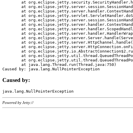
	at org.eclipse.jetty.security.SecurityHandler.handle(SecurityHandler.java:578)

	at org.eclipse.jetty.server.session.SessionHandler.doHandle(SessionHandler.java:221)

	at org.eclipse.jetty.server.handler.ContextHandler.doHandle(ContextHandler.java:1111)

	at org.eclipse.jetty.servlet.ServletHandler.doScope(ServletHandler.java:498)

	at org.eclipse.jetty.server.session.SessionHandler.doScope(SessionHandler.java:183)

	at org.eclipse.jetty.server.handler.ContextHandler.doScope(ContextHandler.java:1045)

	at org.eclipse.jetty.server.handler.ScopedHandler.handle(ScopedHandler.java:141)

	at org.eclipse.jetty.server.handler.HandlerWrapper.handle(HandlerWrapper.java:98)

	at org.eclipse.jetty.server.Server.handle(Server.java:461)

	at org.eclipse.jetty.server.HttpChannel.handle(HttpChannel.java:284)

	at org.eclipse.jetty.server.HttpConnection.onFillable(HttpConnection.java:244)

	at org.eclipse.jetty.io.AbstractConnection$2.run(AbstractConnection.java:534)

	at org.eclipse.jetty.util.thread.QueuedThreadPool.runJob(QueuedThreadPool.java:607)

	at org.eclipse.jetty.util.thread.QueuedThreadPool$3.run(QueuedThreadPool.java:536)

	at java.lang.Thread.run(Thread.java:750)

Caused by:
Powered by Jetty://