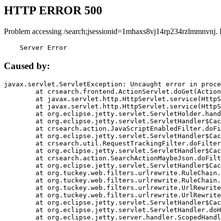
HTTP ERROR 500
Problem accessing /search;jsessionid=1mhaxs8vj14rp234rzlmmnvnj. 
    Server Error
Caused by:
javax.servlet.ServletException: Uncaught error in proce
	at crsearch.frontend.ActionServlet.doGet(ActionServlet.java:79)

	at javax.servlet.http.HttpServlet.service(HttpServlet.java:687)

	at javax.servlet.http.HttpServlet.service(HttpServlet.java:790)

	at org.eclipse.jetty.servlet.ServletHolder.handle(ServletHolder.java:751)

	at org.eclipse.jetty.servlet.ServletHandler$CachedChain.doFilter(ServletHandler.java:1666)

	at crsearch.action.JavaScriptEnabledFilter.doFilter(JavaScriptEnabledFilter.java:54)

	at org.eclipse.jetty.servlet.ServletHandler$CachedChain.doFilter(ServletHandler.java:1653)

	at crsearch.util.RequestTrackingFilter.doFilter(RequestTrackingFilter.java:72)

	at org.eclipse.jetty.servlet.ServletHandler$CachedChain.doFilter(ServletHandler.java:1653)

	at crsearch.action.SearchActionMaybeJson.doFilter(SearchActionMaybeJson.java:40)

	at org.eclipse.jetty.servlet.ServletHandler$CachedChain.doFilter(ServletHandler.java:1653)

	at org.tuckey.web.filters.urlrewrite.RuleChain.handleRewrite(RuleChain.java:176)

	at org.tuckey.web.filters.urlrewrite.RuleChain.doRules(RuleChain.java:145)

	at org.tuckey.web.filters.urlrewrite.UrlRewriter.processRequest(UrlRewriter.java:92)

	at org.tuckey.web.filters.urlrewrite.UrlRewriteFilter.doFilter(UrlRewriteFilter.java:394)

	at org.eclipse.jetty.servlet.ServletHandler$CachedChain.doFilter(ServletHandler.java:1645)

	at org.eclipse.jetty.servlet.ServletHandler.doHandle(ServletHandler.java:564)

	at org.eclipse.jetty.server.handler.ScopedHandler.handle(ScopedHandler.java:143)
