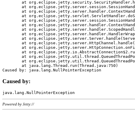
	at org.eclipse.jetty.security.SecurityHandler.handle(SecurityHandler.java:578)

	at org.eclipse.jetty.server.session.SessionHandler.doHandle(SessionHandler.java:221)

	at org.eclipse.jetty.server.handler.ContextHandler.doHandle(ContextHandler.java:1111)

	at org.eclipse.jetty.servlet.ServletHandler.doScope(ServletHandler.java:498)

	at org.eclipse.jetty.server.session.SessionHandler.doScope(SessionHandler.java:183)

	at org.eclipse.jetty.server.handler.ContextHandler.doScope(ContextHandler.java:1045)

	at org.eclipse.jetty.server.handler.ScopedHandler.handle(ScopedHandler.java:141)

	at org.eclipse.jetty.server.handler.HandlerWrapper.handle(HandlerWrapper.java:98)

	at org.eclipse.jetty.server.Server.handle(Server.java:461)

	at org.eclipse.jetty.server.HttpChannel.handle(HttpChannel.java:284)

	at org.eclipse.jetty.server.HttpConnection.onFillable(HttpConnection.java:244)

	at org.eclipse.jetty.io.AbstractConnection$2.run(AbstractConnection.java:534)

	at org.eclipse.jetty.util.thread.QueuedThreadPool.runJob(QueuedThreadPool.java:607)

	at org.eclipse.jetty.util.thread.QueuedThreadPool$3.run(QueuedThreadPool.java:536)

	at java.lang.Thread.run(Thread.java:750)

Caused by:
Powered by Jetty://