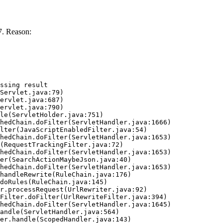
7. Reason:
ssing result
