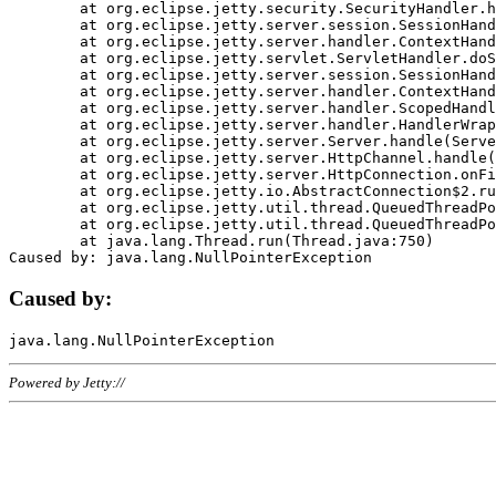
	at org.eclipse.jetty.security.SecurityHandler.handle(SecurityHandler.java:578)

	at org.eclipse.jetty.server.session.SessionHandler.doHandle(SessionHandler.java:221)

	at org.eclipse.jetty.server.handler.ContextHandler.doHandle(ContextHandler.java:1111)

	at org.eclipse.jetty.servlet.ServletHandler.doScope(ServletHandler.java:498)

	at org.eclipse.jetty.server.session.SessionHandler.doScope(SessionHandler.java:183)

	at org.eclipse.jetty.server.handler.ContextHandler.doScope(ContextHandler.java:1045)

	at org.eclipse.jetty.server.handler.ScopedHandler.handle(ScopedHandler.java:141)

	at org.eclipse.jetty.server.handler.HandlerWrapper.handle(HandlerWrapper.java:98)

	at org.eclipse.jetty.server.Server.handle(Server.java:461)

	at org.eclipse.jetty.server.HttpChannel.handle(HttpChannel.java:284)

	at org.eclipse.jetty.server.HttpConnection.onFillable(HttpConnection.java:244)

	at org.eclipse.jetty.io.AbstractConnection$2.run(AbstractConnection.java:534)

	at org.eclipse.jetty.util.thread.QueuedThreadPool.runJob(QueuedThreadPool.java:607)

	at org.eclipse.jetty.util.thread.QueuedThreadPool$3.run(QueuedThreadPool.java:536)

	at java.lang.Thread.run(Thread.java:750)

Caused by:
Powered by Jetty://