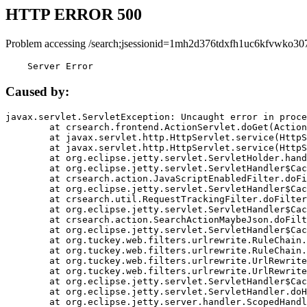
HTTP ERROR 500
Problem accessing /search;jsessionid=1mh2d376tdxfh1uc6kfvwko30
    Server Error
Caused by:
javax.servlet.ServletException: Uncaught error in proce
	at crsearch.frontend.ActionServlet.doGet(ActionServlet.java:79)

	at javax.servlet.http.HttpServlet.service(HttpServlet.java:687)

	at javax.servlet.http.HttpServlet.service(HttpServlet.java:790)

	at org.eclipse.jetty.servlet.ServletHolder.handle(ServletHolder.java:751)

	at org.eclipse.jetty.servlet.ServletHandler$CachedChain.doFilter(ServletHandler.java:1666)

	at crsearch.action.JavaScriptEnabledFilter.doFilter(JavaScriptEnabledFilter.java:54)

	at org.eclipse.jetty.servlet.ServletHandler$CachedChain.doFilter(ServletHandler.java:1653)

	at crsearch.util.RequestTrackingFilter.doFilter(RequestTrackingFilter.java:72)

	at org.eclipse.jetty.servlet.ServletHandler$CachedChain.doFilter(ServletHandler.java:1653)

	at crsearch.action.SearchActionMaybeJson.doFilter(SearchActionMaybeJson.java:40)

	at org.eclipse.jetty.servlet.ServletHandler$CachedChain.doFilter(ServletHandler.java:1653)

	at org.tuckey.web.filters.urlrewrite.RuleChain.handleRewrite(RuleChain.java:176)

	at org.tuckey.web.filters.urlrewrite.RuleChain.doRules(RuleChain.java:145)

	at org.tuckey.web.filters.urlrewrite.UrlRewriter.processRequest(UrlRewriter.java:92)

	at org.tuckey.web.filters.urlrewrite.UrlRewriteFilter.doFilter(UrlRewriteFilter.java:394)

	at org.eclipse.jetty.servlet.ServletHandler$CachedChain.doFilter(ServletHandler.java:1645)

	at org.eclipse.jetty.servlet.ServletHandler.doHandle(ServletHandler.java:564)

	at org.eclipse.jetty.server.handler.ScopedHandler.handle(ScopedHandler.java:143)
