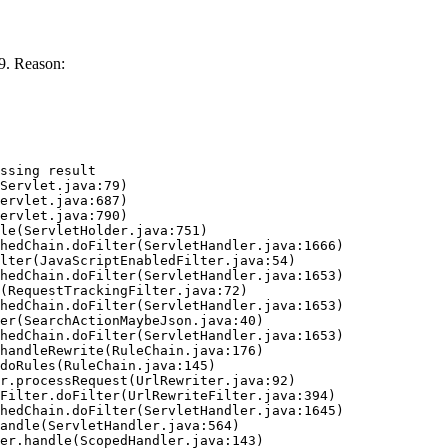
9. Reason:
ssing result
