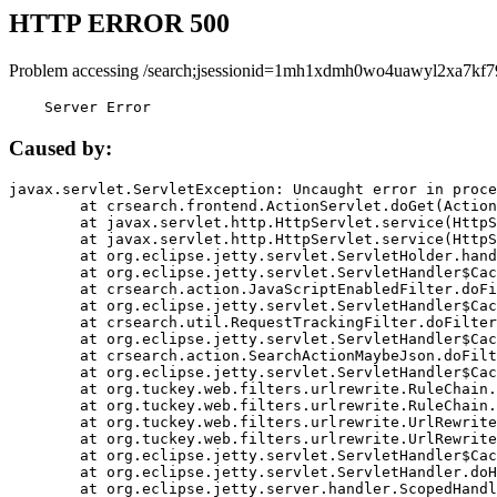
HTTP ERROR 500
Problem accessing /search;jsessionid=1mh1xdmh0wo4uawyl2xa7kf7
    Server Error
Caused by:
javax.servlet.ServletException: Uncaught error in proce
	at crsearch.frontend.ActionServlet.doGet(ActionServlet.java:79)

	at javax.servlet.http.HttpServlet.service(HttpServlet.java:687)

	at javax.servlet.http.HttpServlet.service(HttpServlet.java:790)

	at org.eclipse.jetty.servlet.ServletHolder.handle(ServletHolder.java:751)

	at org.eclipse.jetty.servlet.ServletHandler$CachedChain.doFilter(ServletHandler.java:1666)

	at crsearch.action.JavaScriptEnabledFilter.doFilter(JavaScriptEnabledFilter.java:54)

	at org.eclipse.jetty.servlet.ServletHandler$CachedChain.doFilter(ServletHandler.java:1653)

	at crsearch.util.RequestTrackingFilter.doFilter(RequestTrackingFilter.java:72)

	at org.eclipse.jetty.servlet.ServletHandler$CachedChain.doFilter(ServletHandler.java:1653)

	at crsearch.action.SearchActionMaybeJson.doFilter(SearchActionMaybeJson.java:40)

	at org.eclipse.jetty.servlet.ServletHandler$CachedChain.doFilter(ServletHandler.java:1653)

	at org.tuckey.web.filters.urlrewrite.RuleChain.handleRewrite(RuleChain.java:176)

	at org.tuckey.web.filters.urlrewrite.RuleChain.doRules(RuleChain.java:145)

	at org.tuckey.web.filters.urlrewrite.UrlRewriter.processRequest(UrlRewriter.java:92)

	at org.tuckey.web.filters.urlrewrite.UrlRewriteFilter.doFilter(UrlRewriteFilter.java:394)

	at org.eclipse.jetty.servlet.ServletHandler$CachedChain.doFilter(ServletHandler.java:1645)

	at org.eclipse.jetty.servlet.ServletHandler.doHandle(ServletHandler.java:564)

	at org.eclipse.jetty.server.handler.ScopedHandler.handle(ScopedHandler.java:143)
