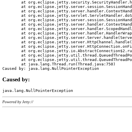
	at org.eclipse.jetty.security.SecurityHandler.handle(SecurityHandler.java:578)

	at org.eclipse.jetty.server.session.SessionHandler.doHandle(SessionHandler.java:221)

	at org.eclipse.jetty.server.handler.ContextHandler.doHandle(ContextHandler.java:1111)

	at org.eclipse.jetty.servlet.ServletHandler.doScope(ServletHandler.java:498)

	at org.eclipse.jetty.server.session.SessionHandler.doScope(SessionHandler.java:183)

	at org.eclipse.jetty.server.handler.ContextHandler.doScope(ContextHandler.java:1045)

	at org.eclipse.jetty.server.handler.ScopedHandler.handle(ScopedHandler.java:141)

	at org.eclipse.jetty.server.handler.HandlerWrapper.handle(HandlerWrapper.java:98)

	at org.eclipse.jetty.server.Server.handle(Server.java:461)

	at org.eclipse.jetty.server.HttpChannel.handle(HttpChannel.java:284)

	at org.eclipse.jetty.server.HttpConnection.onFillable(HttpConnection.java:244)

	at org.eclipse.jetty.io.AbstractConnection$2.run(AbstractConnection.java:534)

	at org.eclipse.jetty.util.thread.QueuedThreadPool.runJob(QueuedThreadPool.java:607)

	at org.eclipse.jetty.util.thread.QueuedThreadPool$3.run(QueuedThreadPool.java:536)

	at java.lang.Thread.run(Thread.java:750)

Caused by:
Powered by Jetty://