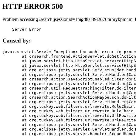
HTTP ERROR 500
Problem accessing /search;jsessionid=1mgd8al39l2676tirhrykpm4m. 
    Server Error
Caused by:
javax.servlet.ServletException: Uncaught error in proce
	at crsearch.frontend.ActionServlet.doGet(ActionServlet.java:79)

	at javax.servlet.http.HttpServlet.service(HttpServlet.java:687)

	at javax.servlet.http.HttpServlet.service(HttpServlet.java:790)

	at org.eclipse.jetty.servlet.ServletHolder.handle(ServletHolder.java:751)

	at org.eclipse.jetty.servlet.ServletHandler$CachedChain.doFilter(ServletHandler.java:1666)

	at crsearch.action.JavaScriptEnabledFilter.doFilter(JavaScriptEnabledFilter.java:54)

	at org.eclipse.jetty.servlet.ServletHandler$CachedChain.doFilter(ServletHandler.java:1653)

	at crsearch.util.RequestTrackingFilter.doFilter(RequestTrackingFilter.java:72)

	at org.eclipse.jetty.servlet.ServletHandler$CachedChain.doFilter(ServletHandler.java:1653)

	at crsearch.action.SearchActionMaybeJson.doFilter(SearchActionMaybeJson.java:40)

	at org.eclipse.jetty.servlet.ServletHandler$CachedChain.doFilter(ServletHandler.java:1653)

	at org.tuckey.web.filters.urlrewrite.RuleChain.handleRewrite(RuleChain.java:176)

	at org.tuckey.web.filters.urlrewrite.RuleChain.doRules(RuleChain.java:145)

	at org.tuckey.web.filters.urlrewrite.UrlRewriter.processRequest(UrlRewriter.java:92)

	at org.tuckey.web.filters.urlrewrite.UrlRewriteFilter.doFilter(UrlRewriteFilter.java:394)

	at org.eclipse.jetty.servlet.ServletHandler$CachedChain.doFilter(ServletHandler.java:1645)

	at org.eclipse.jetty.servlet.ServletHandler.doHandle(ServletHandler.java:564)

	at org.eclipse.jetty.server.handler.ScopedHandler.handle(ScopedHandler.java:143)
