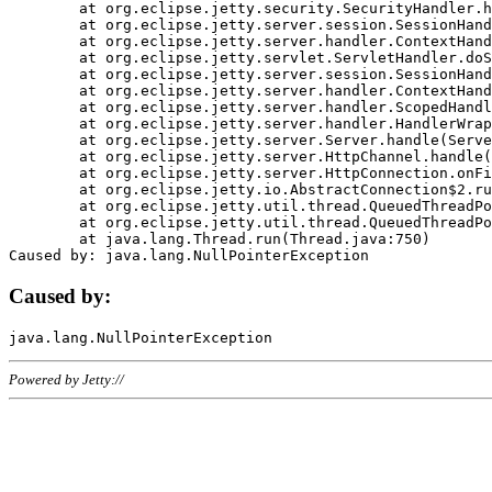
	at org.eclipse.jetty.security.SecurityHandler.handle(SecurityHandler.java:578)

	at org.eclipse.jetty.server.session.SessionHandler.doHandle(SessionHandler.java:221)

	at org.eclipse.jetty.server.handler.ContextHandler.doHandle(ContextHandler.java:1111)

	at org.eclipse.jetty.servlet.ServletHandler.doScope(ServletHandler.java:498)

	at org.eclipse.jetty.server.session.SessionHandler.doScope(SessionHandler.java:183)

	at org.eclipse.jetty.server.handler.ContextHandler.doScope(ContextHandler.java:1045)

	at org.eclipse.jetty.server.handler.ScopedHandler.handle(ScopedHandler.java:141)

	at org.eclipse.jetty.server.handler.HandlerWrapper.handle(HandlerWrapper.java:98)

	at org.eclipse.jetty.server.Server.handle(Server.java:461)

	at org.eclipse.jetty.server.HttpChannel.handle(HttpChannel.java:284)

	at org.eclipse.jetty.server.HttpConnection.onFillable(HttpConnection.java:244)

	at org.eclipse.jetty.io.AbstractConnection$2.run(AbstractConnection.java:534)

	at org.eclipse.jetty.util.thread.QueuedThreadPool.runJob(QueuedThreadPool.java:607)

	at org.eclipse.jetty.util.thread.QueuedThreadPool$3.run(QueuedThreadPool.java:536)

	at java.lang.Thread.run(Thread.java:750)

Caused by:
Powered by Jetty://