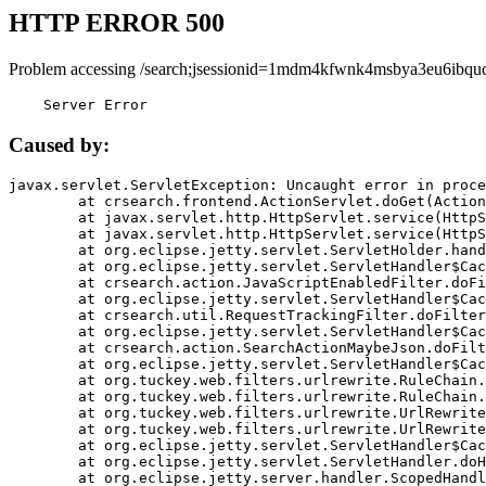
HTTP ERROR 500
Problem accessing /search;jsessionid=1mdm4kfwnk4msbya3eu6ibquq
    Server Error
Caused by:
javax.servlet.ServletException: Uncaught error in proce
	at crsearch.frontend.ActionServlet.doGet(ActionServlet.java:79)

	at javax.servlet.http.HttpServlet.service(HttpServlet.java:687)

	at javax.servlet.http.HttpServlet.service(HttpServlet.java:790)

	at org.eclipse.jetty.servlet.ServletHolder.handle(ServletHolder.java:751)

	at org.eclipse.jetty.servlet.ServletHandler$CachedChain.doFilter(ServletHandler.java:1666)

	at crsearch.action.JavaScriptEnabledFilter.doFilter(JavaScriptEnabledFilter.java:54)

	at org.eclipse.jetty.servlet.ServletHandler$CachedChain.doFilter(ServletHandler.java:1653)

	at crsearch.util.RequestTrackingFilter.doFilter(RequestTrackingFilter.java:72)

	at org.eclipse.jetty.servlet.ServletHandler$CachedChain.doFilter(ServletHandler.java:1653)

	at crsearch.action.SearchActionMaybeJson.doFilter(SearchActionMaybeJson.java:40)

	at org.eclipse.jetty.servlet.ServletHandler$CachedChain.doFilter(ServletHandler.java:1653)

	at org.tuckey.web.filters.urlrewrite.RuleChain.handleRewrite(RuleChain.java:176)

	at org.tuckey.web.filters.urlrewrite.RuleChain.doRules(RuleChain.java:145)

	at org.tuckey.web.filters.urlrewrite.UrlRewriter.processRequest(UrlRewriter.java:92)

	at org.tuckey.web.filters.urlrewrite.UrlRewriteFilter.doFilter(UrlRewriteFilter.java:394)

	at org.eclipse.jetty.servlet.ServletHandler$CachedChain.doFilter(ServletHandler.java:1645)

	at org.eclipse.jetty.servlet.ServletHandler.doHandle(ServletHandler.java:564)

	at org.eclipse.jetty.server.handler.ScopedHandler.handle(ScopedHandler.java:143)
