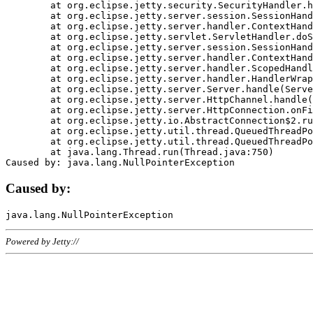
	at org.eclipse.jetty.security.SecurityHandler.handle(SecurityHandler.java:578)

	at org.eclipse.jetty.server.session.SessionHandler.doHandle(SessionHandler.java:221)

	at org.eclipse.jetty.server.handler.ContextHandler.doHandle(ContextHandler.java:1111)

	at org.eclipse.jetty.servlet.ServletHandler.doScope(ServletHandler.java:498)

	at org.eclipse.jetty.server.session.SessionHandler.doScope(SessionHandler.java:183)

	at org.eclipse.jetty.server.handler.ContextHandler.doScope(ContextHandler.java:1045)

	at org.eclipse.jetty.server.handler.ScopedHandler.handle(ScopedHandler.java:141)

	at org.eclipse.jetty.server.handler.HandlerWrapper.handle(HandlerWrapper.java:98)

	at org.eclipse.jetty.server.Server.handle(Server.java:461)

	at org.eclipse.jetty.server.HttpChannel.handle(HttpChannel.java:284)

	at org.eclipse.jetty.server.HttpConnection.onFillable(HttpConnection.java:244)

	at org.eclipse.jetty.io.AbstractConnection$2.run(AbstractConnection.java:534)

	at org.eclipse.jetty.util.thread.QueuedThreadPool.runJob(QueuedThreadPool.java:607)

	at org.eclipse.jetty.util.thread.QueuedThreadPool$3.run(QueuedThreadPool.java:536)

	at java.lang.Thread.run(Thread.java:750)

Caused by:
Powered by Jetty://