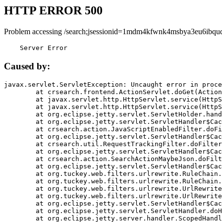
HTTP ERROR 500
Problem accessing /search;jsessionid=1mdm4kfwnk4msbya3eu6ibquq
    Server Error
Caused by:
javax.servlet.ServletException: Uncaught error in proce
	at crsearch.frontend.ActionServlet.doGet(ActionServlet.java:79)

	at javax.servlet.http.HttpServlet.service(HttpServlet.java:687)

	at javax.servlet.http.HttpServlet.service(HttpServlet.java:790)

	at org.eclipse.jetty.servlet.ServletHolder.handle(ServletHolder.java:751)

	at org.eclipse.jetty.servlet.ServletHandler$CachedChain.doFilter(ServletHandler.java:1666)

	at crsearch.action.JavaScriptEnabledFilter.doFilter(JavaScriptEnabledFilter.java:54)

	at org.eclipse.jetty.servlet.ServletHandler$CachedChain.doFilter(ServletHandler.java:1653)

	at crsearch.util.RequestTrackingFilter.doFilter(RequestTrackingFilter.java:72)

	at org.eclipse.jetty.servlet.ServletHandler$CachedChain.doFilter(ServletHandler.java:1653)

	at crsearch.action.SearchActionMaybeJson.doFilter(SearchActionMaybeJson.java:40)

	at org.eclipse.jetty.servlet.ServletHandler$CachedChain.doFilter(ServletHandler.java:1653)

	at org.tuckey.web.filters.urlrewrite.RuleChain.handleRewrite(RuleChain.java:176)

	at org.tuckey.web.filters.urlrewrite.RuleChain.doRules(RuleChain.java:145)

	at org.tuckey.web.filters.urlrewrite.UrlRewriter.processRequest(UrlRewriter.java:92)

	at org.tuckey.web.filters.urlrewrite.UrlRewriteFilter.doFilter(UrlRewriteFilter.java:394)

	at org.eclipse.jetty.servlet.ServletHandler$CachedChain.doFilter(ServletHandler.java:1645)

	at org.eclipse.jetty.servlet.ServletHandler.doHandle(ServletHandler.java:564)

	at org.eclipse.jetty.server.handler.ScopedHandler.handle(ScopedHandler.java:143)
