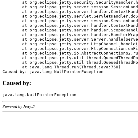
	at org.eclipse.jetty.security.SecurityHandler.handle(SecurityHandler.java:578)

	at org.eclipse.jetty.server.session.SessionHandler.doHandle(SessionHandler.java:221)

	at org.eclipse.jetty.server.handler.ContextHandler.doHandle(ContextHandler.java:1111)

	at org.eclipse.jetty.servlet.ServletHandler.doScope(ServletHandler.java:498)

	at org.eclipse.jetty.server.session.SessionHandler.doScope(SessionHandler.java:183)

	at org.eclipse.jetty.server.handler.ContextHandler.doScope(ContextHandler.java:1045)

	at org.eclipse.jetty.server.handler.ScopedHandler.handle(ScopedHandler.java:141)

	at org.eclipse.jetty.server.handler.HandlerWrapper.handle(HandlerWrapper.java:98)

	at org.eclipse.jetty.server.Server.handle(Server.java:461)

	at org.eclipse.jetty.server.HttpChannel.handle(HttpChannel.java:284)

	at org.eclipse.jetty.server.HttpConnection.onFillable(HttpConnection.java:244)

	at org.eclipse.jetty.io.AbstractConnection$2.run(AbstractConnection.java:534)

	at org.eclipse.jetty.util.thread.QueuedThreadPool.runJob(QueuedThreadPool.java:607)

	at org.eclipse.jetty.util.thread.QueuedThreadPool$3.run(QueuedThreadPool.java:536)

	at java.lang.Thread.run(Thread.java:750)

Caused by:
Powered by Jetty://