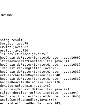
 Reason:
ssing result
