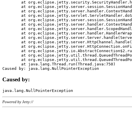
	at org.eclipse.jetty.security.SecurityHandler.handle(SecurityHandler.java:578)

	at org.eclipse.jetty.server.session.SessionHandler.doHandle(SessionHandler.java:221)

	at org.eclipse.jetty.server.handler.ContextHandler.doHandle(ContextHandler.java:1111)

	at org.eclipse.jetty.servlet.ServletHandler.doScope(ServletHandler.java:498)

	at org.eclipse.jetty.server.session.SessionHandler.doScope(SessionHandler.java:183)

	at org.eclipse.jetty.server.handler.ContextHandler.doScope(ContextHandler.java:1045)

	at org.eclipse.jetty.server.handler.ScopedHandler.handle(ScopedHandler.java:141)

	at org.eclipse.jetty.server.handler.HandlerWrapper.handle(HandlerWrapper.java:98)

	at org.eclipse.jetty.server.Server.handle(Server.java:461)

	at org.eclipse.jetty.server.HttpChannel.handle(HttpChannel.java:284)

	at org.eclipse.jetty.server.HttpConnection.onFillable(HttpConnection.java:244)

	at org.eclipse.jetty.io.AbstractConnection$2.run(AbstractConnection.java:534)

	at org.eclipse.jetty.util.thread.QueuedThreadPool.runJob(QueuedThreadPool.java:607)

	at org.eclipse.jetty.util.thread.QueuedThreadPool$3.run(QueuedThreadPool.java:536)

	at java.lang.Thread.run(Thread.java:750)

Caused by:
Powered by Jetty://