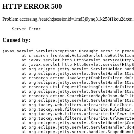
HTTP ERROR 500
Problem accessing /search;jsessionid=1md3j9ynq31k258f1kou2dxen.
    Server Error
Caused by:
javax.servlet.ServletException: Uncaught error in proce
	at crsearch.frontend.ActionServlet.doGet(ActionServlet.java:79)

	at javax.servlet.http.HttpServlet.service(HttpServlet.java:687)

	at javax.servlet.http.HttpServlet.service(HttpServlet.java:790)

	at org.eclipse.jetty.servlet.ServletHolder.handle(ServletHolder.java:751)

	at org.eclipse.jetty.servlet.ServletHandler$CachedChain.doFilter(ServletHandler.java:1666)

	at crsearch.action.JavaScriptEnabledFilter.doFilter(JavaScriptEnabledFilter.java:54)

	at org.eclipse.jetty.servlet.ServletHandler$CachedChain.doFilter(ServletHandler.java:1653)

	at crsearch.util.RequestTrackingFilter.doFilter(RequestTrackingFilter.java:72)

	at org.eclipse.jetty.servlet.ServletHandler$CachedChain.doFilter(ServletHandler.java:1653)

	at crsearch.action.SearchActionMaybeJson.doFilter(SearchActionMaybeJson.java:40)

	at org.eclipse.jetty.servlet.ServletHandler$CachedChain.doFilter(ServletHandler.java:1653)

	at org.tuckey.web.filters.urlrewrite.RuleChain.handleRewrite(RuleChain.java:176)

	at org.tuckey.web.filters.urlrewrite.RuleChain.doRules(RuleChain.java:145)

	at org.tuckey.web.filters.urlrewrite.UrlRewriter.processRequest(UrlRewriter.java:92)

	at org.tuckey.web.filters.urlrewrite.UrlRewriteFilter.doFilter(UrlRewriteFilter.java:394)

	at org.eclipse.jetty.servlet.ServletHandler$CachedChain.doFilter(ServletHandler.java:1645)

	at org.eclipse.jetty.servlet.ServletHandler.doHandle(ServletHandler.java:564)

	at org.eclipse.jetty.server.handler.ScopedHandler.handle(ScopedHandler.java:143)
