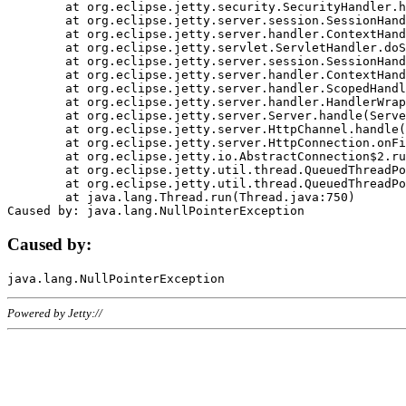
	at org.eclipse.jetty.security.SecurityHandler.handle(SecurityHandler.java:578)

	at org.eclipse.jetty.server.session.SessionHandler.doHandle(SessionHandler.java:221)

	at org.eclipse.jetty.server.handler.ContextHandler.doHandle(ContextHandler.java:1111)

	at org.eclipse.jetty.servlet.ServletHandler.doScope(ServletHandler.java:498)

	at org.eclipse.jetty.server.session.SessionHandler.doScope(SessionHandler.java:183)

	at org.eclipse.jetty.server.handler.ContextHandler.doScope(ContextHandler.java:1045)

	at org.eclipse.jetty.server.handler.ScopedHandler.handle(ScopedHandler.java:141)

	at org.eclipse.jetty.server.handler.HandlerWrapper.handle(HandlerWrapper.java:98)

	at org.eclipse.jetty.server.Server.handle(Server.java:461)

	at org.eclipse.jetty.server.HttpChannel.handle(HttpChannel.java:284)

	at org.eclipse.jetty.server.HttpConnection.onFillable(HttpConnection.java:244)

	at org.eclipse.jetty.io.AbstractConnection$2.run(AbstractConnection.java:534)

	at org.eclipse.jetty.util.thread.QueuedThreadPool.runJob(QueuedThreadPool.java:607)

	at org.eclipse.jetty.util.thread.QueuedThreadPool$3.run(QueuedThreadPool.java:536)

	at java.lang.Thread.run(Thread.java:750)

Caused by:
Powered by Jetty://