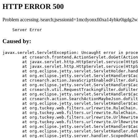
HTTP ERROR 500
Problem accessing /search;jsessionid=1mcdyonxfi0xa14ybkr0igdg2w
    Server Error
Caused by:
javax.servlet.ServletException: Uncaught error in proce
	at crsearch.frontend.ActionServlet.doGet(ActionServlet.java:79)

	at javax.servlet.http.HttpServlet.service(HttpServlet.java:687)

	at javax.servlet.http.HttpServlet.service(HttpServlet.java:790)

	at org.eclipse.jetty.servlet.ServletHolder.handle(ServletHolder.java:751)

	at org.eclipse.jetty.servlet.ServletHandler$CachedChain.doFilter(ServletHandler.java:1666)

	at crsearch.action.JavaScriptEnabledFilter.doFilter(JavaScriptEnabledFilter.java:54)

	at org.eclipse.jetty.servlet.ServletHandler$CachedChain.doFilter(ServletHandler.java:1653)

	at crsearch.util.RequestTrackingFilter.doFilter(RequestTrackingFilter.java:72)

	at org.eclipse.jetty.servlet.ServletHandler$CachedChain.doFilter(ServletHandler.java:1653)

	at crsearch.action.SearchActionMaybeJson.doFilter(SearchActionMaybeJson.java:40)

	at org.eclipse.jetty.servlet.ServletHandler$CachedChain.doFilter(ServletHandler.java:1653)

	at org.tuckey.web.filters.urlrewrite.RuleChain.handleRewrite(RuleChain.java:176)

	at org.tuckey.web.filters.urlrewrite.RuleChain.doRules(RuleChain.java:145)

	at org.tuckey.web.filters.urlrewrite.UrlRewriter.processRequest(UrlRewriter.java:92)

	at org.tuckey.web.filters.urlrewrite.UrlRewriteFilter.doFilter(UrlRewriteFilter.java:394)

	at org.eclipse.jetty.servlet.ServletHandler$CachedChain.doFilter(ServletHandler.java:1645)

	at org.eclipse.jetty.servlet.ServletHandler.doHandle(ServletHandler.java:564)

	at org.eclipse.jetty.server.handler.ScopedHandler.handle(ScopedHandler.java:143)
