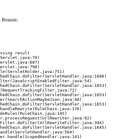
. Reason:
ssing result
