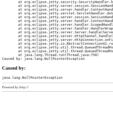
	at org.eclipse.jetty.security.SecurityHandler.handle(SecurityHandler.java:578)

	at org.eclipse.jetty.server.session.SessionHandler.doHandle(SessionHandler.java:221)

	at org.eclipse.jetty.server.handler.ContextHandler.doHandle(ContextHandler.java:1111)

	at org.eclipse.jetty.servlet.ServletHandler.doScope(ServletHandler.java:498)

	at org.eclipse.jetty.server.session.SessionHandler.doScope(SessionHandler.java:183)

	at org.eclipse.jetty.server.handler.ContextHandler.doScope(ContextHandler.java:1045)

	at org.eclipse.jetty.server.handler.ScopedHandler.handle(ScopedHandler.java:141)

	at org.eclipse.jetty.server.handler.HandlerWrapper.handle(HandlerWrapper.java:98)

	at org.eclipse.jetty.server.Server.handle(Server.java:461)

	at org.eclipse.jetty.server.HttpChannel.handle(HttpChannel.java:284)

	at org.eclipse.jetty.server.HttpConnection.onFillable(HttpConnection.java:244)

	at org.eclipse.jetty.io.AbstractConnection$2.run(AbstractConnection.java:534)

	at org.eclipse.jetty.util.thread.QueuedThreadPool.runJob(QueuedThreadPool.java:607)

	at org.eclipse.jetty.util.thread.QueuedThreadPool$3.run(QueuedThreadPool.java:536)

	at java.lang.Thread.run(Thread.java:750)

Caused by:
Powered by Jetty://