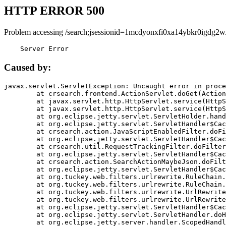
HTTP ERROR 500
Problem accessing /search;jsessionid=1mcdyonxfi0xa14ybkr0igdg2w
    Server Error
Caused by:
javax.servlet.ServletException: Uncaught error in proce
	at crsearch.frontend.ActionServlet.doGet(ActionServlet.java:79)

	at javax.servlet.http.HttpServlet.service(HttpServlet.java:687)

	at javax.servlet.http.HttpServlet.service(HttpServlet.java:790)

	at org.eclipse.jetty.servlet.ServletHolder.handle(ServletHolder.java:751)

	at org.eclipse.jetty.servlet.ServletHandler$CachedChain.doFilter(ServletHandler.java:1666)

	at crsearch.action.JavaScriptEnabledFilter.doFilter(JavaScriptEnabledFilter.java:54)

	at org.eclipse.jetty.servlet.ServletHandler$CachedChain.doFilter(ServletHandler.java:1653)

	at crsearch.util.RequestTrackingFilter.doFilter(RequestTrackingFilter.java:72)

	at org.eclipse.jetty.servlet.ServletHandler$CachedChain.doFilter(ServletHandler.java:1653)

	at crsearch.action.SearchActionMaybeJson.doFilter(SearchActionMaybeJson.java:40)

	at org.eclipse.jetty.servlet.ServletHandler$CachedChain.doFilter(ServletHandler.java:1653)

	at org.tuckey.web.filters.urlrewrite.RuleChain.handleRewrite(RuleChain.java:176)

	at org.tuckey.web.filters.urlrewrite.RuleChain.doRules(RuleChain.java:145)

	at org.tuckey.web.filters.urlrewrite.UrlRewriter.processRequest(UrlRewriter.java:92)

	at org.tuckey.web.filters.urlrewrite.UrlRewriteFilter.doFilter(UrlRewriteFilter.java:394)

	at org.eclipse.jetty.servlet.ServletHandler$CachedChain.doFilter(ServletHandler.java:1645)

	at org.eclipse.jetty.servlet.ServletHandler.doHandle(ServletHandler.java:564)

	at org.eclipse.jetty.server.handler.ScopedHandler.handle(ScopedHandler.java:143)
