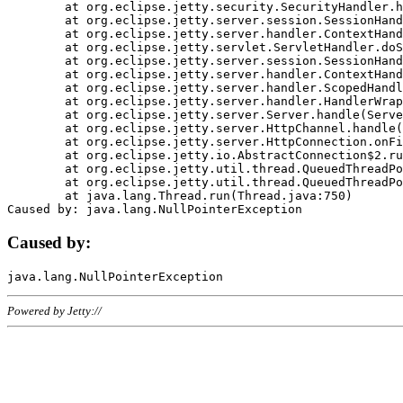
	at org.eclipse.jetty.security.SecurityHandler.handle(SecurityHandler.java:578)

	at org.eclipse.jetty.server.session.SessionHandler.doHandle(SessionHandler.java:221)

	at org.eclipse.jetty.server.handler.ContextHandler.doHandle(ContextHandler.java:1111)

	at org.eclipse.jetty.servlet.ServletHandler.doScope(ServletHandler.java:498)

	at org.eclipse.jetty.server.session.SessionHandler.doScope(SessionHandler.java:183)

	at org.eclipse.jetty.server.handler.ContextHandler.doScope(ContextHandler.java:1045)

	at org.eclipse.jetty.server.handler.ScopedHandler.handle(ScopedHandler.java:141)

	at org.eclipse.jetty.server.handler.HandlerWrapper.handle(HandlerWrapper.java:98)

	at org.eclipse.jetty.server.Server.handle(Server.java:461)

	at org.eclipse.jetty.server.HttpChannel.handle(HttpChannel.java:284)

	at org.eclipse.jetty.server.HttpConnection.onFillable(HttpConnection.java:244)

	at org.eclipse.jetty.io.AbstractConnection$2.run(AbstractConnection.java:534)

	at org.eclipse.jetty.util.thread.QueuedThreadPool.runJob(QueuedThreadPool.java:607)

	at org.eclipse.jetty.util.thread.QueuedThreadPool$3.run(QueuedThreadPool.java:536)

	at java.lang.Thread.run(Thread.java:750)

Caused by:
Powered by Jetty://