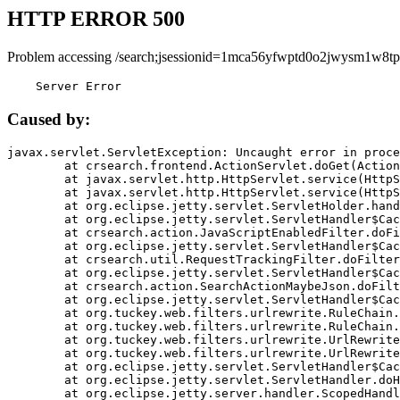
HTTP ERROR 500
Problem accessing /search;jsessionid=1mca56yfwptd0o2jwysm1w8tp
    Server Error
Caused by:
javax.servlet.ServletException: Uncaught error in proce
	at crsearch.frontend.ActionServlet.doGet(ActionServlet.java:79)

	at javax.servlet.http.HttpServlet.service(HttpServlet.java:687)

	at javax.servlet.http.HttpServlet.service(HttpServlet.java:790)

	at org.eclipse.jetty.servlet.ServletHolder.handle(ServletHolder.java:751)

	at org.eclipse.jetty.servlet.ServletHandler$CachedChain.doFilter(ServletHandler.java:1666)

	at crsearch.action.JavaScriptEnabledFilter.doFilter(JavaScriptEnabledFilter.java:54)

	at org.eclipse.jetty.servlet.ServletHandler$CachedChain.doFilter(ServletHandler.java:1653)

	at crsearch.util.RequestTrackingFilter.doFilter(RequestTrackingFilter.java:72)

	at org.eclipse.jetty.servlet.ServletHandler$CachedChain.doFilter(ServletHandler.java:1653)

	at crsearch.action.SearchActionMaybeJson.doFilter(SearchActionMaybeJson.java:40)

	at org.eclipse.jetty.servlet.ServletHandler$CachedChain.doFilter(ServletHandler.java:1653)

	at org.tuckey.web.filters.urlrewrite.RuleChain.handleRewrite(RuleChain.java:176)

	at org.tuckey.web.filters.urlrewrite.RuleChain.doRules(RuleChain.java:145)

	at org.tuckey.web.filters.urlrewrite.UrlRewriter.processRequest(UrlRewriter.java:92)

	at org.tuckey.web.filters.urlrewrite.UrlRewriteFilter.doFilter(UrlRewriteFilter.java:394)

	at org.eclipse.jetty.servlet.ServletHandler$CachedChain.doFilter(ServletHandler.java:1645)

	at org.eclipse.jetty.servlet.ServletHandler.doHandle(ServletHandler.java:564)

	at org.eclipse.jetty.server.handler.ScopedHandler.handle(ScopedHandler.java:143)
