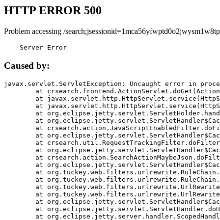
HTTP ERROR 500
Problem accessing /search;jsessionid=1mca56yfwptd0o2jwysm1w8tp
    Server Error
Caused by:
javax.servlet.ServletException: Uncaught error in proce
	at crsearch.frontend.ActionServlet.doGet(ActionServlet.java:79)

	at javax.servlet.http.HttpServlet.service(HttpServlet.java:687)

	at javax.servlet.http.HttpServlet.service(HttpServlet.java:790)

	at org.eclipse.jetty.servlet.ServletHolder.handle(ServletHolder.java:751)

	at org.eclipse.jetty.servlet.ServletHandler$CachedChain.doFilter(ServletHandler.java:1666)

	at crsearch.action.JavaScriptEnabledFilter.doFilter(JavaScriptEnabledFilter.java:54)

	at org.eclipse.jetty.servlet.ServletHandler$CachedChain.doFilter(ServletHandler.java:1653)

	at crsearch.util.RequestTrackingFilter.doFilter(RequestTrackingFilter.java:72)

	at org.eclipse.jetty.servlet.ServletHandler$CachedChain.doFilter(ServletHandler.java:1653)

	at crsearch.action.SearchActionMaybeJson.doFilter(SearchActionMaybeJson.java:40)

	at org.eclipse.jetty.servlet.ServletHandler$CachedChain.doFilter(ServletHandler.java:1653)

	at org.tuckey.web.filters.urlrewrite.RuleChain.handleRewrite(RuleChain.java:176)

	at org.tuckey.web.filters.urlrewrite.RuleChain.doRules(RuleChain.java:145)

	at org.tuckey.web.filters.urlrewrite.UrlRewriter.processRequest(UrlRewriter.java:92)

	at org.tuckey.web.filters.urlrewrite.UrlRewriteFilter.doFilter(UrlRewriteFilter.java:394)

	at org.eclipse.jetty.servlet.ServletHandler$CachedChain.doFilter(ServletHandler.java:1645)

	at org.eclipse.jetty.servlet.ServletHandler.doHandle(ServletHandler.java:564)

	at org.eclipse.jetty.server.handler.ScopedHandler.handle(ScopedHandler.java:143)
