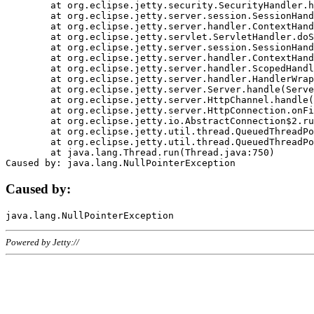
	at org.eclipse.jetty.security.SecurityHandler.handle(SecurityHandler.java:578)

	at org.eclipse.jetty.server.session.SessionHandler.doHandle(SessionHandler.java:221)

	at org.eclipse.jetty.server.handler.ContextHandler.doHandle(ContextHandler.java:1111)

	at org.eclipse.jetty.servlet.ServletHandler.doScope(ServletHandler.java:498)

	at org.eclipse.jetty.server.session.SessionHandler.doScope(SessionHandler.java:183)

	at org.eclipse.jetty.server.handler.ContextHandler.doScope(ContextHandler.java:1045)

	at org.eclipse.jetty.server.handler.ScopedHandler.handle(ScopedHandler.java:141)

	at org.eclipse.jetty.server.handler.HandlerWrapper.handle(HandlerWrapper.java:98)

	at org.eclipse.jetty.server.Server.handle(Server.java:461)

	at org.eclipse.jetty.server.HttpChannel.handle(HttpChannel.java:284)

	at org.eclipse.jetty.server.HttpConnection.onFillable(HttpConnection.java:244)

	at org.eclipse.jetty.io.AbstractConnection$2.run(AbstractConnection.java:534)

	at org.eclipse.jetty.util.thread.QueuedThreadPool.runJob(QueuedThreadPool.java:607)

	at org.eclipse.jetty.util.thread.QueuedThreadPool$3.run(QueuedThreadPool.java:536)

	at java.lang.Thread.run(Thread.java:750)

Caused by:
Powered by Jetty://