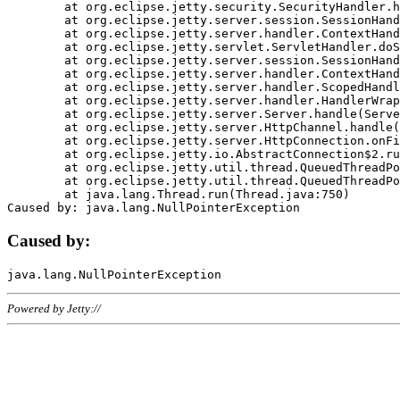
	at org.eclipse.jetty.security.SecurityHandler.handle(SecurityHandler.java:578)

	at org.eclipse.jetty.server.session.SessionHandler.doHandle(SessionHandler.java:221)

	at org.eclipse.jetty.server.handler.ContextHandler.doHandle(ContextHandler.java:1111)

	at org.eclipse.jetty.servlet.ServletHandler.doScope(ServletHandler.java:498)

	at org.eclipse.jetty.server.session.SessionHandler.doScope(SessionHandler.java:183)

	at org.eclipse.jetty.server.handler.ContextHandler.doScope(ContextHandler.java:1045)

	at org.eclipse.jetty.server.handler.ScopedHandler.handle(ScopedHandler.java:141)

	at org.eclipse.jetty.server.handler.HandlerWrapper.handle(HandlerWrapper.java:98)

	at org.eclipse.jetty.server.Server.handle(Server.java:461)

	at org.eclipse.jetty.server.HttpChannel.handle(HttpChannel.java:284)

	at org.eclipse.jetty.server.HttpConnection.onFillable(HttpConnection.java:244)

	at org.eclipse.jetty.io.AbstractConnection$2.run(AbstractConnection.java:534)

	at org.eclipse.jetty.util.thread.QueuedThreadPool.runJob(QueuedThreadPool.java:607)

	at org.eclipse.jetty.util.thread.QueuedThreadPool$3.run(QueuedThreadPool.java:536)

	at java.lang.Thread.run(Thread.java:750)

Caused by:
Powered by Jetty://