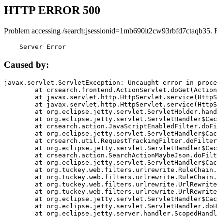
HTTP ERROR 500
Problem accessing /search;jsessionid=1mb690it2cw93rbfd7ctaqb35. 
    Server Error
Caused by:
javax.servlet.ServletException: Uncaught error in proce
	at crsearch.frontend.ActionServlet.doGet(ActionServlet.java:79)

	at javax.servlet.http.HttpServlet.service(HttpServlet.java:687)

	at javax.servlet.http.HttpServlet.service(HttpServlet.java:790)

	at org.eclipse.jetty.servlet.ServletHolder.handle(ServletHolder.java:751)

	at org.eclipse.jetty.servlet.ServletHandler$CachedChain.doFilter(ServletHandler.java:1666)

	at crsearch.action.JavaScriptEnabledFilter.doFilter(JavaScriptEnabledFilter.java:54)

	at org.eclipse.jetty.servlet.ServletHandler$CachedChain.doFilter(ServletHandler.java:1653)

	at crsearch.util.RequestTrackingFilter.doFilter(RequestTrackingFilter.java:72)

	at org.eclipse.jetty.servlet.ServletHandler$CachedChain.doFilter(ServletHandler.java:1653)

	at crsearch.action.SearchActionMaybeJson.doFilter(SearchActionMaybeJson.java:40)

	at org.eclipse.jetty.servlet.ServletHandler$CachedChain.doFilter(ServletHandler.java:1653)

	at org.tuckey.web.filters.urlrewrite.RuleChain.handleRewrite(RuleChain.java:176)

	at org.tuckey.web.filters.urlrewrite.RuleChain.doRules(RuleChain.java:145)

	at org.tuckey.web.filters.urlrewrite.UrlRewriter.processRequest(UrlRewriter.java:92)

	at org.tuckey.web.filters.urlrewrite.UrlRewriteFilter.doFilter(UrlRewriteFilter.java:394)

	at org.eclipse.jetty.servlet.ServletHandler$CachedChain.doFilter(ServletHandler.java:1645)

	at org.eclipse.jetty.servlet.ServletHandler.doHandle(ServletHandler.java:564)

	at org.eclipse.jetty.server.handler.ScopedHandler.handle(ScopedHandler.java:143)
