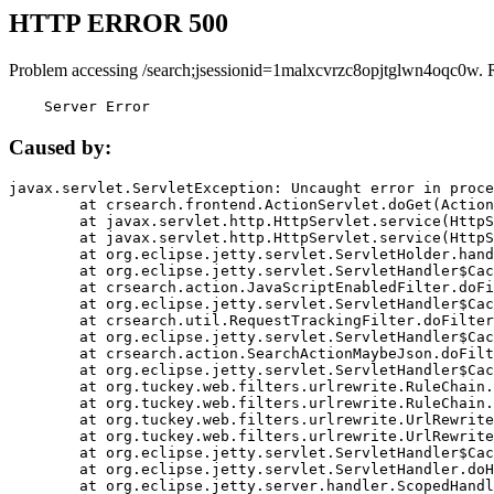
HTTP ERROR 500
Problem accessing /search;jsessionid=1malxcvrzc8opjtglwn4oqc0w. 
    Server Error
Caused by:
javax.servlet.ServletException: Uncaught error in proce
	at crsearch.frontend.ActionServlet.doGet(ActionServlet.java:79)

	at javax.servlet.http.HttpServlet.service(HttpServlet.java:687)

	at javax.servlet.http.HttpServlet.service(HttpServlet.java:790)

	at org.eclipse.jetty.servlet.ServletHolder.handle(ServletHolder.java:751)

	at org.eclipse.jetty.servlet.ServletHandler$CachedChain.doFilter(ServletHandler.java:1666)

	at crsearch.action.JavaScriptEnabledFilter.doFilter(JavaScriptEnabledFilter.java:54)

	at org.eclipse.jetty.servlet.ServletHandler$CachedChain.doFilter(ServletHandler.java:1653)

	at crsearch.util.RequestTrackingFilter.doFilter(RequestTrackingFilter.java:72)

	at org.eclipse.jetty.servlet.ServletHandler$CachedChain.doFilter(ServletHandler.java:1653)

	at crsearch.action.SearchActionMaybeJson.doFilter(SearchActionMaybeJson.java:40)

	at org.eclipse.jetty.servlet.ServletHandler$CachedChain.doFilter(ServletHandler.java:1653)

	at org.tuckey.web.filters.urlrewrite.RuleChain.handleRewrite(RuleChain.java:176)

	at org.tuckey.web.filters.urlrewrite.RuleChain.doRules(RuleChain.java:145)

	at org.tuckey.web.filters.urlrewrite.UrlRewriter.processRequest(UrlRewriter.java:92)

	at org.tuckey.web.filters.urlrewrite.UrlRewriteFilter.doFilter(UrlRewriteFilter.java:394)

	at org.eclipse.jetty.servlet.ServletHandler$CachedChain.doFilter(ServletHandler.java:1645)

	at org.eclipse.jetty.servlet.ServletHandler.doHandle(ServletHandler.java:564)

	at org.eclipse.jetty.server.handler.ScopedHandler.handle(ScopedHandler.java:143)
