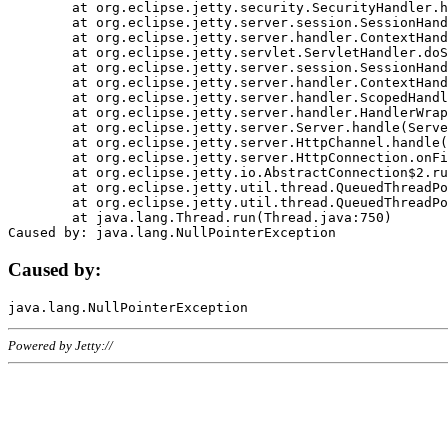
	at org.eclipse.jetty.security.SecurityHandler.handle(SecurityHandler.java:578)

	at org.eclipse.jetty.server.session.SessionHandler.doHandle(SessionHandler.java:221)

	at org.eclipse.jetty.server.handler.ContextHandler.doHandle(ContextHandler.java:1111)

	at org.eclipse.jetty.servlet.ServletHandler.doScope(ServletHandler.java:498)

	at org.eclipse.jetty.server.session.SessionHandler.doScope(SessionHandler.java:183)

	at org.eclipse.jetty.server.handler.ContextHandler.doScope(ContextHandler.java:1045)

	at org.eclipse.jetty.server.handler.ScopedHandler.handle(ScopedHandler.java:141)

	at org.eclipse.jetty.server.handler.HandlerWrapper.handle(HandlerWrapper.java:98)

	at org.eclipse.jetty.server.Server.handle(Server.java:461)

	at org.eclipse.jetty.server.HttpChannel.handle(HttpChannel.java:284)

	at org.eclipse.jetty.server.HttpConnection.onFillable(HttpConnection.java:244)

	at org.eclipse.jetty.io.AbstractConnection$2.run(AbstractConnection.java:534)

	at org.eclipse.jetty.util.thread.QueuedThreadPool.runJob(QueuedThreadPool.java:607)

	at org.eclipse.jetty.util.thread.QueuedThreadPool$3.run(QueuedThreadPool.java:536)

	at java.lang.Thread.run(Thread.java:750)

Caused by:
Powered by Jetty://