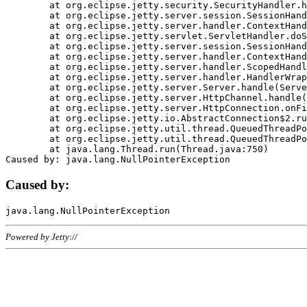
	at org.eclipse.jetty.security.SecurityHandler.handle(SecurityHandler.java:578)

	at org.eclipse.jetty.server.session.SessionHandler.doHandle(SessionHandler.java:221)

	at org.eclipse.jetty.server.handler.ContextHandler.doHandle(ContextHandler.java:1111)

	at org.eclipse.jetty.servlet.ServletHandler.doScope(ServletHandler.java:498)

	at org.eclipse.jetty.server.session.SessionHandler.doScope(SessionHandler.java:183)

	at org.eclipse.jetty.server.handler.ContextHandler.doScope(ContextHandler.java:1045)

	at org.eclipse.jetty.server.handler.ScopedHandler.handle(ScopedHandler.java:141)

	at org.eclipse.jetty.server.handler.HandlerWrapper.handle(HandlerWrapper.java:98)

	at org.eclipse.jetty.server.Server.handle(Server.java:461)

	at org.eclipse.jetty.server.HttpChannel.handle(HttpChannel.java:284)

	at org.eclipse.jetty.server.HttpConnection.onFillable(HttpConnection.java:244)

	at org.eclipse.jetty.io.AbstractConnection$2.run(AbstractConnection.java:534)

	at org.eclipse.jetty.util.thread.QueuedThreadPool.runJob(QueuedThreadPool.java:607)

	at org.eclipse.jetty.util.thread.QueuedThreadPool$3.run(QueuedThreadPool.java:536)

	at java.lang.Thread.run(Thread.java:750)

Caused by:
Powered by Jetty://