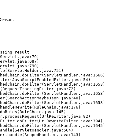
Reason:
ssing result
