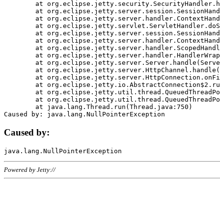
	at org.eclipse.jetty.security.SecurityHandler.handle(SecurityHandler.java:578)

	at org.eclipse.jetty.server.session.SessionHandler.doHandle(SessionHandler.java:221)

	at org.eclipse.jetty.server.handler.ContextHandler.doHandle(ContextHandler.java:1111)

	at org.eclipse.jetty.servlet.ServletHandler.doScope(ServletHandler.java:498)

	at org.eclipse.jetty.server.session.SessionHandler.doScope(SessionHandler.java:183)

	at org.eclipse.jetty.server.handler.ContextHandler.doScope(ContextHandler.java:1045)

	at org.eclipse.jetty.server.handler.ScopedHandler.handle(ScopedHandler.java:141)

	at org.eclipse.jetty.server.handler.HandlerWrapper.handle(HandlerWrapper.java:98)

	at org.eclipse.jetty.server.Server.handle(Server.java:461)

	at org.eclipse.jetty.server.HttpChannel.handle(HttpChannel.java:284)

	at org.eclipse.jetty.server.HttpConnection.onFillable(HttpConnection.java:244)

	at org.eclipse.jetty.io.AbstractConnection$2.run(AbstractConnection.java:534)

	at org.eclipse.jetty.util.thread.QueuedThreadPool.runJob(QueuedThreadPool.java:607)

	at org.eclipse.jetty.util.thread.QueuedThreadPool$3.run(QueuedThreadPool.java:536)

	at java.lang.Thread.run(Thread.java:750)

Caused by:
Powered by Jetty://