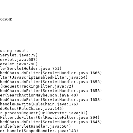
Reason:
ssing result
