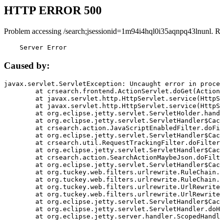
HTTP ERROR 500
Problem accessing /search;jsessionid=1m94i4hql0i35aqnpq43lnunl. 
    Server Error
Caused by:
javax.servlet.ServletException: Uncaught error in proce
	at crsearch.frontend.ActionServlet.doGet(ActionServlet.java:79)

	at javax.servlet.http.HttpServlet.service(HttpServlet.java:687)

	at javax.servlet.http.HttpServlet.service(HttpServlet.java:790)

	at org.eclipse.jetty.servlet.ServletHolder.handle(ServletHolder.java:751)

	at org.eclipse.jetty.servlet.ServletHandler$CachedChain.doFilter(ServletHandler.java:1666)

	at crsearch.action.JavaScriptEnabledFilter.doFilter(JavaScriptEnabledFilter.java:54)

	at org.eclipse.jetty.servlet.ServletHandler$CachedChain.doFilter(ServletHandler.java:1653)

	at crsearch.util.RequestTrackingFilter.doFilter(RequestTrackingFilter.java:72)

	at org.eclipse.jetty.servlet.ServletHandler$CachedChain.doFilter(ServletHandler.java:1653)

	at crsearch.action.SearchActionMaybeJson.doFilter(SearchActionMaybeJson.java:40)

	at org.eclipse.jetty.servlet.ServletHandler$CachedChain.doFilter(ServletHandler.java:1653)

	at org.tuckey.web.filters.urlrewrite.RuleChain.handleRewrite(RuleChain.java:176)

	at org.tuckey.web.filters.urlrewrite.RuleChain.doRules(RuleChain.java:145)

	at org.tuckey.web.filters.urlrewrite.UrlRewriter.processRequest(UrlRewriter.java:92)

	at org.tuckey.web.filters.urlrewrite.UrlRewriteFilter.doFilter(UrlRewriteFilter.java:394)

	at org.eclipse.jetty.servlet.ServletHandler$CachedChain.doFilter(ServletHandler.java:1645)

	at org.eclipse.jetty.servlet.ServletHandler.doHandle(ServletHandler.java:564)

	at org.eclipse.jetty.server.handler.ScopedHandler.handle(ScopedHandler.java:143)
