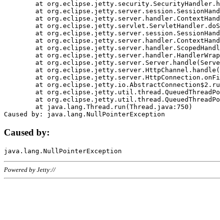
	at org.eclipse.jetty.security.SecurityHandler.handle(SecurityHandler.java:578)

	at org.eclipse.jetty.server.session.SessionHandler.doHandle(SessionHandler.java:221)

	at org.eclipse.jetty.server.handler.ContextHandler.doHandle(ContextHandler.java:1111)

	at org.eclipse.jetty.servlet.ServletHandler.doScope(ServletHandler.java:498)

	at org.eclipse.jetty.server.session.SessionHandler.doScope(SessionHandler.java:183)

	at org.eclipse.jetty.server.handler.ContextHandler.doScope(ContextHandler.java:1045)

	at org.eclipse.jetty.server.handler.ScopedHandler.handle(ScopedHandler.java:141)

	at org.eclipse.jetty.server.handler.HandlerWrapper.handle(HandlerWrapper.java:98)

	at org.eclipse.jetty.server.Server.handle(Server.java:461)

	at org.eclipse.jetty.server.HttpChannel.handle(HttpChannel.java:284)

	at org.eclipse.jetty.server.HttpConnection.onFillable(HttpConnection.java:244)

	at org.eclipse.jetty.io.AbstractConnection$2.run(AbstractConnection.java:534)

	at org.eclipse.jetty.util.thread.QueuedThreadPool.runJob(QueuedThreadPool.java:607)

	at org.eclipse.jetty.util.thread.QueuedThreadPool$3.run(QueuedThreadPool.java:536)

	at java.lang.Thread.run(Thread.java:750)

Caused by:
Powered by Jetty://