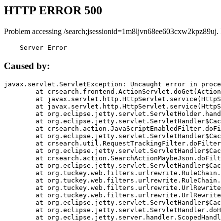
HTTP ERROR 500
Problem accessing /search;jsessionid=1m8ljvn68ee603cxw2kpz89uj.
    Server Error
Caused by:
javax.servlet.ServletException: Uncaught error in proce
	at crsearch.frontend.ActionServlet.doGet(ActionServlet.java:79)

	at javax.servlet.http.HttpServlet.service(HttpServlet.java:687)

	at javax.servlet.http.HttpServlet.service(HttpServlet.java:790)

	at org.eclipse.jetty.servlet.ServletHolder.handle(ServletHolder.java:751)

	at org.eclipse.jetty.servlet.ServletHandler$CachedChain.doFilter(ServletHandler.java:1666)

	at crsearch.action.JavaScriptEnabledFilter.doFilter(JavaScriptEnabledFilter.java:54)

	at org.eclipse.jetty.servlet.ServletHandler$CachedChain.doFilter(ServletHandler.java:1653)

	at crsearch.util.RequestTrackingFilter.doFilter(RequestTrackingFilter.java:72)

	at org.eclipse.jetty.servlet.ServletHandler$CachedChain.doFilter(ServletHandler.java:1653)

	at crsearch.action.SearchActionMaybeJson.doFilter(SearchActionMaybeJson.java:40)

	at org.eclipse.jetty.servlet.ServletHandler$CachedChain.doFilter(ServletHandler.java:1653)

	at org.tuckey.web.filters.urlrewrite.RuleChain.handleRewrite(RuleChain.java:176)

	at org.tuckey.web.filters.urlrewrite.RuleChain.doRules(RuleChain.java:145)

	at org.tuckey.web.filters.urlrewrite.UrlRewriter.processRequest(UrlRewriter.java:92)

	at org.tuckey.web.filters.urlrewrite.UrlRewriteFilter.doFilter(UrlRewriteFilter.java:394)

	at org.eclipse.jetty.servlet.ServletHandler$CachedChain.doFilter(ServletHandler.java:1645)

	at org.eclipse.jetty.servlet.ServletHandler.doHandle(ServletHandler.java:564)

	at org.eclipse.jetty.server.handler.ScopedHandler.handle(ScopedHandler.java:143)
