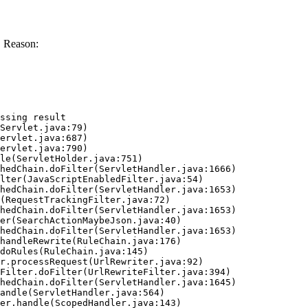
. Reason:
ssing result
