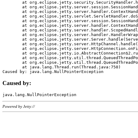
	at org.eclipse.jetty.security.SecurityHandler.handle(SecurityHandler.java:578)

	at org.eclipse.jetty.server.session.SessionHandler.doHandle(SessionHandler.java:221)

	at org.eclipse.jetty.server.handler.ContextHandler.doHandle(ContextHandler.java:1111)

	at org.eclipse.jetty.servlet.ServletHandler.doScope(ServletHandler.java:498)

	at org.eclipse.jetty.server.session.SessionHandler.doScope(SessionHandler.java:183)

	at org.eclipse.jetty.server.handler.ContextHandler.doScope(ContextHandler.java:1045)

	at org.eclipse.jetty.server.handler.ScopedHandler.handle(ScopedHandler.java:141)

	at org.eclipse.jetty.server.handler.HandlerWrapper.handle(HandlerWrapper.java:98)

	at org.eclipse.jetty.server.Server.handle(Server.java:461)

	at org.eclipse.jetty.server.HttpChannel.handle(HttpChannel.java:284)

	at org.eclipse.jetty.server.HttpConnection.onFillable(HttpConnection.java:244)

	at org.eclipse.jetty.io.AbstractConnection$2.run(AbstractConnection.java:534)

	at org.eclipse.jetty.util.thread.QueuedThreadPool.runJob(QueuedThreadPool.java:607)

	at org.eclipse.jetty.util.thread.QueuedThreadPool$3.run(QueuedThreadPool.java:536)

	at java.lang.Thread.run(Thread.java:750)

Caused by:
Powered by Jetty://