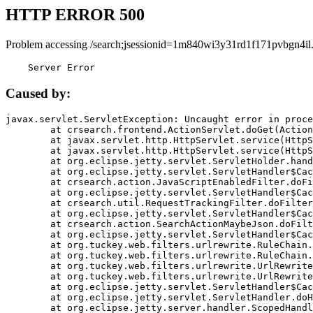
HTTP ERROR 500
Problem accessing /search;jsessionid=1m840wi3y31rd1f171pvbgn4il
    Server Error
Caused by:
javax.servlet.ServletException: Uncaught error in proce
	at crsearch.frontend.ActionServlet.doGet(ActionServlet.java:79)

	at javax.servlet.http.HttpServlet.service(HttpServlet.java:687)

	at javax.servlet.http.HttpServlet.service(HttpServlet.java:790)

	at org.eclipse.jetty.servlet.ServletHolder.handle(ServletHolder.java:751)

	at org.eclipse.jetty.servlet.ServletHandler$CachedChain.doFilter(ServletHandler.java:1666)

	at crsearch.action.JavaScriptEnabledFilter.doFilter(JavaScriptEnabledFilter.java:54)

	at org.eclipse.jetty.servlet.ServletHandler$CachedChain.doFilter(ServletHandler.java:1653)

	at crsearch.util.RequestTrackingFilter.doFilter(RequestTrackingFilter.java:72)

	at org.eclipse.jetty.servlet.ServletHandler$CachedChain.doFilter(ServletHandler.java:1653)

	at crsearch.action.SearchActionMaybeJson.doFilter(SearchActionMaybeJson.java:40)

	at org.eclipse.jetty.servlet.ServletHandler$CachedChain.doFilter(ServletHandler.java:1653)

	at org.tuckey.web.filters.urlrewrite.RuleChain.handleRewrite(RuleChain.java:176)

	at org.tuckey.web.filters.urlrewrite.RuleChain.doRules(RuleChain.java:145)

	at org.tuckey.web.filters.urlrewrite.UrlRewriter.processRequest(UrlRewriter.java:92)

	at org.tuckey.web.filters.urlrewrite.UrlRewriteFilter.doFilter(UrlRewriteFilter.java:394)

	at org.eclipse.jetty.servlet.ServletHandler$CachedChain.doFilter(ServletHandler.java:1645)

	at org.eclipse.jetty.servlet.ServletHandler.doHandle(ServletHandler.java:564)

	at org.eclipse.jetty.server.handler.ScopedHandler.handle(ScopedHandler.java:143)
