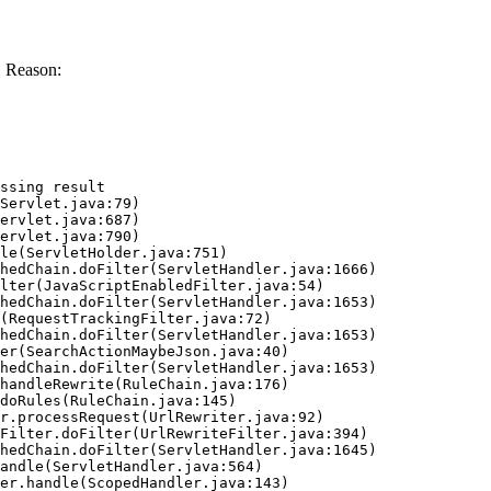
. Reason:
ssing result
