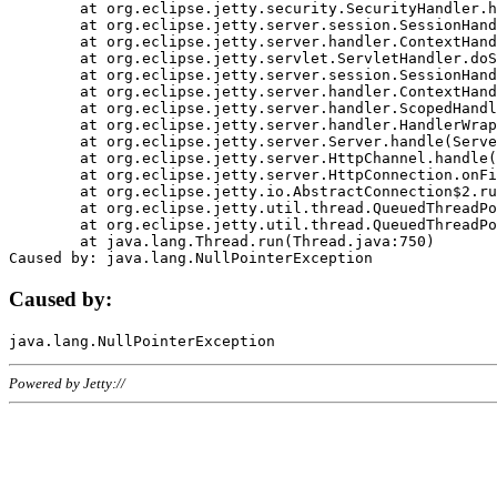
	at org.eclipse.jetty.security.SecurityHandler.handle(SecurityHandler.java:578)

	at org.eclipse.jetty.server.session.SessionHandler.doHandle(SessionHandler.java:221)

	at org.eclipse.jetty.server.handler.ContextHandler.doHandle(ContextHandler.java:1111)

	at org.eclipse.jetty.servlet.ServletHandler.doScope(ServletHandler.java:498)

	at org.eclipse.jetty.server.session.SessionHandler.doScope(SessionHandler.java:183)

	at org.eclipse.jetty.server.handler.ContextHandler.doScope(ContextHandler.java:1045)

	at org.eclipse.jetty.server.handler.ScopedHandler.handle(ScopedHandler.java:141)

	at org.eclipse.jetty.server.handler.HandlerWrapper.handle(HandlerWrapper.java:98)

	at org.eclipse.jetty.server.Server.handle(Server.java:461)

	at org.eclipse.jetty.server.HttpChannel.handle(HttpChannel.java:284)

	at org.eclipse.jetty.server.HttpConnection.onFillable(HttpConnection.java:244)

	at org.eclipse.jetty.io.AbstractConnection$2.run(AbstractConnection.java:534)

	at org.eclipse.jetty.util.thread.QueuedThreadPool.runJob(QueuedThreadPool.java:607)

	at org.eclipse.jetty.util.thread.QueuedThreadPool$3.run(QueuedThreadPool.java:536)

	at java.lang.Thread.run(Thread.java:750)

Caused by:
Powered by Jetty://