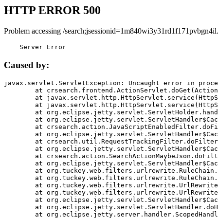
HTTP ERROR 500
Problem accessing /search;jsessionid=1m840wi3y31rd1f171pvbgn4il
    Server Error
Caused by:
javax.servlet.ServletException: Uncaught error in proce
	at crsearch.frontend.ActionServlet.doGet(ActionServlet.java:79)

	at javax.servlet.http.HttpServlet.service(HttpServlet.java:687)

	at javax.servlet.http.HttpServlet.service(HttpServlet.java:790)

	at org.eclipse.jetty.servlet.ServletHolder.handle(ServletHolder.java:751)

	at org.eclipse.jetty.servlet.ServletHandler$CachedChain.doFilter(ServletHandler.java:1666)

	at crsearch.action.JavaScriptEnabledFilter.doFilter(JavaScriptEnabledFilter.java:54)

	at org.eclipse.jetty.servlet.ServletHandler$CachedChain.doFilter(ServletHandler.java:1653)

	at crsearch.util.RequestTrackingFilter.doFilter(RequestTrackingFilter.java:72)

	at org.eclipse.jetty.servlet.ServletHandler$CachedChain.doFilter(ServletHandler.java:1653)

	at crsearch.action.SearchActionMaybeJson.doFilter(SearchActionMaybeJson.java:40)

	at org.eclipse.jetty.servlet.ServletHandler$CachedChain.doFilter(ServletHandler.java:1653)

	at org.tuckey.web.filters.urlrewrite.RuleChain.handleRewrite(RuleChain.java:176)

	at org.tuckey.web.filters.urlrewrite.RuleChain.doRules(RuleChain.java:145)

	at org.tuckey.web.filters.urlrewrite.UrlRewriter.processRequest(UrlRewriter.java:92)

	at org.tuckey.web.filters.urlrewrite.UrlRewriteFilter.doFilter(UrlRewriteFilter.java:394)

	at org.eclipse.jetty.servlet.ServletHandler$CachedChain.doFilter(ServletHandler.java:1645)

	at org.eclipse.jetty.servlet.ServletHandler.doHandle(ServletHandler.java:564)

	at org.eclipse.jetty.server.handler.ScopedHandler.handle(ScopedHandler.java:143)
