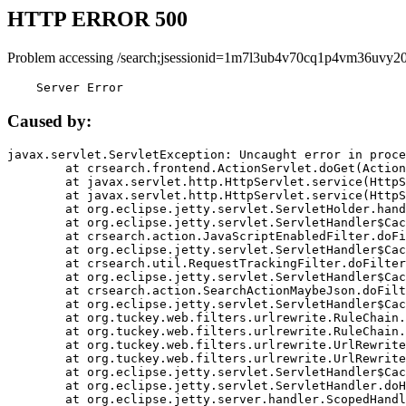
HTTP ERROR 500
Problem accessing /search;jsessionid=1m7l3ub4v70cq1p4vm36uvy20
    Server Error
Caused by:
javax.servlet.ServletException: Uncaught error in proce
	at crsearch.frontend.ActionServlet.doGet(ActionServlet.java:79)

	at javax.servlet.http.HttpServlet.service(HttpServlet.java:687)

	at javax.servlet.http.HttpServlet.service(HttpServlet.java:790)

	at org.eclipse.jetty.servlet.ServletHolder.handle(ServletHolder.java:751)

	at org.eclipse.jetty.servlet.ServletHandler$CachedChain.doFilter(ServletHandler.java:1666)

	at crsearch.action.JavaScriptEnabledFilter.doFilter(JavaScriptEnabledFilter.java:54)

	at org.eclipse.jetty.servlet.ServletHandler$CachedChain.doFilter(ServletHandler.java:1653)

	at crsearch.util.RequestTrackingFilter.doFilter(RequestTrackingFilter.java:72)

	at org.eclipse.jetty.servlet.ServletHandler$CachedChain.doFilter(ServletHandler.java:1653)

	at crsearch.action.SearchActionMaybeJson.doFilter(SearchActionMaybeJson.java:40)

	at org.eclipse.jetty.servlet.ServletHandler$CachedChain.doFilter(ServletHandler.java:1653)

	at org.tuckey.web.filters.urlrewrite.RuleChain.handleRewrite(RuleChain.java:176)

	at org.tuckey.web.filters.urlrewrite.RuleChain.doRules(RuleChain.java:145)

	at org.tuckey.web.filters.urlrewrite.UrlRewriter.processRequest(UrlRewriter.java:92)

	at org.tuckey.web.filters.urlrewrite.UrlRewriteFilter.doFilter(UrlRewriteFilter.java:394)

	at org.eclipse.jetty.servlet.ServletHandler$CachedChain.doFilter(ServletHandler.java:1645)

	at org.eclipse.jetty.servlet.ServletHandler.doHandle(ServletHandler.java:564)

	at org.eclipse.jetty.server.handler.ScopedHandler.handle(ScopedHandler.java:143)
