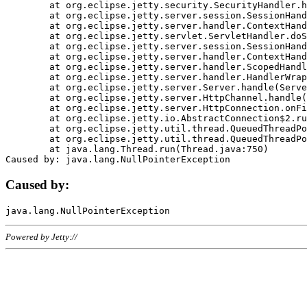
	at org.eclipse.jetty.security.SecurityHandler.handle(SecurityHandler.java:578)

	at org.eclipse.jetty.server.session.SessionHandler.doHandle(SessionHandler.java:221)

	at org.eclipse.jetty.server.handler.ContextHandler.doHandle(ContextHandler.java:1111)

	at org.eclipse.jetty.servlet.ServletHandler.doScope(ServletHandler.java:498)

	at org.eclipse.jetty.server.session.SessionHandler.doScope(SessionHandler.java:183)

	at org.eclipse.jetty.server.handler.ContextHandler.doScope(ContextHandler.java:1045)

	at org.eclipse.jetty.server.handler.ScopedHandler.handle(ScopedHandler.java:141)

	at org.eclipse.jetty.server.handler.HandlerWrapper.handle(HandlerWrapper.java:98)

	at org.eclipse.jetty.server.Server.handle(Server.java:461)

	at org.eclipse.jetty.server.HttpChannel.handle(HttpChannel.java:284)

	at org.eclipse.jetty.server.HttpConnection.onFillable(HttpConnection.java:244)

	at org.eclipse.jetty.io.AbstractConnection$2.run(AbstractConnection.java:534)

	at org.eclipse.jetty.util.thread.QueuedThreadPool.runJob(QueuedThreadPool.java:607)

	at org.eclipse.jetty.util.thread.QueuedThreadPool$3.run(QueuedThreadPool.java:536)

	at java.lang.Thread.run(Thread.java:750)

Caused by:
Powered by Jetty://