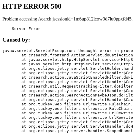
HTTP ERROR 500
Problem accessing /search;jsessionid=1m6up812lcow9d7lu0ppxfd45.
    Server Error
Caused by:
javax.servlet.ServletException: Uncaught error in proce
	at crsearch.frontend.ActionServlet.doGet(ActionServlet.java:79)

	at javax.servlet.http.HttpServlet.service(HttpServlet.java:687)

	at javax.servlet.http.HttpServlet.service(HttpServlet.java:790)

	at org.eclipse.jetty.servlet.ServletHolder.handle(ServletHolder.java:751)

	at org.eclipse.jetty.servlet.ServletHandler$CachedChain.doFilter(ServletHandler.java:1666)

	at crsearch.action.JavaScriptEnabledFilter.doFilter(JavaScriptEnabledFilter.java:54)

	at org.eclipse.jetty.servlet.ServletHandler$CachedChain.doFilter(ServletHandler.java:1653)

	at crsearch.util.RequestTrackingFilter.doFilter(RequestTrackingFilter.java:72)

	at org.eclipse.jetty.servlet.ServletHandler$CachedChain.doFilter(ServletHandler.java:1653)

	at crsearch.action.SearchActionMaybeJson.doFilter(SearchActionMaybeJson.java:40)

	at org.eclipse.jetty.servlet.ServletHandler$CachedChain.doFilter(ServletHandler.java:1653)

	at org.tuckey.web.filters.urlrewrite.RuleChain.handleRewrite(RuleChain.java:176)

	at org.tuckey.web.filters.urlrewrite.RuleChain.doRules(RuleChain.java:145)

	at org.tuckey.web.filters.urlrewrite.UrlRewriter.processRequest(UrlRewriter.java:92)

	at org.tuckey.web.filters.urlrewrite.UrlRewriteFilter.doFilter(UrlRewriteFilter.java:394)

	at org.eclipse.jetty.servlet.ServletHandler$CachedChain.doFilter(ServletHandler.java:1645)

	at org.eclipse.jetty.servlet.ServletHandler.doHandle(ServletHandler.java:564)

	at org.eclipse.jetty.server.handler.ScopedHandler.handle(ScopedHandler.java:143)
