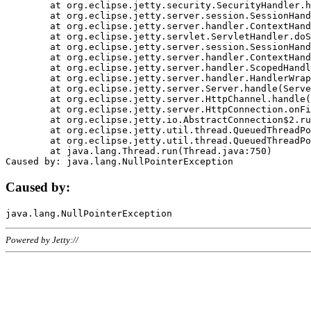
	at org.eclipse.jetty.security.SecurityHandler.handle(SecurityHandler.java:578)

	at org.eclipse.jetty.server.session.SessionHandler.doHandle(SessionHandler.java:221)

	at org.eclipse.jetty.server.handler.ContextHandler.doHandle(ContextHandler.java:1111)

	at org.eclipse.jetty.servlet.ServletHandler.doScope(ServletHandler.java:498)

	at org.eclipse.jetty.server.session.SessionHandler.doScope(SessionHandler.java:183)

	at org.eclipse.jetty.server.handler.ContextHandler.doScope(ContextHandler.java:1045)

	at org.eclipse.jetty.server.handler.ScopedHandler.handle(ScopedHandler.java:141)

	at org.eclipse.jetty.server.handler.HandlerWrapper.handle(HandlerWrapper.java:98)

	at org.eclipse.jetty.server.Server.handle(Server.java:461)

	at org.eclipse.jetty.server.HttpChannel.handle(HttpChannel.java:284)

	at org.eclipse.jetty.server.HttpConnection.onFillable(HttpConnection.java:244)

	at org.eclipse.jetty.io.AbstractConnection$2.run(AbstractConnection.java:534)

	at org.eclipse.jetty.util.thread.QueuedThreadPool.runJob(QueuedThreadPool.java:607)

	at org.eclipse.jetty.util.thread.QueuedThreadPool$3.run(QueuedThreadPool.java:536)

	at java.lang.Thread.run(Thread.java:750)

Caused by:
Powered by Jetty://