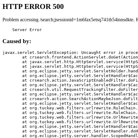
HTTP ERROR 500
Problem accessing /search;jsessionid=1m6fax5etsq741tb54innsdkte. 
    Server Error
Caused by:
javax.servlet.ServletException: Uncaught error in proce
	at crsearch.frontend.ActionServlet.doGet(ActionServlet.java:79)

	at javax.servlet.http.HttpServlet.service(HttpServlet.java:687)

	at javax.servlet.http.HttpServlet.service(HttpServlet.java:790)

	at org.eclipse.jetty.servlet.ServletHolder.handle(ServletHolder.java:751)

	at org.eclipse.jetty.servlet.ServletHandler$CachedChain.doFilter(ServletHandler.java:1666)

	at crsearch.action.JavaScriptEnabledFilter.doFilter(JavaScriptEnabledFilter.java:54)

	at org.eclipse.jetty.servlet.ServletHandler$CachedChain.doFilter(ServletHandler.java:1653)

	at crsearch.util.RequestTrackingFilter.doFilter(RequestTrackingFilter.java:72)

	at org.eclipse.jetty.servlet.ServletHandler$CachedChain.doFilter(ServletHandler.java:1653)

	at crsearch.action.SearchActionMaybeJson.doFilter(SearchActionMaybeJson.java:40)

	at org.eclipse.jetty.servlet.ServletHandler$CachedChain.doFilter(ServletHandler.java:1653)

	at org.tuckey.web.filters.urlrewrite.RuleChain.handleRewrite(RuleChain.java:176)

	at org.tuckey.web.filters.urlrewrite.RuleChain.doRules(RuleChain.java:145)

	at org.tuckey.web.filters.urlrewrite.UrlRewriter.processRequest(UrlRewriter.java:92)

	at org.tuckey.web.filters.urlrewrite.UrlRewriteFilter.doFilter(UrlRewriteFilter.java:394)

	at org.eclipse.jetty.servlet.ServletHandler$CachedChain.doFilter(ServletHandler.java:1645)

	at org.eclipse.jetty.servlet.ServletHandler.doHandle(ServletHandler.java:564)

	at org.eclipse.jetty.server.handler.ScopedHandler.handle(ScopedHandler.java:143)
