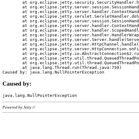
	at org.eclipse.jetty.security.SecurityHandler.handle(SecurityHandler.java:578)

	at org.eclipse.jetty.server.session.SessionHandler.doHandle(SessionHandler.java:221)

	at org.eclipse.jetty.server.handler.ContextHandler.doHandle(ContextHandler.java:1111)

	at org.eclipse.jetty.servlet.ServletHandler.doScope(ServletHandler.java:498)

	at org.eclipse.jetty.server.session.SessionHandler.doScope(SessionHandler.java:183)

	at org.eclipse.jetty.server.handler.ContextHandler.doScope(ContextHandler.java:1045)

	at org.eclipse.jetty.server.handler.ScopedHandler.handle(ScopedHandler.java:141)

	at org.eclipse.jetty.server.handler.HandlerWrapper.handle(HandlerWrapper.java:98)

	at org.eclipse.jetty.server.Server.handle(Server.java:461)

	at org.eclipse.jetty.server.HttpChannel.handle(HttpChannel.java:284)

	at org.eclipse.jetty.server.HttpConnection.onFillable(HttpConnection.java:244)

	at org.eclipse.jetty.io.AbstractConnection$2.run(AbstractConnection.java:534)

	at org.eclipse.jetty.util.thread.QueuedThreadPool.runJob(QueuedThreadPool.java:607)

	at org.eclipse.jetty.util.thread.QueuedThreadPool$3.run(QueuedThreadPool.java:536)

	at java.lang.Thread.run(Thread.java:750)

Caused by:
Powered by Jetty://