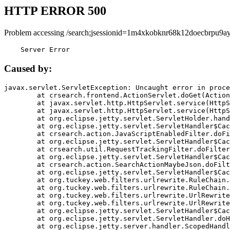
HTTP ERROR 500
Problem accessing /search;jsessionid=1m4xkobknr68k12doecbrpu9ay
    Server Error
Caused by:
javax.servlet.ServletException: Uncaught error in proce
	at crsearch.frontend.ActionServlet.doGet(ActionServlet.java:79)

	at javax.servlet.http.HttpServlet.service(HttpServlet.java:687)

	at javax.servlet.http.HttpServlet.service(HttpServlet.java:790)

	at org.eclipse.jetty.servlet.ServletHolder.handle(ServletHolder.java:751)

	at org.eclipse.jetty.servlet.ServletHandler$CachedChain.doFilter(ServletHandler.java:1666)

	at crsearch.action.JavaScriptEnabledFilter.doFilter(JavaScriptEnabledFilter.java:54)

	at org.eclipse.jetty.servlet.ServletHandler$CachedChain.doFilter(ServletHandler.java:1653)

	at crsearch.util.RequestTrackingFilter.doFilter(RequestTrackingFilter.java:72)

	at org.eclipse.jetty.servlet.ServletHandler$CachedChain.doFilter(ServletHandler.java:1653)

	at crsearch.action.SearchActionMaybeJson.doFilter(SearchActionMaybeJson.java:40)

	at org.eclipse.jetty.servlet.ServletHandler$CachedChain.doFilter(ServletHandler.java:1653)

	at org.tuckey.web.filters.urlrewrite.RuleChain.handleRewrite(RuleChain.java:176)

	at org.tuckey.web.filters.urlrewrite.RuleChain.doRules(RuleChain.java:145)

	at org.tuckey.web.filters.urlrewrite.UrlRewriter.processRequest(UrlRewriter.java:92)

	at org.tuckey.web.filters.urlrewrite.UrlRewriteFilter.doFilter(UrlRewriteFilter.java:394)

	at org.eclipse.jetty.servlet.ServletHandler$CachedChain.doFilter(ServletHandler.java:1645)

	at org.eclipse.jetty.servlet.ServletHandler.doHandle(ServletHandler.java:564)

	at org.eclipse.jetty.server.handler.ScopedHandler.handle(ScopedHandler.java:143)
