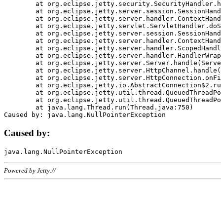
	at org.eclipse.jetty.security.SecurityHandler.handle(SecurityHandler.java:578)

	at org.eclipse.jetty.server.session.SessionHandler.doHandle(SessionHandler.java:221)

	at org.eclipse.jetty.server.handler.ContextHandler.doHandle(ContextHandler.java:1111)

	at org.eclipse.jetty.servlet.ServletHandler.doScope(ServletHandler.java:498)

	at org.eclipse.jetty.server.session.SessionHandler.doScope(SessionHandler.java:183)

	at org.eclipse.jetty.server.handler.ContextHandler.doScope(ContextHandler.java:1045)

	at org.eclipse.jetty.server.handler.ScopedHandler.handle(ScopedHandler.java:141)

	at org.eclipse.jetty.server.handler.HandlerWrapper.handle(HandlerWrapper.java:98)

	at org.eclipse.jetty.server.Server.handle(Server.java:461)

	at org.eclipse.jetty.server.HttpChannel.handle(HttpChannel.java:284)

	at org.eclipse.jetty.server.HttpConnection.onFillable(HttpConnection.java:244)

	at org.eclipse.jetty.io.AbstractConnection$2.run(AbstractConnection.java:534)

	at org.eclipse.jetty.util.thread.QueuedThreadPool.runJob(QueuedThreadPool.java:607)

	at org.eclipse.jetty.util.thread.QueuedThreadPool$3.run(QueuedThreadPool.java:536)

	at java.lang.Thread.run(Thread.java:750)

Caused by:
Powered by Jetty://