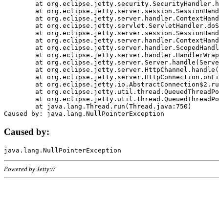
	at org.eclipse.jetty.security.SecurityHandler.handle(SecurityHandler.java:578)

	at org.eclipse.jetty.server.session.SessionHandler.doHandle(SessionHandler.java:221)

	at org.eclipse.jetty.server.handler.ContextHandler.doHandle(ContextHandler.java:1111)

	at org.eclipse.jetty.servlet.ServletHandler.doScope(ServletHandler.java:498)

	at org.eclipse.jetty.server.session.SessionHandler.doScope(SessionHandler.java:183)

	at org.eclipse.jetty.server.handler.ContextHandler.doScope(ContextHandler.java:1045)

	at org.eclipse.jetty.server.handler.ScopedHandler.handle(ScopedHandler.java:141)

	at org.eclipse.jetty.server.handler.HandlerWrapper.handle(HandlerWrapper.java:98)

	at org.eclipse.jetty.server.Server.handle(Server.java:461)

	at org.eclipse.jetty.server.HttpChannel.handle(HttpChannel.java:284)

	at org.eclipse.jetty.server.HttpConnection.onFillable(HttpConnection.java:244)

	at org.eclipse.jetty.io.AbstractConnection$2.run(AbstractConnection.java:534)

	at org.eclipse.jetty.util.thread.QueuedThreadPool.runJob(QueuedThreadPool.java:607)

	at org.eclipse.jetty.util.thread.QueuedThreadPool$3.run(QueuedThreadPool.java:536)

	at java.lang.Thread.run(Thread.java:750)

Caused by:
Powered by Jetty://