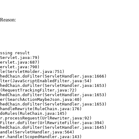
 Reason:
ssing result
