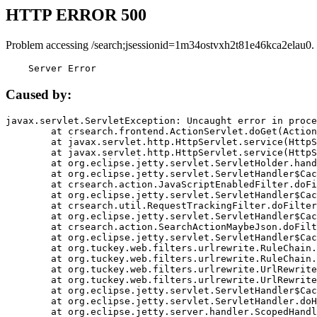
HTTP ERROR 500
Problem accessing /search;jsessionid=1m34ostvxh2t81e46kca2elau0.
    Server Error
Caused by:
javax.servlet.ServletException: Uncaught error in proce
	at crsearch.frontend.ActionServlet.doGet(ActionServlet.java:79)

	at javax.servlet.http.HttpServlet.service(HttpServlet.java:687)

	at javax.servlet.http.HttpServlet.service(HttpServlet.java:790)

	at org.eclipse.jetty.servlet.ServletHolder.handle(ServletHolder.java:751)

	at org.eclipse.jetty.servlet.ServletHandler$CachedChain.doFilter(ServletHandler.java:1666)

	at crsearch.action.JavaScriptEnabledFilter.doFilter(JavaScriptEnabledFilter.java:54)

	at org.eclipse.jetty.servlet.ServletHandler$CachedChain.doFilter(ServletHandler.java:1653)

	at crsearch.util.RequestTrackingFilter.doFilter(RequestTrackingFilter.java:72)

	at org.eclipse.jetty.servlet.ServletHandler$CachedChain.doFilter(ServletHandler.java:1653)

	at crsearch.action.SearchActionMaybeJson.doFilter(SearchActionMaybeJson.java:40)

	at org.eclipse.jetty.servlet.ServletHandler$CachedChain.doFilter(ServletHandler.java:1653)

	at org.tuckey.web.filters.urlrewrite.RuleChain.handleRewrite(RuleChain.java:176)

	at org.tuckey.web.filters.urlrewrite.RuleChain.doRules(RuleChain.java:145)

	at org.tuckey.web.filters.urlrewrite.UrlRewriter.processRequest(UrlRewriter.java:92)

	at org.tuckey.web.filters.urlrewrite.UrlRewriteFilter.doFilter(UrlRewriteFilter.java:394)

	at org.eclipse.jetty.servlet.ServletHandler$CachedChain.doFilter(ServletHandler.java:1645)

	at org.eclipse.jetty.servlet.ServletHandler.doHandle(ServletHandler.java:564)

	at org.eclipse.jetty.server.handler.ScopedHandler.handle(ScopedHandler.java:143)
