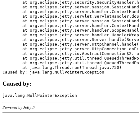
	at org.eclipse.jetty.security.SecurityHandler.handle(SecurityHandler.java:578)

	at org.eclipse.jetty.server.session.SessionHandler.doHandle(SessionHandler.java:221)

	at org.eclipse.jetty.server.handler.ContextHandler.doHandle(ContextHandler.java:1111)

	at org.eclipse.jetty.servlet.ServletHandler.doScope(ServletHandler.java:498)

	at org.eclipse.jetty.server.session.SessionHandler.doScope(SessionHandler.java:183)

	at org.eclipse.jetty.server.handler.ContextHandler.doScope(ContextHandler.java:1045)

	at org.eclipse.jetty.server.handler.ScopedHandler.handle(ScopedHandler.java:141)

	at org.eclipse.jetty.server.handler.HandlerWrapper.handle(HandlerWrapper.java:98)

	at org.eclipse.jetty.server.Server.handle(Server.java:461)

	at org.eclipse.jetty.server.HttpChannel.handle(HttpChannel.java:284)

	at org.eclipse.jetty.server.HttpConnection.onFillable(HttpConnection.java:244)

	at org.eclipse.jetty.io.AbstractConnection$2.run(AbstractConnection.java:534)

	at org.eclipse.jetty.util.thread.QueuedThreadPool.runJob(QueuedThreadPool.java:607)

	at org.eclipse.jetty.util.thread.QueuedThreadPool$3.run(QueuedThreadPool.java:536)

	at java.lang.Thread.run(Thread.java:750)

Caused by:
Powered by Jetty://