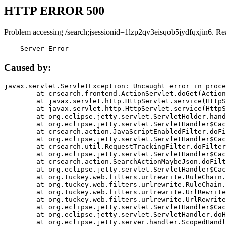
HTTP ERROR 500
Problem accessing /search;jsessionid=1lzp2qv3eisqob5jydfqxjin6. Re
    Server Error
Caused by:
javax.servlet.ServletException: Uncaught error in proce
	at crsearch.frontend.ActionServlet.doGet(ActionServlet.java:79)

	at javax.servlet.http.HttpServlet.service(HttpServlet.java:687)

	at javax.servlet.http.HttpServlet.service(HttpServlet.java:790)

	at org.eclipse.jetty.servlet.ServletHolder.handle(ServletHolder.java:751)

	at org.eclipse.jetty.servlet.ServletHandler$CachedChain.doFilter(ServletHandler.java:1666)

	at crsearch.action.JavaScriptEnabledFilter.doFilter(JavaScriptEnabledFilter.java:54)

	at org.eclipse.jetty.servlet.ServletHandler$CachedChain.doFilter(ServletHandler.java:1653)

	at crsearch.util.RequestTrackingFilter.doFilter(RequestTrackingFilter.java:72)

	at org.eclipse.jetty.servlet.ServletHandler$CachedChain.doFilter(ServletHandler.java:1653)

	at crsearch.action.SearchActionMaybeJson.doFilter(SearchActionMaybeJson.java:40)

	at org.eclipse.jetty.servlet.ServletHandler$CachedChain.doFilter(ServletHandler.java:1653)

	at org.tuckey.web.filters.urlrewrite.RuleChain.handleRewrite(RuleChain.java:176)

	at org.tuckey.web.filters.urlrewrite.RuleChain.doRules(RuleChain.java:145)

	at org.tuckey.web.filters.urlrewrite.UrlRewriter.processRequest(UrlRewriter.java:92)

	at org.tuckey.web.filters.urlrewrite.UrlRewriteFilter.doFilter(UrlRewriteFilter.java:394)

	at org.eclipse.jetty.servlet.ServletHandler$CachedChain.doFilter(ServletHandler.java:1645)

	at org.eclipse.jetty.servlet.ServletHandler.doHandle(ServletHandler.java:564)

	at org.eclipse.jetty.server.handler.ScopedHandler.handle(ScopedHandler.java:143)
