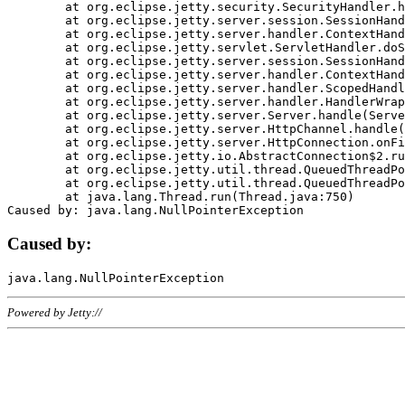
	at org.eclipse.jetty.security.SecurityHandler.handle(SecurityHandler.java:578)

	at org.eclipse.jetty.server.session.SessionHandler.doHandle(SessionHandler.java:221)

	at org.eclipse.jetty.server.handler.ContextHandler.doHandle(ContextHandler.java:1111)

	at org.eclipse.jetty.servlet.ServletHandler.doScope(ServletHandler.java:498)

	at org.eclipse.jetty.server.session.SessionHandler.doScope(SessionHandler.java:183)

	at org.eclipse.jetty.server.handler.ContextHandler.doScope(ContextHandler.java:1045)

	at org.eclipse.jetty.server.handler.ScopedHandler.handle(ScopedHandler.java:141)

	at org.eclipse.jetty.server.handler.HandlerWrapper.handle(HandlerWrapper.java:98)

	at org.eclipse.jetty.server.Server.handle(Server.java:461)

	at org.eclipse.jetty.server.HttpChannel.handle(HttpChannel.java:284)

	at org.eclipse.jetty.server.HttpConnection.onFillable(HttpConnection.java:244)

	at org.eclipse.jetty.io.AbstractConnection$2.run(AbstractConnection.java:534)

	at org.eclipse.jetty.util.thread.QueuedThreadPool.runJob(QueuedThreadPool.java:607)

	at org.eclipse.jetty.util.thread.QueuedThreadPool$3.run(QueuedThreadPool.java:536)

	at java.lang.Thread.run(Thread.java:750)

Caused by:
Powered by Jetty://