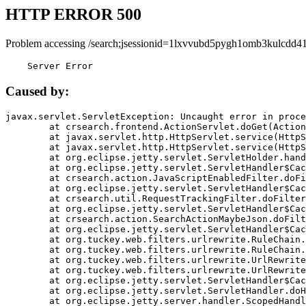
HTTP ERROR 500
Problem accessing /search;jsessionid=1lxvvubd5pygh1omb3kulcdd41
    Server Error
Caused by:
javax.servlet.ServletException: Uncaught error in proce
	at crsearch.frontend.ActionServlet.doGet(ActionServlet.java:79)

	at javax.servlet.http.HttpServlet.service(HttpServlet.java:687)

	at javax.servlet.http.HttpServlet.service(HttpServlet.java:790)

	at org.eclipse.jetty.servlet.ServletHolder.handle(ServletHolder.java:751)

	at org.eclipse.jetty.servlet.ServletHandler$CachedChain.doFilter(ServletHandler.java:1666)

	at crsearch.action.JavaScriptEnabledFilter.doFilter(JavaScriptEnabledFilter.java:54)

	at org.eclipse.jetty.servlet.ServletHandler$CachedChain.doFilter(ServletHandler.java:1653)

	at crsearch.util.RequestTrackingFilter.doFilter(RequestTrackingFilter.java:72)

	at org.eclipse.jetty.servlet.ServletHandler$CachedChain.doFilter(ServletHandler.java:1653)

	at crsearch.action.SearchActionMaybeJson.doFilter(SearchActionMaybeJson.java:40)

	at org.eclipse.jetty.servlet.ServletHandler$CachedChain.doFilter(ServletHandler.java:1653)

	at org.tuckey.web.filters.urlrewrite.RuleChain.handleRewrite(RuleChain.java:176)

	at org.tuckey.web.filters.urlrewrite.RuleChain.doRules(RuleChain.java:145)

	at org.tuckey.web.filters.urlrewrite.UrlRewriter.processRequest(UrlRewriter.java:92)

	at org.tuckey.web.filters.urlrewrite.UrlRewriteFilter.doFilter(UrlRewriteFilter.java:394)

	at org.eclipse.jetty.servlet.ServletHandler$CachedChain.doFilter(ServletHandler.java:1645)

	at org.eclipse.jetty.servlet.ServletHandler.doHandle(ServletHandler.java:564)

	at org.eclipse.jetty.server.handler.ScopedHandler.handle(ScopedHandler.java:143)
