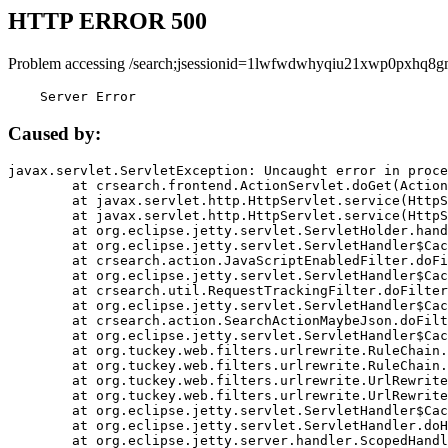
HTTP ERROR 500
Problem accessing /search;jsessionid=1lwfwdwhyqiu21xwp0pxhq8g
    Server Error
Caused by:
javax.servlet.ServletException: Uncaught error in proce
	at crsearch.frontend.ActionServlet.doGet(ActionServlet.java:79)

	at javax.servlet.http.HttpServlet.service(HttpServlet.java:687)

	at javax.servlet.http.HttpServlet.service(HttpServlet.java:790)

	at org.eclipse.jetty.servlet.ServletHolder.handle(ServletHolder.java:751)

	at org.eclipse.jetty.servlet.ServletHandler$CachedChain.doFilter(ServletHandler.java:1666)

	at crsearch.action.JavaScriptEnabledFilter.doFilter(JavaScriptEnabledFilter.java:54)

	at org.eclipse.jetty.servlet.ServletHandler$CachedChain.doFilter(ServletHandler.java:1653)

	at crsearch.util.RequestTrackingFilter.doFilter(RequestTrackingFilter.java:72)

	at org.eclipse.jetty.servlet.ServletHandler$CachedChain.doFilter(ServletHandler.java:1653)

	at crsearch.action.SearchActionMaybeJson.doFilter(SearchActionMaybeJson.java:40)

	at org.eclipse.jetty.servlet.ServletHandler$CachedChain.doFilter(ServletHandler.java:1653)

	at org.tuckey.web.filters.urlrewrite.RuleChain.handleRewrite(RuleChain.java:176)

	at org.tuckey.web.filters.urlrewrite.RuleChain.doRules(RuleChain.java:145)

	at org.tuckey.web.filters.urlrewrite.UrlRewriter.processRequest(UrlRewriter.java:92)

	at org.tuckey.web.filters.urlrewrite.UrlRewriteFilter.doFilter(UrlRewriteFilter.java:394)

	at org.eclipse.jetty.servlet.ServletHandler$CachedChain.doFilter(ServletHandler.java:1645)

	at org.eclipse.jetty.servlet.ServletHandler.doHandle(ServletHandler.java:564)

	at org.eclipse.jetty.server.handler.ScopedHandler.handle(ScopedHandler.java:143)
