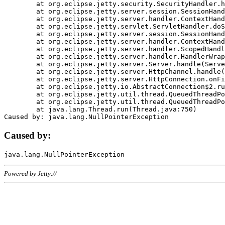
	at org.eclipse.jetty.security.SecurityHandler.handle(SecurityHandler.java:578)

	at org.eclipse.jetty.server.session.SessionHandler.doHandle(SessionHandler.java:221)

	at org.eclipse.jetty.server.handler.ContextHandler.doHandle(ContextHandler.java:1111)

	at org.eclipse.jetty.servlet.ServletHandler.doScope(ServletHandler.java:498)

	at org.eclipse.jetty.server.session.SessionHandler.doScope(SessionHandler.java:183)

	at org.eclipse.jetty.server.handler.ContextHandler.doScope(ContextHandler.java:1045)

	at org.eclipse.jetty.server.handler.ScopedHandler.handle(ScopedHandler.java:141)

	at org.eclipse.jetty.server.handler.HandlerWrapper.handle(HandlerWrapper.java:98)

	at org.eclipse.jetty.server.Server.handle(Server.java:461)

	at org.eclipse.jetty.server.HttpChannel.handle(HttpChannel.java:284)

	at org.eclipse.jetty.server.HttpConnection.onFillable(HttpConnection.java:244)

	at org.eclipse.jetty.io.AbstractConnection$2.run(AbstractConnection.java:534)

	at org.eclipse.jetty.util.thread.QueuedThreadPool.runJob(QueuedThreadPool.java:607)

	at org.eclipse.jetty.util.thread.QueuedThreadPool$3.run(QueuedThreadPool.java:536)

	at java.lang.Thread.run(Thread.java:750)

Caused by:
Powered by Jetty://