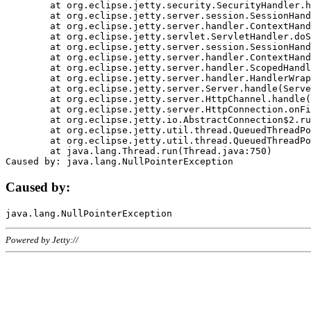
	at org.eclipse.jetty.security.SecurityHandler.handle(SecurityHandler.java:578)

	at org.eclipse.jetty.server.session.SessionHandler.doHandle(SessionHandler.java:221)

	at org.eclipse.jetty.server.handler.ContextHandler.doHandle(ContextHandler.java:1111)

	at org.eclipse.jetty.servlet.ServletHandler.doScope(ServletHandler.java:498)

	at org.eclipse.jetty.server.session.SessionHandler.doScope(SessionHandler.java:183)

	at org.eclipse.jetty.server.handler.ContextHandler.doScope(ContextHandler.java:1045)

	at org.eclipse.jetty.server.handler.ScopedHandler.handle(ScopedHandler.java:141)

	at org.eclipse.jetty.server.handler.HandlerWrapper.handle(HandlerWrapper.java:98)

	at org.eclipse.jetty.server.Server.handle(Server.java:461)

	at org.eclipse.jetty.server.HttpChannel.handle(HttpChannel.java:284)

	at org.eclipse.jetty.server.HttpConnection.onFillable(HttpConnection.java:244)

	at org.eclipse.jetty.io.AbstractConnection$2.run(AbstractConnection.java:534)

	at org.eclipse.jetty.util.thread.QueuedThreadPool.runJob(QueuedThreadPool.java:607)

	at org.eclipse.jetty.util.thread.QueuedThreadPool$3.run(QueuedThreadPool.java:536)

	at java.lang.Thread.run(Thread.java:750)

Caused by:
Powered by Jetty://