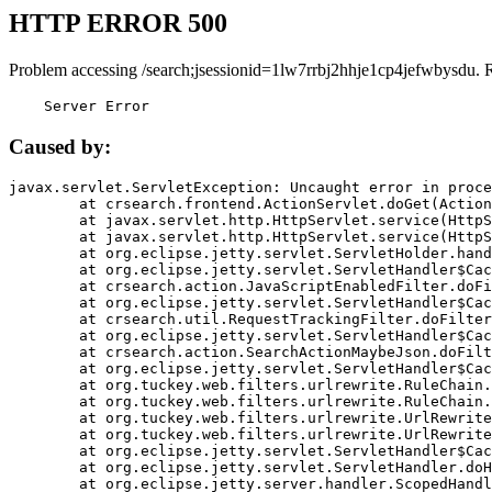
HTTP ERROR 500
Problem accessing /search;jsessionid=1lw7rrbj2hhje1cp4jefwbysdu. 
    Server Error
Caused by:
javax.servlet.ServletException: Uncaught error in proce
	at crsearch.frontend.ActionServlet.doGet(ActionServlet.java:79)

	at javax.servlet.http.HttpServlet.service(HttpServlet.java:687)

	at javax.servlet.http.HttpServlet.service(HttpServlet.java:790)

	at org.eclipse.jetty.servlet.ServletHolder.handle(ServletHolder.java:751)

	at org.eclipse.jetty.servlet.ServletHandler$CachedChain.doFilter(ServletHandler.java:1666)

	at crsearch.action.JavaScriptEnabledFilter.doFilter(JavaScriptEnabledFilter.java:54)

	at org.eclipse.jetty.servlet.ServletHandler$CachedChain.doFilter(ServletHandler.java:1653)

	at crsearch.util.RequestTrackingFilter.doFilter(RequestTrackingFilter.java:72)

	at org.eclipse.jetty.servlet.ServletHandler$CachedChain.doFilter(ServletHandler.java:1653)

	at crsearch.action.SearchActionMaybeJson.doFilter(SearchActionMaybeJson.java:40)

	at org.eclipse.jetty.servlet.ServletHandler$CachedChain.doFilter(ServletHandler.java:1653)

	at org.tuckey.web.filters.urlrewrite.RuleChain.handleRewrite(RuleChain.java:176)

	at org.tuckey.web.filters.urlrewrite.RuleChain.doRules(RuleChain.java:145)

	at org.tuckey.web.filters.urlrewrite.UrlRewriter.processRequest(UrlRewriter.java:92)

	at org.tuckey.web.filters.urlrewrite.UrlRewriteFilter.doFilter(UrlRewriteFilter.java:394)

	at org.eclipse.jetty.servlet.ServletHandler$CachedChain.doFilter(ServletHandler.java:1645)

	at org.eclipse.jetty.servlet.ServletHandler.doHandle(ServletHandler.java:564)

	at org.eclipse.jetty.server.handler.ScopedHandler.handle(ScopedHandler.java:143)
