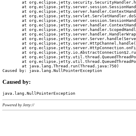
	at org.eclipse.jetty.security.SecurityHandler.handle(SecurityHandler.java:578)

	at org.eclipse.jetty.server.session.SessionHandler.doHandle(SessionHandler.java:221)

	at org.eclipse.jetty.server.handler.ContextHandler.doHandle(ContextHandler.java:1111)

	at org.eclipse.jetty.servlet.ServletHandler.doScope(ServletHandler.java:498)

	at org.eclipse.jetty.server.session.SessionHandler.doScope(SessionHandler.java:183)

	at org.eclipse.jetty.server.handler.ContextHandler.doScope(ContextHandler.java:1045)

	at org.eclipse.jetty.server.handler.ScopedHandler.handle(ScopedHandler.java:141)

	at org.eclipse.jetty.server.handler.HandlerWrapper.handle(HandlerWrapper.java:98)

	at org.eclipse.jetty.server.Server.handle(Server.java:461)

	at org.eclipse.jetty.server.HttpChannel.handle(HttpChannel.java:284)

	at org.eclipse.jetty.server.HttpConnection.onFillable(HttpConnection.java:244)

	at org.eclipse.jetty.io.AbstractConnection$2.run(AbstractConnection.java:534)

	at org.eclipse.jetty.util.thread.QueuedThreadPool.runJob(QueuedThreadPool.java:607)

	at org.eclipse.jetty.util.thread.QueuedThreadPool$3.run(QueuedThreadPool.java:536)

	at java.lang.Thread.run(Thread.java:750)

Caused by:
Powered by Jetty://