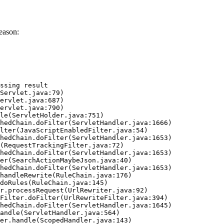
eason:
ssing result
