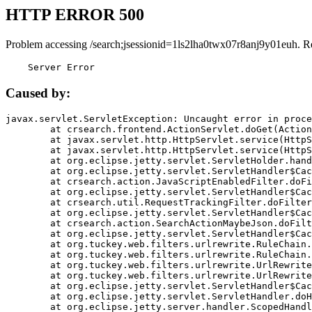
HTTP ERROR 500
Problem accessing /search;jsessionid=1ls2lha0twx07r8anj9y01euh. R
    Server Error
Caused by:
javax.servlet.ServletException: Uncaught error in proce
	at crsearch.frontend.ActionServlet.doGet(ActionServlet.java:79)

	at javax.servlet.http.HttpServlet.service(HttpServlet.java:687)

	at javax.servlet.http.HttpServlet.service(HttpServlet.java:790)

	at org.eclipse.jetty.servlet.ServletHolder.handle(ServletHolder.java:751)

	at org.eclipse.jetty.servlet.ServletHandler$CachedChain.doFilter(ServletHandler.java:1666)

	at crsearch.action.JavaScriptEnabledFilter.doFilter(JavaScriptEnabledFilter.java:54)

	at org.eclipse.jetty.servlet.ServletHandler$CachedChain.doFilter(ServletHandler.java:1653)

	at crsearch.util.RequestTrackingFilter.doFilter(RequestTrackingFilter.java:72)

	at org.eclipse.jetty.servlet.ServletHandler$CachedChain.doFilter(ServletHandler.java:1653)

	at crsearch.action.SearchActionMaybeJson.doFilter(SearchActionMaybeJson.java:40)

	at org.eclipse.jetty.servlet.ServletHandler$CachedChain.doFilter(ServletHandler.java:1653)

	at org.tuckey.web.filters.urlrewrite.RuleChain.handleRewrite(RuleChain.java:176)

	at org.tuckey.web.filters.urlrewrite.RuleChain.doRules(RuleChain.java:145)

	at org.tuckey.web.filters.urlrewrite.UrlRewriter.processRequest(UrlRewriter.java:92)

	at org.tuckey.web.filters.urlrewrite.UrlRewriteFilter.doFilter(UrlRewriteFilter.java:394)

	at org.eclipse.jetty.servlet.ServletHandler$CachedChain.doFilter(ServletHandler.java:1645)

	at org.eclipse.jetty.servlet.ServletHandler.doHandle(ServletHandler.java:564)

	at org.eclipse.jetty.server.handler.ScopedHandler.handle(ScopedHandler.java:143)
