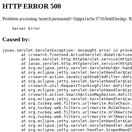
HTTP ERROR 500
Problem accessing /search;jsessionid=1lqtpx1icfw37163eitil3wdqz. R
    Server Error
Caused by:
javax.servlet.ServletException: Uncaught error in proce
	at crsearch.frontend.ActionServlet.doGet(ActionServlet.java:79)

	at javax.servlet.http.HttpServlet.service(HttpServlet.java:687)

	at javax.servlet.http.HttpServlet.service(HttpServlet.java:790)

	at org.eclipse.jetty.servlet.ServletHolder.handle(ServletHolder.java:751)

	at org.eclipse.jetty.servlet.ServletHandler$CachedChain.doFilter(ServletHandler.java:1666)

	at crsearch.action.JavaScriptEnabledFilter.doFilter(JavaScriptEnabledFilter.java:54)

	at org.eclipse.jetty.servlet.ServletHandler$CachedChain.doFilter(ServletHandler.java:1653)

	at crsearch.util.RequestTrackingFilter.doFilter(RequestTrackingFilter.java:72)

	at org.eclipse.jetty.servlet.ServletHandler$CachedChain.doFilter(ServletHandler.java:1653)

	at crsearch.action.SearchActionMaybeJson.doFilter(SearchActionMaybeJson.java:40)

	at org.eclipse.jetty.servlet.ServletHandler$CachedChain.doFilter(ServletHandler.java:1653)

	at org.tuckey.web.filters.urlrewrite.RuleChain.handleRewrite(RuleChain.java:176)

	at org.tuckey.web.filters.urlrewrite.RuleChain.doRules(RuleChain.java:145)

	at org.tuckey.web.filters.urlrewrite.UrlRewriter.processRequest(UrlRewriter.java:92)

	at org.tuckey.web.filters.urlrewrite.UrlRewriteFilter.doFilter(UrlRewriteFilter.java:394)

	at org.eclipse.jetty.servlet.ServletHandler$CachedChain.doFilter(ServletHandler.java:1645)

	at org.eclipse.jetty.servlet.ServletHandler.doHandle(ServletHandler.java:564)

	at org.eclipse.jetty.server.handler.ScopedHandler.handle(ScopedHandler.java:143)
