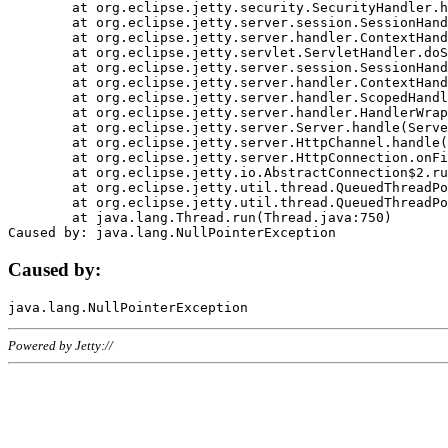
	at org.eclipse.jetty.security.SecurityHandler.handle(SecurityHandler.java:578)

	at org.eclipse.jetty.server.session.SessionHandler.doHandle(SessionHandler.java:221)

	at org.eclipse.jetty.server.handler.ContextHandler.doHandle(ContextHandler.java:1111)

	at org.eclipse.jetty.servlet.ServletHandler.doScope(ServletHandler.java:498)

	at org.eclipse.jetty.server.session.SessionHandler.doScope(SessionHandler.java:183)

	at org.eclipse.jetty.server.handler.ContextHandler.doScope(ContextHandler.java:1045)

	at org.eclipse.jetty.server.handler.ScopedHandler.handle(ScopedHandler.java:141)

	at org.eclipse.jetty.server.handler.HandlerWrapper.handle(HandlerWrapper.java:98)

	at org.eclipse.jetty.server.Server.handle(Server.java:461)

	at org.eclipse.jetty.server.HttpChannel.handle(HttpChannel.java:284)

	at org.eclipse.jetty.server.HttpConnection.onFillable(HttpConnection.java:244)

	at org.eclipse.jetty.io.AbstractConnection$2.run(AbstractConnection.java:534)

	at org.eclipse.jetty.util.thread.QueuedThreadPool.runJob(QueuedThreadPool.java:607)

	at org.eclipse.jetty.util.thread.QueuedThreadPool$3.run(QueuedThreadPool.java:536)

	at java.lang.Thread.run(Thread.java:750)

Caused by:
Powered by Jetty://