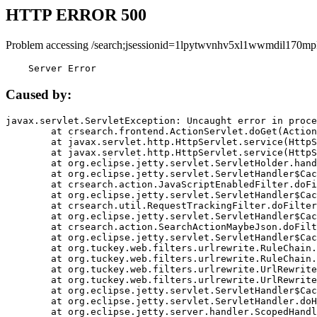
HTTP ERROR 500
Problem accessing /search;jsessionid=1lpytwvnhv5xl1wwmdil170mp
    Server Error
Caused by:
javax.servlet.ServletException: Uncaught error in proce
	at crsearch.frontend.ActionServlet.doGet(ActionServlet.java:79)

	at javax.servlet.http.HttpServlet.service(HttpServlet.java:687)

	at javax.servlet.http.HttpServlet.service(HttpServlet.java:790)

	at org.eclipse.jetty.servlet.ServletHolder.handle(ServletHolder.java:751)

	at org.eclipse.jetty.servlet.ServletHandler$CachedChain.doFilter(ServletHandler.java:1666)

	at crsearch.action.JavaScriptEnabledFilter.doFilter(JavaScriptEnabledFilter.java:54)

	at org.eclipse.jetty.servlet.ServletHandler$CachedChain.doFilter(ServletHandler.java:1653)

	at crsearch.util.RequestTrackingFilter.doFilter(RequestTrackingFilter.java:72)

	at org.eclipse.jetty.servlet.ServletHandler$CachedChain.doFilter(ServletHandler.java:1653)

	at crsearch.action.SearchActionMaybeJson.doFilter(SearchActionMaybeJson.java:40)

	at org.eclipse.jetty.servlet.ServletHandler$CachedChain.doFilter(ServletHandler.java:1653)

	at org.tuckey.web.filters.urlrewrite.RuleChain.handleRewrite(RuleChain.java:176)

	at org.tuckey.web.filters.urlrewrite.RuleChain.doRules(RuleChain.java:145)

	at org.tuckey.web.filters.urlrewrite.UrlRewriter.processRequest(UrlRewriter.java:92)

	at org.tuckey.web.filters.urlrewrite.UrlRewriteFilter.doFilter(UrlRewriteFilter.java:394)

	at org.eclipse.jetty.servlet.ServletHandler$CachedChain.doFilter(ServletHandler.java:1645)

	at org.eclipse.jetty.servlet.ServletHandler.doHandle(ServletHandler.java:564)

	at org.eclipse.jetty.server.handler.ScopedHandler.handle(ScopedHandler.java:143)
