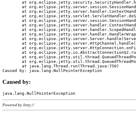
	at org.eclipse.jetty.security.SecurityHandler.handle(SecurityHandler.java:578)

	at org.eclipse.jetty.server.session.SessionHandler.doHandle(SessionHandler.java:221)

	at org.eclipse.jetty.server.handler.ContextHandler.doHandle(ContextHandler.java:1111)

	at org.eclipse.jetty.servlet.ServletHandler.doScope(ServletHandler.java:498)

	at org.eclipse.jetty.server.session.SessionHandler.doScope(SessionHandler.java:183)

	at org.eclipse.jetty.server.handler.ContextHandler.doScope(ContextHandler.java:1045)

	at org.eclipse.jetty.server.handler.ScopedHandler.handle(ScopedHandler.java:141)

	at org.eclipse.jetty.server.handler.HandlerWrapper.handle(HandlerWrapper.java:98)

	at org.eclipse.jetty.server.Server.handle(Server.java:461)

	at org.eclipse.jetty.server.HttpChannel.handle(HttpChannel.java:284)

	at org.eclipse.jetty.server.HttpConnection.onFillable(HttpConnection.java:244)

	at org.eclipse.jetty.io.AbstractConnection$2.run(AbstractConnection.java:534)

	at org.eclipse.jetty.util.thread.QueuedThreadPool.runJob(QueuedThreadPool.java:607)

	at org.eclipse.jetty.util.thread.QueuedThreadPool$3.run(QueuedThreadPool.java:536)

	at java.lang.Thread.run(Thread.java:750)

Caused by:
Powered by Jetty://