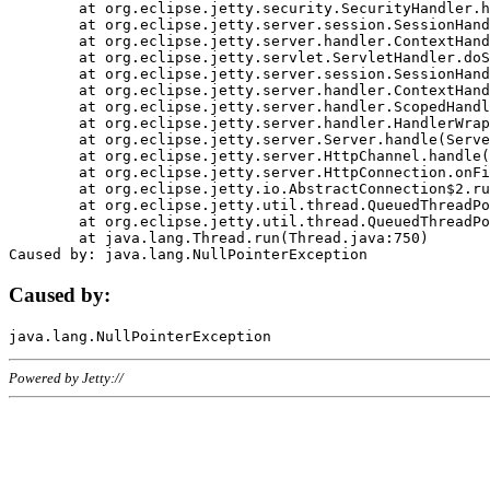
	at org.eclipse.jetty.security.SecurityHandler.handle(SecurityHandler.java:578)

	at org.eclipse.jetty.server.session.SessionHandler.doHandle(SessionHandler.java:221)

	at org.eclipse.jetty.server.handler.ContextHandler.doHandle(ContextHandler.java:1111)

	at org.eclipse.jetty.servlet.ServletHandler.doScope(ServletHandler.java:498)

	at org.eclipse.jetty.server.session.SessionHandler.doScope(SessionHandler.java:183)

	at org.eclipse.jetty.server.handler.ContextHandler.doScope(ContextHandler.java:1045)

	at org.eclipse.jetty.server.handler.ScopedHandler.handle(ScopedHandler.java:141)

	at org.eclipse.jetty.server.handler.HandlerWrapper.handle(HandlerWrapper.java:98)

	at org.eclipse.jetty.server.Server.handle(Server.java:461)

	at org.eclipse.jetty.server.HttpChannel.handle(HttpChannel.java:284)

	at org.eclipse.jetty.server.HttpConnection.onFillable(HttpConnection.java:244)

	at org.eclipse.jetty.io.AbstractConnection$2.run(AbstractConnection.java:534)

	at org.eclipse.jetty.util.thread.QueuedThreadPool.runJob(QueuedThreadPool.java:607)

	at org.eclipse.jetty.util.thread.QueuedThreadPool$3.run(QueuedThreadPool.java:536)

	at java.lang.Thread.run(Thread.java:750)

Caused by:
Powered by Jetty://