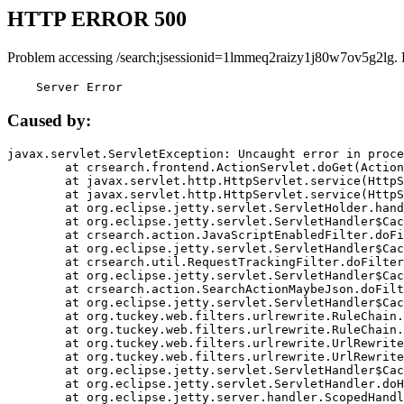
HTTP ERROR 500
Problem accessing /search;jsessionid=1lmmeq2raizy1j80w7ov5g2lg. 
    Server Error
Caused by:
javax.servlet.ServletException: Uncaught error in proce
	at crsearch.frontend.ActionServlet.doGet(ActionServlet.java:79)

	at javax.servlet.http.HttpServlet.service(HttpServlet.java:687)

	at javax.servlet.http.HttpServlet.service(HttpServlet.java:790)

	at org.eclipse.jetty.servlet.ServletHolder.handle(ServletHolder.java:751)

	at org.eclipse.jetty.servlet.ServletHandler$CachedChain.doFilter(ServletHandler.java:1666)

	at crsearch.action.JavaScriptEnabledFilter.doFilter(JavaScriptEnabledFilter.java:54)

	at org.eclipse.jetty.servlet.ServletHandler$CachedChain.doFilter(ServletHandler.java:1653)

	at crsearch.util.RequestTrackingFilter.doFilter(RequestTrackingFilter.java:72)

	at org.eclipse.jetty.servlet.ServletHandler$CachedChain.doFilter(ServletHandler.java:1653)

	at crsearch.action.SearchActionMaybeJson.doFilter(SearchActionMaybeJson.java:40)

	at org.eclipse.jetty.servlet.ServletHandler$CachedChain.doFilter(ServletHandler.java:1653)

	at org.tuckey.web.filters.urlrewrite.RuleChain.handleRewrite(RuleChain.java:176)

	at org.tuckey.web.filters.urlrewrite.RuleChain.doRules(RuleChain.java:145)

	at org.tuckey.web.filters.urlrewrite.UrlRewriter.processRequest(UrlRewriter.java:92)

	at org.tuckey.web.filters.urlrewrite.UrlRewriteFilter.doFilter(UrlRewriteFilter.java:394)

	at org.eclipse.jetty.servlet.ServletHandler$CachedChain.doFilter(ServletHandler.java:1645)

	at org.eclipse.jetty.servlet.ServletHandler.doHandle(ServletHandler.java:564)

	at org.eclipse.jetty.server.handler.ScopedHandler.handle(ScopedHandler.java:143)
