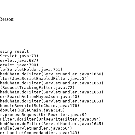
Reason:
ssing result
