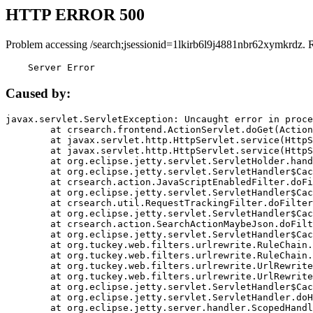
HTTP ERROR 500
Problem accessing /search;jsessionid=1lkirb6l9j4881nbr62xymkrdz. 
    Server Error
Caused by:
javax.servlet.ServletException: Uncaught error in proce
	at crsearch.frontend.ActionServlet.doGet(ActionServlet.java:79)

	at javax.servlet.http.HttpServlet.service(HttpServlet.java:687)

	at javax.servlet.http.HttpServlet.service(HttpServlet.java:790)

	at org.eclipse.jetty.servlet.ServletHolder.handle(ServletHolder.java:751)

	at org.eclipse.jetty.servlet.ServletHandler$CachedChain.doFilter(ServletHandler.java:1666)

	at crsearch.action.JavaScriptEnabledFilter.doFilter(JavaScriptEnabledFilter.java:54)

	at org.eclipse.jetty.servlet.ServletHandler$CachedChain.doFilter(ServletHandler.java:1653)

	at crsearch.util.RequestTrackingFilter.doFilter(RequestTrackingFilter.java:72)

	at org.eclipse.jetty.servlet.ServletHandler$CachedChain.doFilter(ServletHandler.java:1653)

	at crsearch.action.SearchActionMaybeJson.doFilter(SearchActionMaybeJson.java:40)

	at org.eclipse.jetty.servlet.ServletHandler$CachedChain.doFilter(ServletHandler.java:1653)

	at org.tuckey.web.filters.urlrewrite.RuleChain.handleRewrite(RuleChain.java:176)

	at org.tuckey.web.filters.urlrewrite.RuleChain.doRules(RuleChain.java:145)

	at org.tuckey.web.filters.urlrewrite.UrlRewriter.processRequest(UrlRewriter.java:92)

	at org.tuckey.web.filters.urlrewrite.UrlRewriteFilter.doFilter(UrlRewriteFilter.java:394)

	at org.eclipse.jetty.servlet.ServletHandler$CachedChain.doFilter(ServletHandler.java:1645)

	at org.eclipse.jetty.servlet.ServletHandler.doHandle(ServletHandler.java:564)

	at org.eclipse.jetty.server.handler.ScopedHandler.handle(ScopedHandler.java:143)
