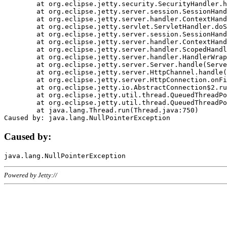
	at org.eclipse.jetty.security.SecurityHandler.handle(SecurityHandler.java:578)

	at org.eclipse.jetty.server.session.SessionHandler.doHandle(SessionHandler.java:221)

	at org.eclipse.jetty.server.handler.ContextHandler.doHandle(ContextHandler.java:1111)

	at org.eclipse.jetty.servlet.ServletHandler.doScope(ServletHandler.java:498)

	at org.eclipse.jetty.server.session.SessionHandler.doScope(SessionHandler.java:183)

	at org.eclipse.jetty.server.handler.ContextHandler.doScope(ContextHandler.java:1045)

	at org.eclipse.jetty.server.handler.ScopedHandler.handle(ScopedHandler.java:141)

	at org.eclipse.jetty.server.handler.HandlerWrapper.handle(HandlerWrapper.java:98)

	at org.eclipse.jetty.server.Server.handle(Server.java:461)

	at org.eclipse.jetty.server.HttpChannel.handle(HttpChannel.java:284)

	at org.eclipse.jetty.server.HttpConnection.onFillable(HttpConnection.java:244)

	at org.eclipse.jetty.io.AbstractConnection$2.run(AbstractConnection.java:534)

	at org.eclipse.jetty.util.thread.QueuedThreadPool.runJob(QueuedThreadPool.java:607)

	at org.eclipse.jetty.util.thread.QueuedThreadPool$3.run(QueuedThreadPool.java:536)

	at java.lang.Thread.run(Thread.java:750)

Caused by:
Powered by Jetty://