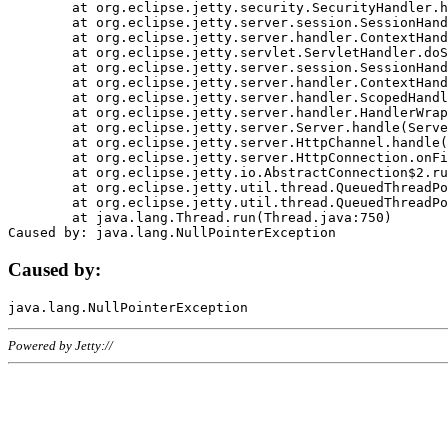
	at org.eclipse.jetty.security.SecurityHandler.handle(SecurityHandler.java:578)

	at org.eclipse.jetty.server.session.SessionHandler.doHandle(SessionHandler.java:221)

	at org.eclipse.jetty.server.handler.ContextHandler.doHandle(ContextHandler.java:1111)

	at org.eclipse.jetty.servlet.ServletHandler.doScope(ServletHandler.java:498)

	at org.eclipse.jetty.server.session.SessionHandler.doScope(SessionHandler.java:183)

	at org.eclipse.jetty.server.handler.ContextHandler.doScope(ContextHandler.java:1045)

	at org.eclipse.jetty.server.handler.ScopedHandler.handle(ScopedHandler.java:141)

	at org.eclipse.jetty.server.handler.HandlerWrapper.handle(HandlerWrapper.java:98)

	at org.eclipse.jetty.server.Server.handle(Server.java:461)

	at org.eclipse.jetty.server.HttpChannel.handle(HttpChannel.java:284)

	at org.eclipse.jetty.server.HttpConnection.onFillable(HttpConnection.java:244)

	at org.eclipse.jetty.io.AbstractConnection$2.run(AbstractConnection.java:534)

	at org.eclipse.jetty.util.thread.QueuedThreadPool.runJob(QueuedThreadPool.java:607)

	at org.eclipse.jetty.util.thread.QueuedThreadPool$3.run(QueuedThreadPool.java:536)

	at java.lang.Thread.run(Thread.java:750)

Caused by:
Powered by Jetty://