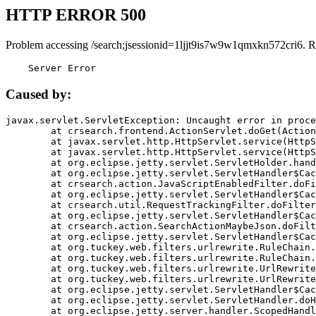
HTTP ERROR 500
Problem accessing /search;jsessionid=1ljjt9is7w9w1qmxkn572cri6. R
    Server Error
Caused by:
javax.servlet.ServletException: Uncaught error in proce
	at crsearch.frontend.ActionServlet.doGet(ActionServlet.java:79)

	at javax.servlet.http.HttpServlet.service(HttpServlet.java:687)

	at javax.servlet.http.HttpServlet.service(HttpServlet.java:790)

	at org.eclipse.jetty.servlet.ServletHolder.handle(ServletHolder.java:751)

	at org.eclipse.jetty.servlet.ServletHandler$CachedChain.doFilter(ServletHandler.java:1666)

	at crsearch.action.JavaScriptEnabledFilter.doFilter(JavaScriptEnabledFilter.java:54)

	at org.eclipse.jetty.servlet.ServletHandler$CachedChain.doFilter(ServletHandler.java:1653)

	at crsearch.util.RequestTrackingFilter.doFilter(RequestTrackingFilter.java:72)

	at org.eclipse.jetty.servlet.ServletHandler$CachedChain.doFilter(ServletHandler.java:1653)

	at crsearch.action.SearchActionMaybeJson.doFilter(SearchActionMaybeJson.java:40)

	at org.eclipse.jetty.servlet.ServletHandler$CachedChain.doFilter(ServletHandler.java:1653)

	at org.tuckey.web.filters.urlrewrite.RuleChain.handleRewrite(RuleChain.java:176)

	at org.tuckey.web.filters.urlrewrite.RuleChain.doRules(RuleChain.java:145)

	at org.tuckey.web.filters.urlrewrite.UrlRewriter.processRequest(UrlRewriter.java:92)

	at org.tuckey.web.filters.urlrewrite.UrlRewriteFilter.doFilter(UrlRewriteFilter.java:394)

	at org.eclipse.jetty.servlet.ServletHandler$CachedChain.doFilter(ServletHandler.java:1645)

	at org.eclipse.jetty.servlet.ServletHandler.doHandle(ServletHandler.java:564)

	at org.eclipse.jetty.server.handler.ScopedHandler.handle(ScopedHandler.java:143)
