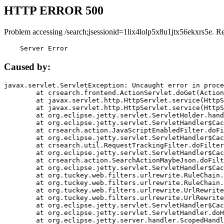
HTTP ERROR 500
Problem accessing /search;jsessionid=1lix4lolp5x8u1jtx56ekxrs5e. R
    Server Error
Caused by:
javax.servlet.ServletException: Uncaught error in proce
	at crsearch.frontend.ActionServlet.doGet(ActionServlet.java:79)

	at javax.servlet.http.HttpServlet.service(HttpServlet.java:687)

	at javax.servlet.http.HttpServlet.service(HttpServlet.java:790)

	at org.eclipse.jetty.servlet.ServletHolder.handle(ServletHolder.java:751)

	at org.eclipse.jetty.servlet.ServletHandler$CachedChain.doFilter(ServletHandler.java:1666)

	at crsearch.action.JavaScriptEnabledFilter.doFilter(JavaScriptEnabledFilter.java:54)

	at org.eclipse.jetty.servlet.ServletHandler$CachedChain.doFilter(ServletHandler.java:1653)

	at crsearch.util.RequestTrackingFilter.doFilter(RequestTrackingFilter.java:72)

	at org.eclipse.jetty.servlet.ServletHandler$CachedChain.doFilter(ServletHandler.java:1653)

	at crsearch.action.SearchActionMaybeJson.doFilter(SearchActionMaybeJson.java:40)

	at org.eclipse.jetty.servlet.ServletHandler$CachedChain.doFilter(ServletHandler.java:1653)

	at org.tuckey.web.filters.urlrewrite.RuleChain.handleRewrite(RuleChain.java:176)

	at org.tuckey.web.filters.urlrewrite.RuleChain.doRules(RuleChain.java:145)

	at org.tuckey.web.filters.urlrewrite.UrlRewriter.processRequest(UrlRewriter.java:92)

	at org.tuckey.web.filters.urlrewrite.UrlRewriteFilter.doFilter(UrlRewriteFilter.java:394)

	at org.eclipse.jetty.servlet.ServletHandler$CachedChain.doFilter(ServletHandler.java:1645)

	at org.eclipse.jetty.servlet.ServletHandler.doHandle(ServletHandler.java:564)

	at org.eclipse.jetty.server.handler.ScopedHandler.handle(ScopedHandler.java:143)
