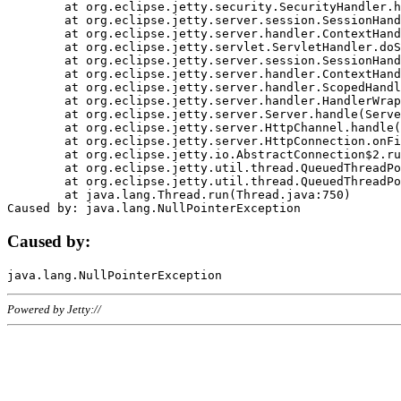
	at org.eclipse.jetty.security.SecurityHandler.handle(SecurityHandler.java:578)

	at org.eclipse.jetty.server.session.SessionHandler.doHandle(SessionHandler.java:221)

	at org.eclipse.jetty.server.handler.ContextHandler.doHandle(ContextHandler.java:1111)

	at org.eclipse.jetty.servlet.ServletHandler.doScope(ServletHandler.java:498)

	at org.eclipse.jetty.server.session.SessionHandler.doScope(SessionHandler.java:183)

	at org.eclipse.jetty.server.handler.ContextHandler.doScope(ContextHandler.java:1045)

	at org.eclipse.jetty.server.handler.ScopedHandler.handle(ScopedHandler.java:141)

	at org.eclipse.jetty.server.handler.HandlerWrapper.handle(HandlerWrapper.java:98)

	at org.eclipse.jetty.server.Server.handle(Server.java:461)

	at org.eclipse.jetty.server.HttpChannel.handle(HttpChannel.java:284)

	at org.eclipse.jetty.server.HttpConnection.onFillable(HttpConnection.java:244)

	at org.eclipse.jetty.io.AbstractConnection$2.run(AbstractConnection.java:534)

	at org.eclipse.jetty.util.thread.QueuedThreadPool.runJob(QueuedThreadPool.java:607)

	at org.eclipse.jetty.util.thread.QueuedThreadPool$3.run(QueuedThreadPool.java:536)

	at java.lang.Thread.run(Thread.java:750)

Caused by:
Powered by Jetty://