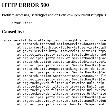
HTTP ERROR 500
Problem accessing /search;jsessionid=1letv5mw2je69fmfr03cuyhpn. 
    Server Error
Caused by:
javax.servlet.ServletException: Uncaught error in proce
	at crsearch.frontend.ActionServlet.doGet(ActionServlet.java:79)

	at javax.servlet.http.HttpServlet.service(HttpServlet.java:687)

	at javax.servlet.http.HttpServlet.service(HttpServlet.java:790)

	at org.eclipse.jetty.servlet.ServletHolder.handle(ServletHolder.java:751)

	at org.eclipse.jetty.servlet.ServletHandler$CachedChain.doFilter(ServletHandler.java:1666)

	at crsearch.action.JavaScriptEnabledFilter.doFilter(JavaScriptEnabledFilter.java:54)

	at org.eclipse.jetty.servlet.ServletHandler$CachedChain.doFilter(ServletHandler.java:1653)

	at crsearch.util.RequestTrackingFilter.doFilter(RequestTrackingFilter.java:72)

	at org.eclipse.jetty.servlet.ServletHandler$CachedChain.doFilter(ServletHandler.java:1653)

	at crsearch.action.SearchActionMaybeJson.doFilter(SearchActionMaybeJson.java:40)

	at org.eclipse.jetty.servlet.ServletHandler$CachedChain.doFilter(ServletHandler.java:1653)

	at org.tuckey.web.filters.urlrewrite.RuleChain.handleRewrite(RuleChain.java:176)

	at org.tuckey.web.filters.urlrewrite.RuleChain.doRules(RuleChain.java:145)

	at org.tuckey.web.filters.urlrewrite.UrlRewriter.processRequest(UrlRewriter.java:92)

	at org.tuckey.web.filters.urlrewrite.UrlRewriteFilter.doFilter(UrlRewriteFilter.java:394)

	at org.eclipse.jetty.servlet.ServletHandler$CachedChain.doFilter(ServletHandler.java:1645)

	at org.eclipse.jetty.servlet.ServletHandler.doHandle(ServletHandler.java:564)

	at org.eclipse.jetty.server.handler.ScopedHandler.handle(ScopedHandler.java:143)
