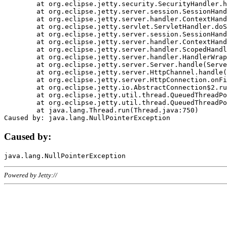
	at org.eclipse.jetty.security.SecurityHandler.handle(SecurityHandler.java:578)

	at org.eclipse.jetty.server.session.SessionHandler.doHandle(SessionHandler.java:221)

	at org.eclipse.jetty.server.handler.ContextHandler.doHandle(ContextHandler.java:1111)

	at org.eclipse.jetty.servlet.ServletHandler.doScope(ServletHandler.java:498)

	at org.eclipse.jetty.server.session.SessionHandler.doScope(SessionHandler.java:183)

	at org.eclipse.jetty.server.handler.ContextHandler.doScope(ContextHandler.java:1045)

	at org.eclipse.jetty.server.handler.ScopedHandler.handle(ScopedHandler.java:141)

	at org.eclipse.jetty.server.handler.HandlerWrapper.handle(HandlerWrapper.java:98)

	at org.eclipse.jetty.server.Server.handle(Server.java:461)

	at org.eclipse.jetty.server.HttpChannel.handle(HttpChannel.java:284)

	at org.eclipse.jetty.server.HttpConnection.onFillable(HttpConnection.java:244)

	at org.eclipse.jetty.io.AbstractConnection$2.run(AbstractConnection.java:534)

	at org.eclipse.jetty.util.thread.QueuedThreadPool.runJob(QueuedThreadPool.java:607)

	at org.eclipse.jetty.util.thread.QueuedThreadPool$3.run(QueuedThreadPool.java:536)

	at java.lang.Thread.run(Thread.java:750)

Caused by:
Powered by Jetty://