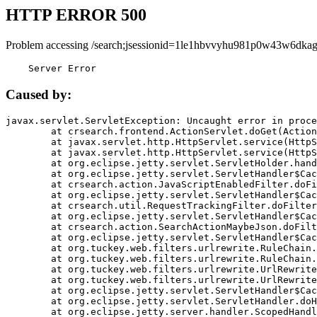
HTTP ERROR 500
Problem accessing /search;jsessionid=1le1hbvvyhu981p0w43w6dkag
    Server Error
Caused by:
javax.servlet.ServletException: Uncaught error in proce
	at crsearch.frontend.ActionServlet.doGet(ActionServlet.java:79)

	at javax.servlet.http.HttpServlet.service(HttpServlet.java:687)

	at javax.servlet.http.HttpServlet.service(HttpServlet.java:790)

	at org.eclipse.jetty.servlet.ServletHolder.handle(ServletHolder.java:751)

	at org.eclipse.jetty.servlet.ServletHandler$CachedChain.doFilter(ServletHandler.java:1666)

	at crsearch.action.JavaScriptEnabledFilter.doFilter(JavaScriptEnabledFilter.java:54)

	at org.eclipse.jetty.servlet.ServletHandler$CachedChain.doFilter(ServletHandler.java:1653)

	at crsearch.util.RequestTrackingFilter.doFilter(RequestTrackingFilter.java:72)

	at org.eclipse.jetty.servlet.ServletHandler$CachedChain.doFilter(ServletHandler.java:1653)

	at crsearch.action.SearchActionMaybeJson.doFilter(SearchActionMaybeJson.java:40)

	at org.eclipse.jetty.servlet.ServletHandler$CachedChain.doFilter(ServletHandler.java:1653)

	at org.tuckey.web.filters.urlrewrite.RuleChain.handleRewrite(RuleChain.java:176)

	at org.tuckey.web.filters.urlrewrite.RuleChain.doRules(RuleChain.java:145)

	at org.tuckey.web.filters.urlrewrite.UrlRewriter.processRequest(UrlRewriter.java:92)

	at org.tuckey.web.filters.urlrewrite.UrlRewriteFilter.doFilter(UrlRewriteFilter.java:394)

	at org.eclipse.jetty.servlet.ServletHandler$CachedChain.doFilter(ServletHandler.java:1645)

	at org.eclipse.jetty.servlet.ServletHandler.doHandle(ServletHandler.java:564)

	at org.eclipse.jetty.server.handler.ScopedHandler.handle(ScopedHandler.java:143)
