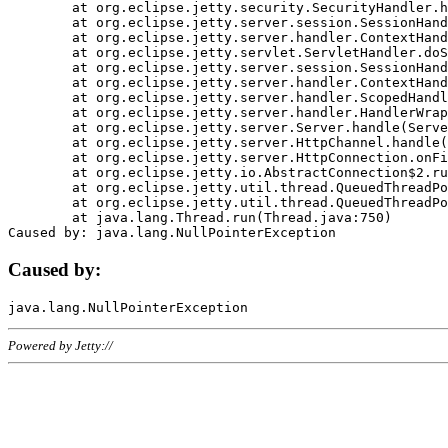
	at org.eclipse.jetty.security.SecurityHandler.handle(SecurityHandler.java:578)

	at org.eclipse.jetty.server.session.SessionHandler.doHandle(SessionHandler.java:221)

	at org.eclipse.jetty.server.handler.ContextHandler.doHandle(ContextHandler.java:1111)

	at org.eclipse.jetty.servlet.ServletHandler.doScope(ServletHandler.java:498)

	at org.eclipse.jetty.server.session.SessionHandler.doScope(SessionHandler.java:183)

	at org.eclipse.jetty.server.handler.ContextHandler.doScope(ContextHandler.java:1045)

	at org.eclipse.jetty.server.handler.ScopedHandler.handle(ScopedHandler.java:141)

	at org.eclipse.jetty.server.handler.HandlerWrapper.handle(HandlerWrapper.java:98)

	at org.eclipse.jetty.server.Server.handle(Server.java:461)

	at org.eclipse.jetty.server.HttpChannel.handle(HttpChannel.java:284)

	at org.eclipse.jetty.server.HttpConnection.onFillable(HttpConnection.java:244)

	at org.eclipse.jetty.io.AbstractConnection$2.run(AbstractConnection.java:534)

	at org.eclipse.jetty.util.thread.QueuedThreadPool.runJob(QueuedThreadPool.java:607)

	at org.eclipse.jetty.util.thread.QueuedThreadPool$3.run(QueuedThreadPool.java:536)

	at java.lang.Thread.run(Thread.java:750)

Caused by:
Powered by Jetty://