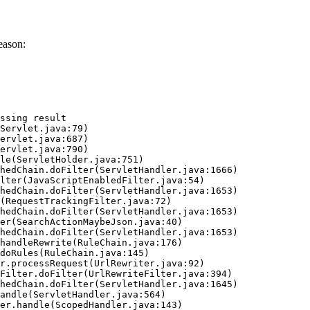
eason:
ssing result
