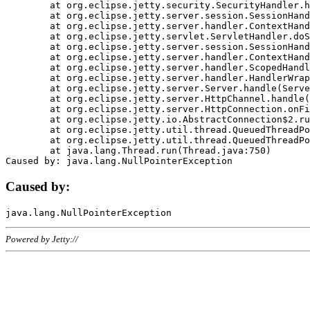
	at org.eclipse.jetty.security.SecurityHandler.handle(SecurityHandler.java:578)

	at org.eclipse.jetty.server.session.SessionHandler.doHandle(SessionHandler.java:221)

	at org.eclipse.jetty.server.handler.ContextHandler.doHandle(ContextHandler.java:1111)

	at org.eclipse.jetty.servlet.ServletHandler.doScope(ServletHandler.java:498)

	at org.eclipse.jetty.server.session.SessionHandler.doScope(SessionHandler.java:183)

	at org.eclipse.jetty.server.handler.ContextHandler.doScope(ContextHandler.java:1045)

	at org.eclipse.jetty.server.handler.ScopedHandler.handle(ScopedHandler.java:141)

	at org.eclipse.jetty.server.handler.HandlerWrapper.handle(HandlerWrapper.java:98)

	at org.eclipse.jetty.server.Server.handle(Server.java:461)

	at org.eclipse.jetty.server.HttpChannel.handle(HttpChannel.java:284)

	at org.eclipse.jetty.server.HttpConnection.onFillable(HttpConnection.java:244)

	at org.eclipse.jetty.io.AbstractConnection$2.run(AbstractConnection.java:534)

	at org.eclipse.jetty.util.thread.QueuedThreadPool.runJob(QueuedThreadPool.java:607)

	at org.eclipse.jetty.util.thread.QueuedThreadPool$3.run(QueuedThreadPool.java:536)

	at java.lang.Thread.run(Thread.java:750)

Caused by:
Powered by Jetty://