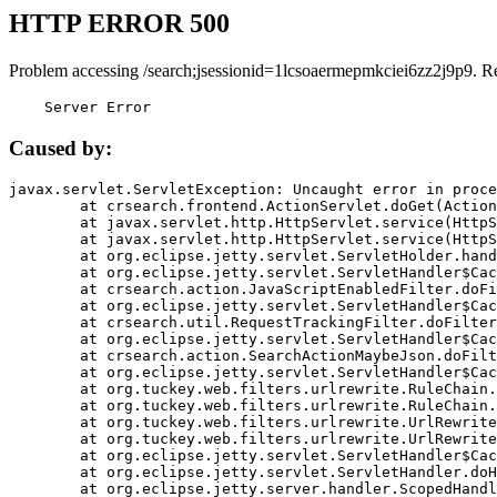
HTTP ERROR 500
Problem accessing /search;jsessionid=1lcsoaermepmkciei6zz2j9p9. R
    Server Error
Caused by:
javax.servlet.ServletException: Uncaught error in proce
	at crsearch.frontend.ActionServlet.doGet(ActionServlet.java:79)

	at javax.servlet.http.HttpServlet.service(HttpServlet.java:687)

	at javax.servlet.http.HttpServlet.service(HttpServlet.java:790)

	at org.eclipse.jetty.servlet.ServletHolder.handle(ServletHolder.java:751)

	at org.eclipse.jetty.servlet.ServletHandler$CachedChain.doFilter(ServletHandler.java:1666)

	at crsearch.action.JavaScriptEnabledFilter.doFilter(JavaScriptEnabledFilter.java:54)

	at org.eclipse.jetty.servlet.ServletHandler$CachedChain.doFilter(ServletHandler.java:1653)

	at crsearch.util.RequestTrackingFilter.doFilter(RequestTrackingFilter.java:72)

	at org.eclipse.jetty.servlet.ServletHandler$CachedChain.doFilter(ServletHandler.java:1653)

	at crsearch.action.SearchActionMaybeJson.doFilter(SearchActionMaybeJson.java:40)

	at org.eclipse.jetty.servlet.ServletHandler$CachedChain.doFilter(ServletHandler.java:1653)

	at org.tuckey.web.filters.urlrewrite.RuleChain.handleRewrite(RuleChain.java:176)

	at org.tuckey.web.filters.urlrewrite.RuleChain.doRules(RuleChain.java:145)

	at org.tuckey.web.filters.urlrewrite.UrlRewriter.processRequest(UrlRewriter.java:92)

	at org.tuckey.web.filters.urlrewrite.UrlRewriteFilter.doFilter(UrlRewriteFilter.java:394)

	at org.eclipse.jetty.servlet.ServletHandler$CachedChain.doFilter(ServletHandler.java:1645)

	at org.eclipse.jetty.servlet.ServletHandler.doHandle(ServletHandler.java:564)

	at org.eclipse.jetty.server.handler.ScopedHandler.handle(ScopedHandler.java:143)
