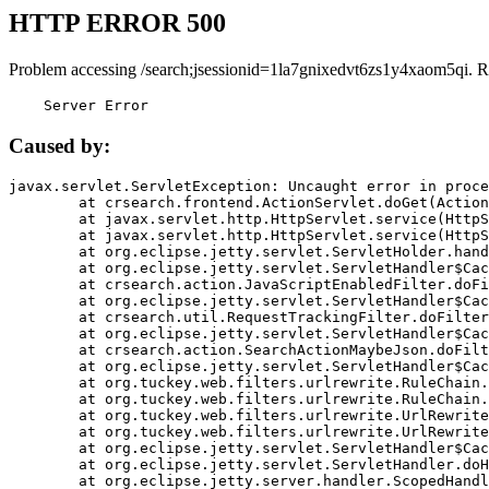
HTTP ERROR 500
Problem accessing /search;jsessionid=1la7gnixedvt6zs1y4xaom5qi. R
    Server Error
Caused by:
javax.servlet.ServletException: Uncaught error in proce
	at crsearch.frontend.ActionServlet.doGet(ActionServlet.java:79)

	at javax.servlet.http.HttpServlet.service(HttpServlet.java:687)

	at javax.servlet.http.HttpServlet.service(HttpServlet.java:790)

	at org.eclipse.jetty.servlet.ServletHolder.handle(ServletHolder.java:751)

	at org.eclipse.jetty.servlet.ServletHandler$CachedChain.doFilter(ServletHandler.java:1666)

	at crsearch.action.JavaScriptEnabledFilter.doFilter(JavaScriptEnabledFilter.java:54)

	at org.eclipse.jetty.servlet.ServletHandler$CachedChain.doFilter(ServletHandler.java:1653)

	at crsearch.util.RequestTrackingFilter.doFilter(RequestTrackingFilter.java:72)

	at org.eclipse.jetty.servlet.ServletHandler$CachedChain.doFilter(ServletHandler.java:1653)

	at crsearch.action.SearchActionMaybeJson.doFilter(SearchActionMaybeJson.java:40)

	at org.eclipse.jetty.servlet.ServletHandler$CachedChain.doFilter(ServletHandler.java:1653)

	at org.tuckey.web.filters.urlrewrite.RuleChain.handleRewrite(RuleChain.java:176)

	at org.tuckey.web.filters.urlrewrite.RuleChain.doRules(RuleChain.java:145)

	at org.tuckey.web.filters.urlrewrite.UrlRewriter.processRequest(UrlRewriter.java:92)

	at org.tuckey.web.filters.urlrewrite.UrlRewriteFilter.doFilter(UrlRewriteFilter.java:394)

	at org.eclipse.jetty.servlet.ServletHandler$CachedChain.doFilter(ServletHandler.java:1645)

	at org.eclipse.jetty.servlet.ServletHandler.doHandle(ServletHandler.java:564)

	at org.eclipse.jetty.server.handler.ScopedHandler.handle(ScopedHandler.java:143)
