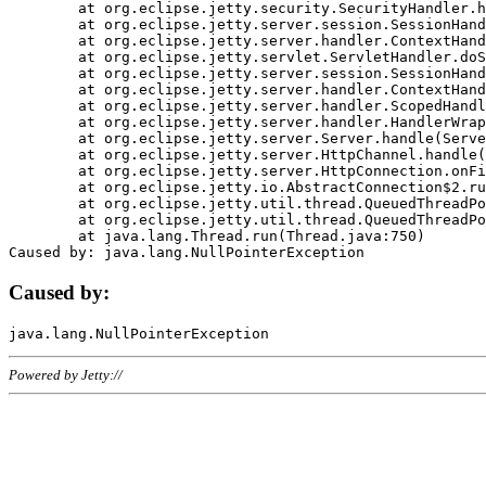
	at org.eclipse.jetty.security.SecurityHandler.handle(SecurityHandler.java:578)

	at org.eclipse.jetty.server.session.SessionHandler.doHandle(SessionHandler.java:221)

	at org.eclipse.jetty.server.handler.ContextHandler.doHandle(ContextHandler.java:1111)

	at org.eclipse.jetty.servlet.ServletHandler.doScope(ServletHandler.java:498)

	at org.eclipse.jetty.server.session.SessionHandler.doScope(SessionHandler.java:183)

	at org.eclipse.jetty.server.handler.ContextHandler.doScope(ContextHandler.java:1045)

	at org.eclipse.jetty.server.handler.ScopedHandler.handle(ScopedHandler.java:141)

	at org.eclipse.jetty.server.handler.HandlerWrapper.handle(HandlerWrapper.java:98)

	at org.eclipse.jetty.server.Server.handle(Server.java:461)

	at org.eclipse.jetty.server.HttpChannel.handle(HttpChannel.java:284)

	at org.eclipse.jetty.server.HttpConnection.onFillable(HttpConnection.java:244)

	at org.eclipse.jetty.io.AbstractConnection$2.run(AbstractConnection.java:534)

	at org.eclipse.jetty.util.thread.QueuedThreadPool.runJob(QueuedThreadPool.java:607)

	at org.eclipse.jetty.util.thread.QueuedThreadPool$3.run(QueuedThreadPool.java:536)

	at java.lang.Thread.run(Thread.java:750)

Caused by:
Powered by Jetty://