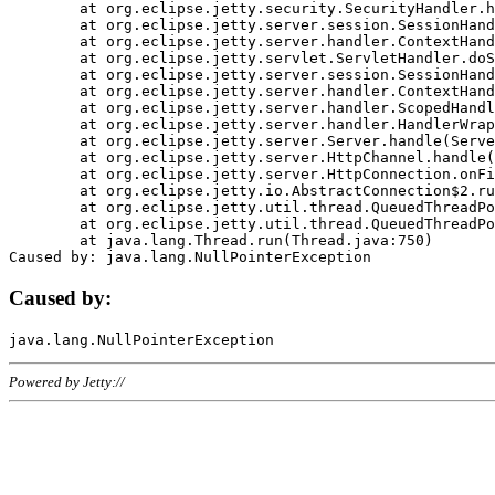
	at org.eclipse.jetty.security.SecurityHandler.handle(SecurityHandler.java:578)

	at org.eclipse.jetty.server.session.SessionHandler.doHandle(SessionHandler.java:221)

	at org.eclipse.jetty.server.handler.ContextHandler.doHandle(ContextHandler.java:1111)

	at org.eclipse.jetty.servlet.ServletHandler.doScope(ServletHandler.java:498)

	at org.eclipse.jetty.server.session.SessionHandler.doScope(SessionHandler.java:183)

	at org.eclipse.jetty.server.handler.ContextHandler.doScope(ContextHandler.java:1045)

	at org.eclipse.jetty.server.handler.ScopedHandler.handle(ScopedHandler.java:141)

	at org.eclipse.jetty.server.handler.HandlerWrapper.handle(HandlerWrapper.java:98)

	at org.eclipse.jetty.server.Server.handle(Server.java:461)

	at org.eclipse.jetty.server.HttpChannel.handle(HttpChannel.java:284)

	at org.eclipse.jetty.server.HttpConnection.onFillable(HttpConnection.java:244)

	at org.eclipse.jetty.io.AbstractConnection$2.run(AbstractConnection.java:534)

	at org.eclipse.jetty.util.thread.QueuedThreadPool.runJob(QueuedThreadPool.java:607)

	at org.eclipse.jetty.util.thread.QueuedThreadPool$3.run(QueuedThreadPool.java:536)

	at java.lang.Thread.run(Thread.java:750)

Caused by:
Powered by Jetty://