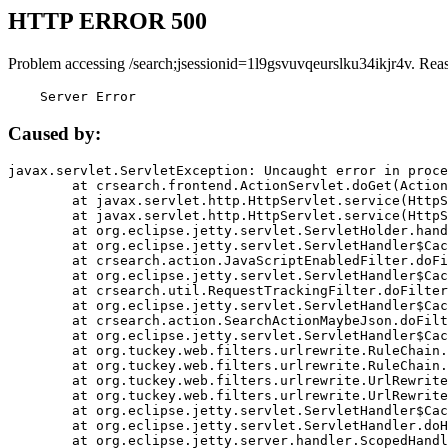
HTTP ERROR 500
Problem accessing /search;jsessionid=1l9gsvuvqeurslku34ikjr4v. Rea
    Server Error
Caused by:
javax.servlet.ServletException: Uncaught error in proce
	at crsearch.frontend.ActionServlet.doGet(ActionServlet.java:79)

	at javax.servlet.http.HttpServlet.service(HttpServlet.java:687)

	at javax.servlet.http.HttpServlet.service(HttpServlet.java:790)

	at org.eclipse.jetty.servlet.ServletHolder.handle(ServletHolder.java:751)

	at org.eclipse.jetty.servlet.ServletHandler$CachedChain.doFilter(ServletHandler.java:1666)

	at crsearch.action.JavaScriptEnabledFilter.doFilter(JavaScriptEnabledFilter.java:54)

	at org.eclipse.jetty.servlet.ServletHandler$CachedChain.doFilter(ServletHandler.java:1653)

	at crsearch.util.RequestTrackingFilter.doFilter(RequestTrackingFilter.java:72)

	at org.eclipse.jetty.servlet.ServletHandler$CachedChain.doFilter(ServletHandler.java:1653)

	at crsearch.action.SearchActionMaybeJson.doFilter(SearchActionMaybeJson.java:40)

	at org.eclipse.jetty.servlet.ServletHandler$CachedChain.doFilter(ServletHandler.java:1653)

	at org.tuckey.web.filters.urlrewrite.RuleChain.handleRewrite(RuleChain.java:176)

	at org.tuckey.web.filters.urlrewrite.RuleChain.doRules(RuleChain.java:145)

	at org.tuckey.web.filters.urlrewrite.UrlRewriter.processRequest(UrlRewriter.java:92)

	at org.tuckey.web.filters.urlrewrite.UrlRewriteFilter.doFilter(UrlRewriteFilter.java:394)

	at org.eclipse.jetty.servlet.ServletHandler$CachedChain.doFilter(ServletHandler.java:1645)

	at org.eclipse.jetty.servlet.ServletHandler.doHandle(ServletHandler.java:564)

	at org.eclipse.jetty.server.handler.ScopedHandler.handle(ScopedHandler.java:143)
