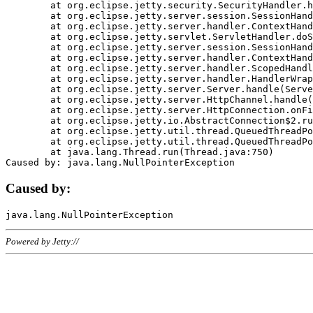
	at org.eclipse.jetty.security.SecurityHandler.handle(SecurityHandler.java:578)

	at org.eclipse.jetty.server.session.SessionHandler.doHandle(SessionHandler.java:221)

	at org.eclipse.jetty.server.handler.ContextHandler.doHandle(ContextHandler.java:1111)

	at org.eclipse.jetty.servlet.ServletHandler.doScope(ServletHandler.java:498)

	at org.eclipse.jetty.server.session.SessionHandler.doScope(SessionHandler.java:183)

	at org.eclipse.jetty.server.handler.ContextHandler.doScope(ContextHandler.java:1045)

	at org.eclipse.jetty.server.handler.ScopedHandler.handle(ScopedHandler.java:141)

	at org.eclipse.jetty.server.handler.HandlerWrapper.handle(HandlerWrapper.java:98)

	at org.eclipse.jetty.server.Server.handle(Server.java:461)

	at org.eclipse.jetty.server.HttpChannel.handle(HttpChannel.java:284)

	at org.eclipse.jetty.server.HttpConnection.onFillable(HttpConnection.java:244)

	at org.eclipse.jetty.io.AbstractConnection$2.run(AbstractConnection.java:534)

	at org.eclipse.jetty.util.thread.QueuedThreadPool.runJob(QueuedThreadPool.java:607)

	at org.eclipse.jetty.util.thread.QueuedThreadPool$3.run(QueuedThreadPool.java:536)

	at java.lang.Thread.run(Thread.java:750)

Caused by:
Powered by Jetty://