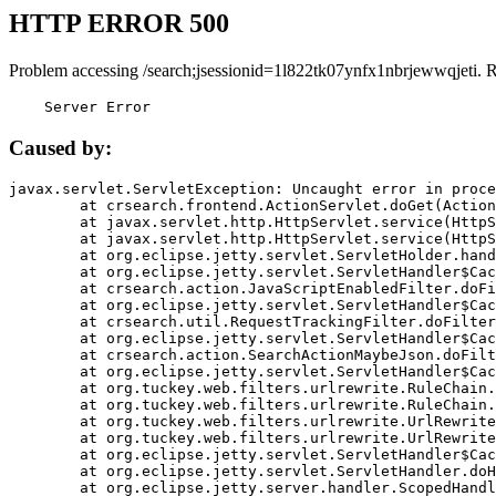
HTTP ERROR 500
Problem accessing /search;jsessionid=1l822tk07ynfx1nbrjewwqjeti. 
    Server Error
Caused by:
javax.servlet.ServletException: Uncaught error in proce
	at crsearch.frontend.ActionServlet.doGet(ActionServlet.java:79)

	at javax.servlet.http.HttpServlet.service(HttpServlet.java:687)

	at javax.servlet.http.HttpServlet.service(HttpServlet.java:790)

	at org.eclipse.jetty.servlet.ServletHolder.handle(ServletHolder.java:751)

	at org.eclipse.jetty.servlet.ServletHandler$CachedChain.doFilter(ServletHandler.java:1666)

	at crsearch.action.JavaScriptEnabledFilter.doFilter(JavaScriptEnabledFilter.java:54)

	at org.eclipse.jetty.servlet.ServletHandler$CachedChain.doFilter(ServletHandler.java:1653)

	at crsearch.util.RequestTrackingFilter.doFilter(RequestTrackingFilter.java:72)

	at org.eclipse.jetty.servlet.ServletHandler$CachedChain.doFilter(ServletHandler.java:1653)

	at crsearch.action.SearchActionMaybeJson.doFilter(SearchActionMaybeJson.java:40)

	at org.eclipse.jetty.servlet.ServletHandler$CachedChain.doFilter(ServletHandler.java:1653)

	at org.tuckey.web.filters.urlrewrite.RuleChain.handleRewrite(RuleChain.java:176)

	at org.tuckey.web.filters.urlrewrite.RuleChain.doRules(RuleChain.java:145)

	at org.tuckey.web.filters.urlrewrite.UrlRewriter.processRequest(UrlRewriter.java:92)

	at org.tuckey.web.filters.urlrewrite.UrlRewriteFilter.doFilter(UrlRewriteFilter.java:394)

	at org.eclipse.jetty.servlet.ServletHandler$CachedChain.doFilter(ServletHandler.java:1645)

	at org.eclipse.jetty.servlet.ServletHandler.doHandle(ServletHandler.java:564)

	at org.eclipse.jetty.server.handler.ScopedHandler.handle(ScopedHandler.java:143)
