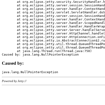
	at org.eclipse.jetty.security.SecurityHandler.handle(SecurityHandler.java:578)

	at org.eclipse.jetty.server.session.SessionHandler.doHandle(SessionHandler.java:221)

	at org.eclipse.jetty.server.handler.ContextHandler.doHandle(ContextHandler.java:1111)

	at org.eclipse.jetty.servlet.ServletHandler.doScope(ServletHandler.java:498)

	at org.eclipse.jetty.server.session.SessionHandler.doScope(SessionHandler.java:183)

	at org.eclipse.jetty.server.handler.ContextHandler.doScope(ContextHandler.java:1045)

	at org.eclipse.jetty.server.handler.ScopedHandler.handle(ScopedHandler.java:141)

	at org.eclipse.jetty.server.handler.HandlerWrapper.handle(HandlerWrapper.java:98)

	at org.eclipse.jetty.server.Server.handle(Server.java:461)

	at org.eclipse.jetty.server.HttpChannel.handle(HttpChannel.java:284)

	at org.eclipse.jetty.server.HttpConnection.onFillable(HttpConnection.java:244)

	at org.eclipse.jetty.io.AbstractConnection$2.run(AbstractConnection.java:534)

	at org.eclipse.jetty.util.thread.QueuedThreadPool.runJob(QueuedThreadPool.java:607)

	at org.eclipse.jetty.util.thread.QueuedThreadPool$3.run(QueuedThreadPool.java:536)

	at java.lang.Thread.run(Thread.java:750)

Caused by:
Powered by Jetty://