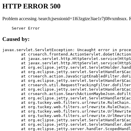
HTTP ERROR 500
Problem accessing /search;jsessionid=1l63zgtze3iae1r7j08vxmhsux. 
    Server Error
Caused by:
javax.servlet.ServletException: Uncaught error in proce
	at crsearch.frontend.ActionServlet.doGet(ActionServlet.java:79)

	at javax.servlet.http.HttpServlet.service(HttpServlet.java:687)

	at javax.servlet.http.HttpServlet.service(HttpServlet.java:790)

	at org.eclipse.jetty.servlet.ServletHolder.handle(ServletHolder.java:751)

	at org.eclipse.jetty.servlet.ServletHandler$CachedChain.doFilter(ServletHandler.java:1666)

	at crsearch.action.JavaScriptEnabledFilter.doFilter(JavaScriptEnabledFilter.java:54)

	at org.eclipse.jetty.servlet.ServletHandler$CachedChain.doFilter(ServletHandler.java:1653)

	at crsearch.util.RequestTrackingFilter.doFilter(RequestTrackingFilter.java:72)

	at org.eclipse.jetty.servlet.ServletHandler$CachedChain.doFilter(ServletHandler.java:1653)

	at crsearch.action.SearchActionMaybeJson.doFilter(SearchActionMaybeJson.java:40)

	at org.eclipse.jetty.servlet.ServletHandler$CachedChain.doFilter(ServletHandler.java:1653)

	at org.tuckey.web.filters.urlrewrite.RuleChain.handleRewrite(RuleChain.java:176)

	at org.tuckey.web.filters.urlrewrite.RuleChain.doRules(RuleChain.java:145)

	at org.tuckey.web.filters.urlrewrite.UrlRewriter.processRequest(UrlRewriter.java:92)

	at org.tuckey.web.filters.urlrewrite.UrlRewriteFilter.doFilter(UrlRewriteFilter.java:394)

	at org.eclipse.jetty.servlet.ServletHandler$CachedChain.doFilter(ServletHandler.java:1645)

	at org.eclipse.jetty.servlet.ServletHandler.doHandle(ServletHandler.java:564)

	at org.eclipse.jetty.server.handler.ScopedHandler.handle(ScopedHandler.java:143)
